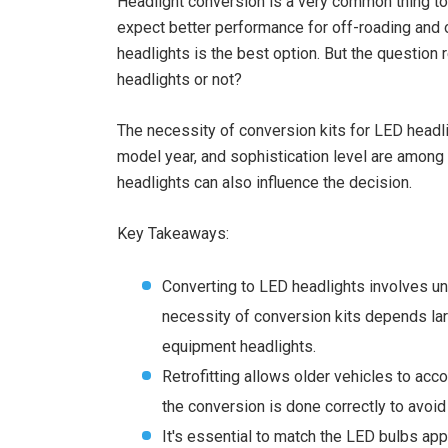
Headlight conversion is a very common thing to d
expect better performance for off-roading and ot
headlights is the best option. But the question
headlights or not?
The necessity of conversion kits for LED headli
model year, and sophistication level are among 
headlights can also influence the decision.
Key Takeaways:
Converting to LED headlights involves und
necessity of conversion kits depends larg
equipment headlights.
Retrofitting allows older vehicles to acc
the conversion is done correctly to avoid
It's essential to match the LED bulbs app