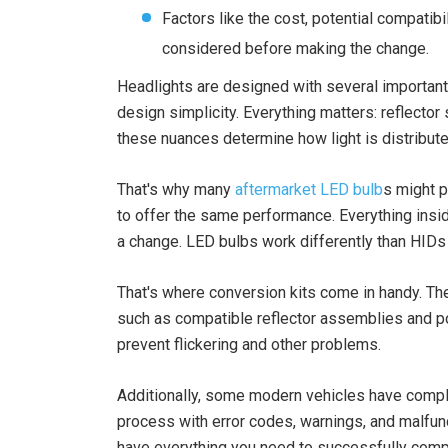
Factors like the cost, potential compatib
considered before making the change.
Headlights are designed with several important 
design simplicity. Everything matters: reflector 
these nuances determine how light is distribute
That's why many
aftermarket LED bulb
s might p
to offer the same performance. Everything insid
a change. LED bulbs work differently than HIDs 
That's where conversion kits come in handy. Th
such as compatible reflector assemblies and po
prevent flickering and other problems.
Additionally, some modern vehicles have compl
process with error codes, warnings, and malfun
have everything you need to successfully comp