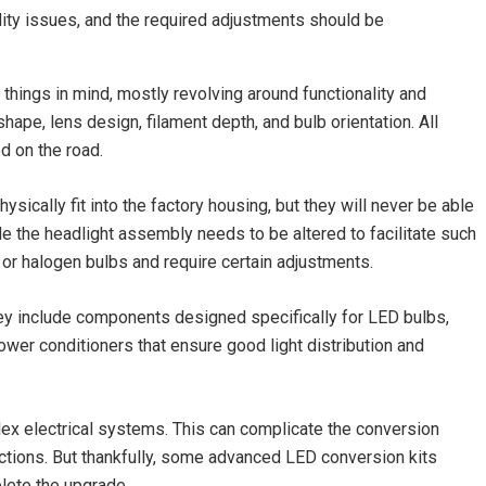
ility issues, and the required adjustments should be
things in mind, mostly revolving around functionality and
shape, lens design, filament depth, and bulb orientation. All
d on the road.
hysically fit into the factory housing, but they will never be able
e the headlight assembly needs to be altered to facilitate such
or halogen bulbs and require certain adjustments.
ey include components designed specifically for LED bulbs,
wer conditioners that ensure good light distribution and
ex electrical systems. This can complicate the conversion
ctions. But thankfully, some advanced LED conversion kits
lete the upgrade.