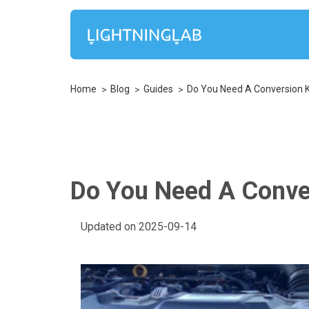
Home
Blog
Guides
Do You Need A Conversion Ki
Do You Need A Conver
Updated on 2025-09-14