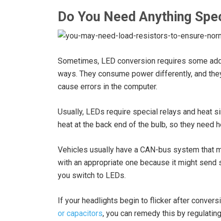
Do You Need Anything Spec
Sometimes, LED conversion requires some addit
ways. They consume power differently, and they
cause errors in the computer.
Usually, LEDs require special relays and heat 
heat at the back end of the bulb, so they need h
Vehicles usually have a CAN-bus system that mon
with an appropriate one because it might send 
you switch to LEDs.
If your headlights begin to flicker after conversi
or capacitors
, you can remedy this by regulating