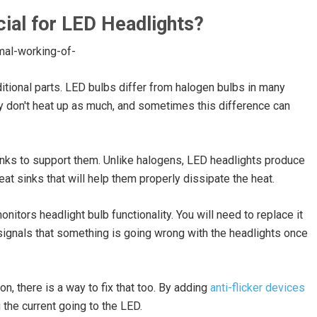
ial for LED Headlights?
ional parts. LED bulbs differ from halogen bulbs in many
 don't heat up as much, and sometimes this difference can
sinks to support them. Unlike halogens, LED headlights produce
eat sinks that will help them properly dissipate the heat.
itors headlight bulb functionality. You will need to replace it
signals that something is going wrong with the headlights once
on, there is a way to fix that too. By adding
anti-flicker devices
 the current going to the LED.