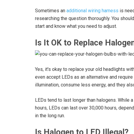
Sometimes an
additional wiring harness
is need
researching the question thoroughly. You shoul
start and know what you need to adjust.
Is It OK to Replace Haloge
Yes, it's okay to replace your old headlights w
even accept LEDs as an alternative and require
illumination, consume less energy, and they als
LEDs tend to last longer than halogens. While a
hours, LEDs can last over 30,000 hours, depend
in the long run.
Is Halogen to LED Illegal?