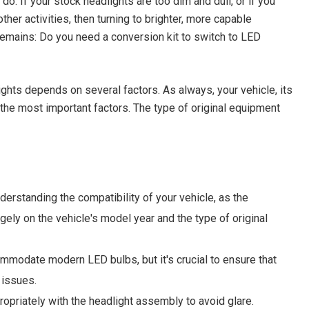
o. If your stock headlights are too dim and dull, or if you
her activities, then turning to brighter, more capable
 remains: Do you need a conversion kit to switch to LED
ghts depends on several factors. As always, your vehicle, its
the most important factors. The type of original equipment
erstanding the compatibility of your vehicle, as the
ely on the vehicle's model year and the type of original
ommodate modern LED bulbs, but it's crucial to ensure that
 issues.
ropriately with the headlight assembly to avoid glare.