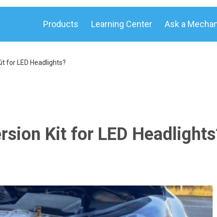
Products
Learning Center
Ask a Mechan
t for LED Headlights?
sion Kit for LED Headlights