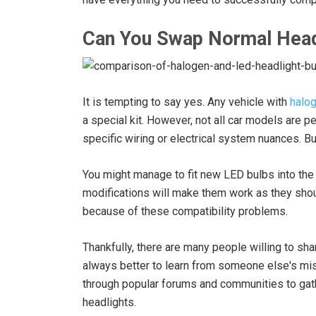
Can You Swap Normal Head
It is tempting to say yes. Any vehicle with
halog
a special kit. However, not all car models are p
specific wiring or electrical system nuances. Bu
You might manage to fit new LED bulbs into the
modifications will make them work as they should
because of these compatibility problems.
Thankfully, there are many people willing to sha
always better to learn from someone else's mi
through popular forums and communities to gath
headlights.