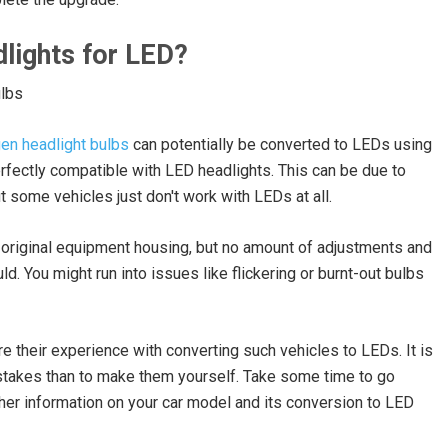
lights for LED?
en headlight bulbs
can potentially be converted to LEDs using
erfectly compatible with LED headlights. This can be due to
t some vehicles just don't work with LEDs at all.
 original equipment housing, but no amount of adjustments and
. You might run into issues like flickering or burnt-out bulbs
re their experience with converting such vehicles to LEDs. It is
stakes than to make them yourself. Take some time to go
er information on your car model and its conversion to LED