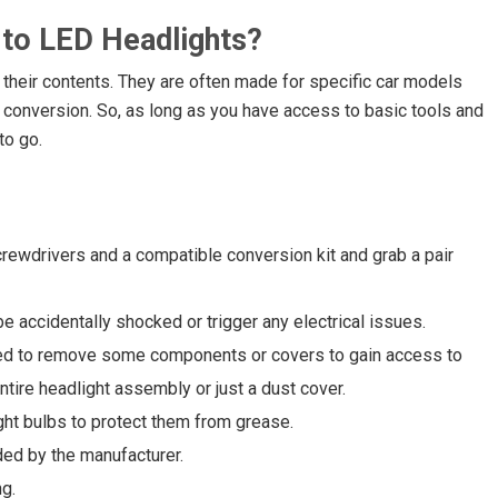
 to LED Headlights?
n their contents. They are often made for specific car models
 conversion. So, as long as you have access to basic tools and
to go.
crewdrivers and a compatible conversion kit and grab a pair
e accidentally shocked or trigger any electrical issues.
ed to remove some components or covers to gain access to
ntire headlight assembly or just a dust cover.
ht bulbs to protect them from grease.
ded by the manufacturer.
g.