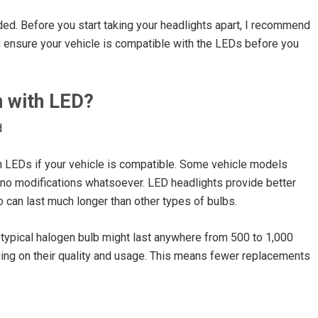
ed. Before you start taking your headlights apart, I recommend
d ensure your vehicle is compatible with the LEDs before you
n with LED?
ith LEDs if your vehicle is compatible. Some vehicle models
 no modifications whatsoever. LED headlights provide better
o can last much longer than other types of bulbs.
 typical halogen bulb might last anywhere from 500 to 1,000
ing on their quality and usage. This means fewer replacements