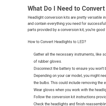
What Do I Need to Convert
Headlight conversion kits are pretty versatile i
and contain everything you need for successful
parts provided by a conversion kit, you're good 
How to Convert Headlights to LED?
Gather all the necessary instruments, like s
of rubber gloves.
Disconnect the battery to ensure you won't b
Depending on your car model, you might ne
the bulbs. This could include removing the e
Wear gloves when you work with the headlig
Follow the conversion kit instructions provi
Check the headlights and finish reassemblin