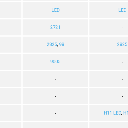
LED
LED
2721
-
2825
,
98
2825
9005
-
-
-
-
-
H11 LED
,
H
-