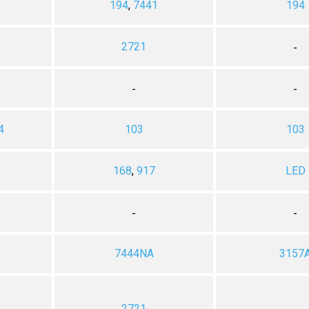
194
,
7441
194
2721
-
-
-
4
103
103
168
,
917
LED
-
-
7444NA
3157
2721