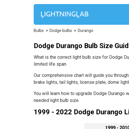
Bulbs
Dodge bulbs
Durango
Dodge Durango Bulb Size Guide 
What is the correct light bulb size for Dodge D
limited life span.
Our comprehensive chart will guide you through D
brake lights, tail lights, license plate, dome lig
You will learn how to upgrade Dodge Durango wit
needed light bulb size.
1999 - 2022 Dodge Durango Li
1999 - 201