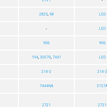
-
2825
,
98
LED
LED
-
906
906
194
,
3057R
,
7441
LED
214-2
214-
7444NA
3157
2721
2721