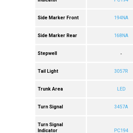
Side Marker Front
194NA
Side Marker Rear
168NA
Stepwell
-
Tail Light
3057R
Trunk Area
LED
Turn Signal
3457A
Turn Signal
Indicator
PC194