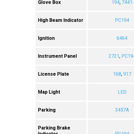
Glove Box
194
,
7441
High Beam Indicator
PC194
Ignition
6464
Instrument Panel
2721
,
PC19
License Plate
168
,
917
Map Light
LED
Parking
3457A
Parking Brake
Indicator
PC194