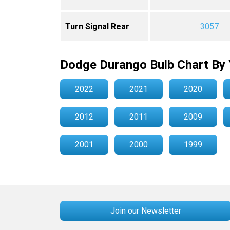
Turn Signal Rear
3057
Dodge Durango Bulb Chart By 
2022
2021
2020
2012
2011
2009
2001
2000
1999
Join our Newsletter