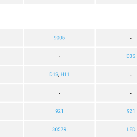
9005
-
D3S
-
D1S
,
H11
-
-
-
921
921
3057R
LED