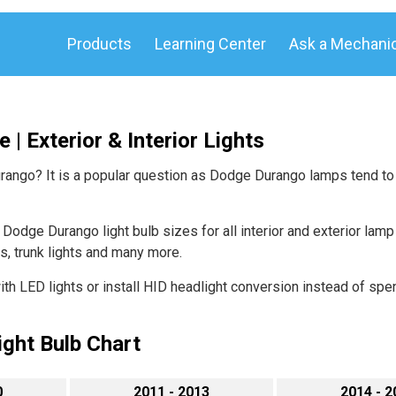
Products
Learning Center
Ask a Mechani
| Exterior & Interior Lights
urango? It is a popular question as Dodge Durango lamps tend to
odge Durango light bulb sizes for all interior and exterior lamp t
hts, trunk lights and many more.
h LED lights or install HID headlight conversion instead of spen
ght Bulb Chart
0
2011 - 2013
2014 - 2