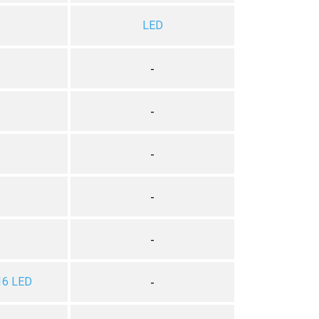
LED
-
-
-
-
-
16 LED
-