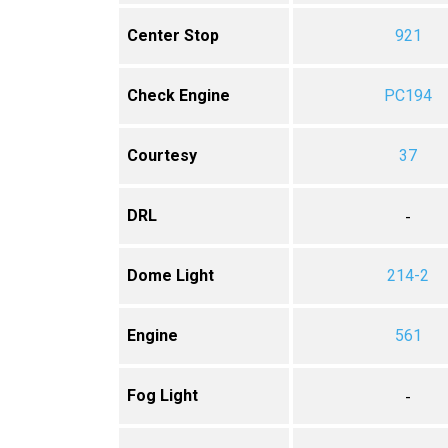
Center Stop
921
Check Engine
PC194
Courtesy
37
DRL
-
Dome Light
214-2
Engine
561
Fog Light
-