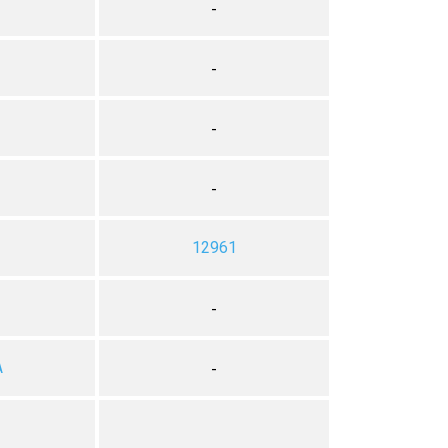
-
-
-
-
12961
-
A
-