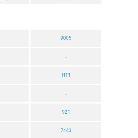
9005
-
H11
-
921
7443