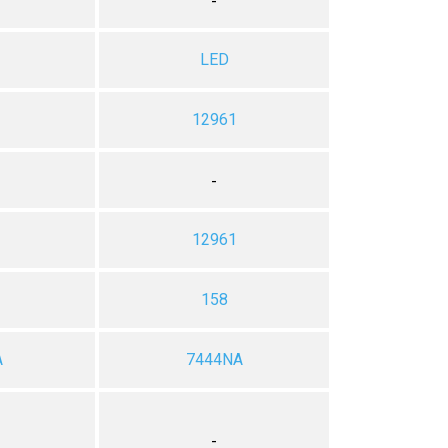
-
LED
12961
-
12961
2
158
A
7444NA
-