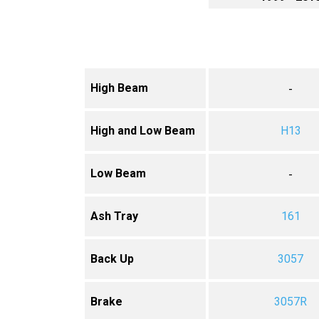
High Beam
-
High and Low Beam
H13
Low Beam
-
Ash Tray
161
Back Up
3057
Brake
3057R