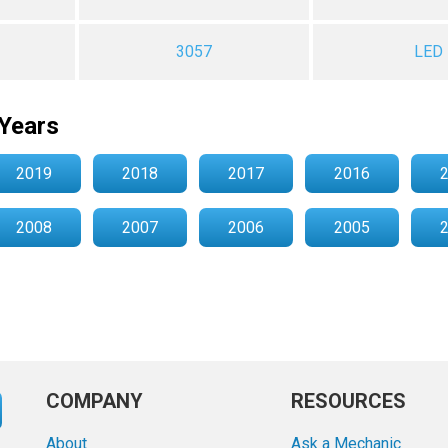
3057
LED
Years
2019
2018
2017
2016
2008
2007
2006
2005
COMPANY
RESOURCES
About
Ask a Mechanic