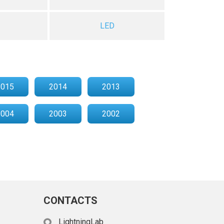
LED
2015
2014
2013
2004
2003
2002
CONTACTS
LightningLab