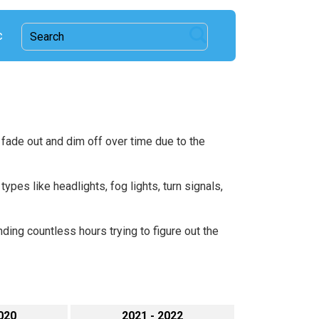
c
 fade out and dim off over time due to the
ypes like headlights, fog lights, turn signals,
ding countless hours trying to figure out the
020
2021 - 2022