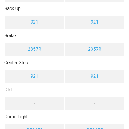
Back Up
921
921
Brake
2357R
2357R
Center Stop
921
921
DRL
-
-
Dome Light