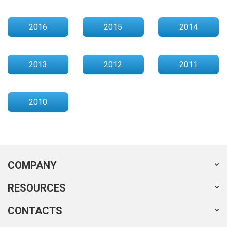
2016
2015
2014
2013
2012
2011
2010
COMPANY
RESOURCES
CONTACTS