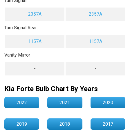
Turn Signal
2357A
2357A
Turn Signal Rear
1157A
1157A
Vanity Mirror
-
-
Kia Forte Bulb Chart By Years
2022
2021
2020
2019
2018
2017