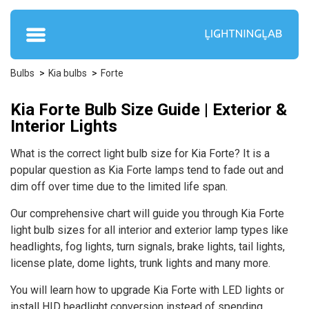
Bulbs
Kia bulbs
Forte
Kia Forte Bulb Size Guide | Exterior &
Interior Lights
What is the correct light bulb size for Kia Forte? It is a
popular question as Kia Forte lamps tend to fade out and
dim off over time due to the limited life span.
Our comprehensive chart will guide you through Kia Forte
light bulb sizes for all interior and exterior lamp types like
headlights, fog lights, turn signals, brake lights, tail lights,
license plate, dome lights, trunk lights and many more.
You will learn how to upgrade Kia Forte with LED lights or
install HID headlight conversion instead of spending