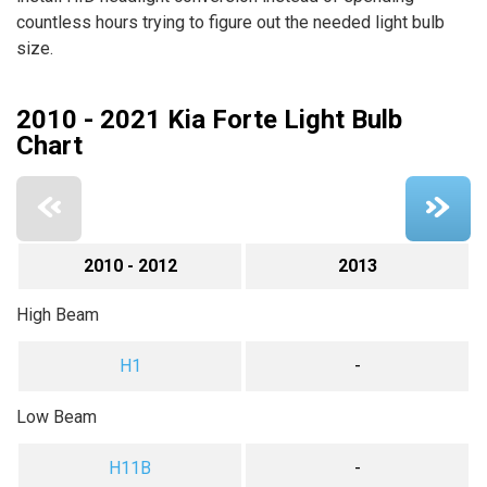
countless hours trying to figure out the needed light bulb
size.
2010 - 2021 Kia Forte Light Bulb
Chart
2010 - 2012
2013
High Beam
H1
-
Low Beam
H11B
-