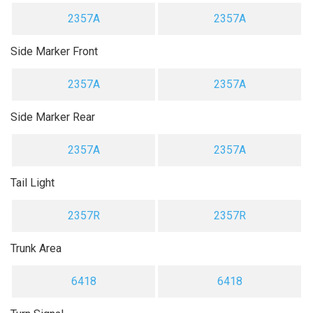
2357A
2357A
Side Marker Front
2357A
2357A
Side Marker Rear
2357A
2357A
Tail Light
2357R
2357R
Trunk Area
6418
6418