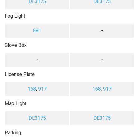
DE3175
DE3175
Fog Light
881
-
Glove Box
-
-
License Plate
168
,
917
168
,
917
Map Light
DE3175
DE3175
Parking