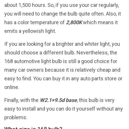
about 1,500 hours. So, if you use your car regularly,
you will need to change the bulb quite often. Also, it
has a color temperature of
2,800K
which means it
emits a yellowish light.
If you are looking for a brighter and whiter light, you
should choose a different bulb. Nevertheless, the
168 automotive light bulb is still a good choice for
many car owners because it is relatively cheap and
easy to find. You can buy it in any auto parts store or
online.
Finally, with the
W2.1×9.5d base
, this bulb is very
easy to install and you can do it yourself without any
problems.