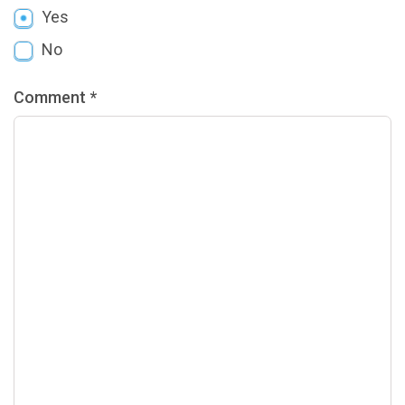
Yes
No
Comment *