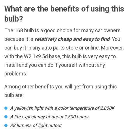
What are the benefits of using this
bulb?
The 168 bulb is a good choice for many car owners
because it is
relatively cheap and easy to find
. You
can buy it in any auto parts store or online. Moreover,
with the W2.1x9.5d base, this bulb is very easy to
install and you can do it yourself without any
problems.
Among other benefits you will get from using this
bulb are:
A yellowish light with a color temperature of 2,800K
A life expectancy of about 1,500 hours
38 lumens of light output