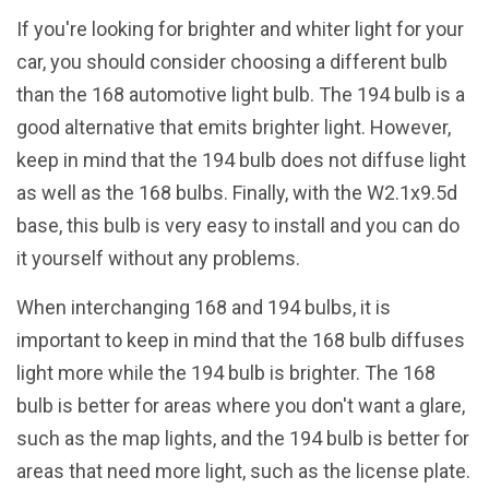
If you're looking for brighter and whiter light for your
car, you should consider choosing a different bulb
than the 168 automotive light bulb. The 194 bulb is a
good alternative that emits brighter light. However,
keep in mind that the 194 bulb does not diffuse light
as well as the 168 bulbs. Finally, with the W2.1x9.5d
base, this bulb is very easy to install and you can do
it yourself without any problems.
When interchanging 168 and 194 bulbs, it is
important to keep in mind that the 168 bulb diffuses
light more while the 194 bulb is brighter. The 168
bulb is better for areas where you don't want a glare,
such as the map lights, and the 194 bulb is better for
areas that need more light, such as the license plate.