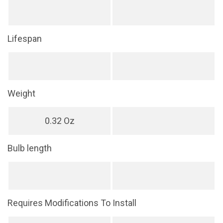
Lifespan
Weight
0.32 Oz
Bulb length
Requires Modifications To Install