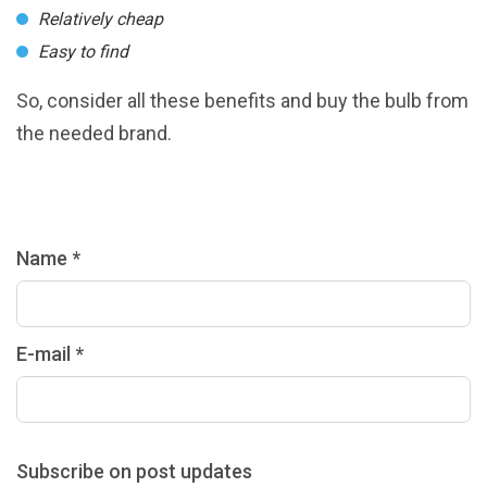
Relatively cheap
Easy to find
So, consider all these benefits and buy the bulb from
the needed brand.
Name *
E-mail *
Subscribe on post updates