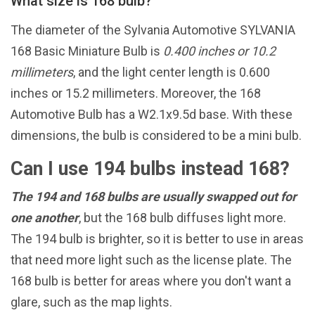
What size is 168 bulb?
The diameter of the Sylvania Automotive SYLVANIA
168 Basic Miniature Bulb is
0.400 inches or 10.2
millimeters
, and the light center length is 0.600
inches or 15.2 millimeters. Moreover, the 168
Automotive Bulb has a W2.1x9.5d base. With these
dimensions, the bulb is considered to be a mini bulb.
Can I use 194 bulbs instead 168?
The 194 and 168 bulbs are usually swapped out for
one another
, but the 168 bulb diffuses light more.
The 194 bulb is brighter, so it is better to use in areas
that need more light such as the license plate. The
168 bulb is better for areas where you don't want a
glare, such as the map lights.