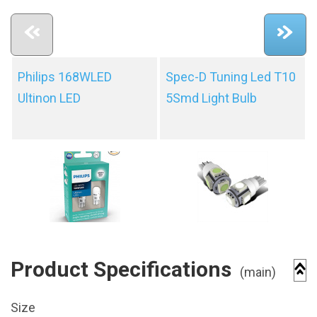
Philips 168WLED
Spec-D Tuning Led T10
Ultinon LED
5Smd Light Bulb
Product Specifications
(main)
Size