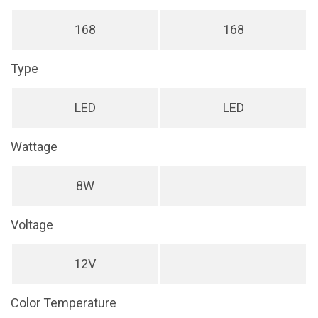
168
168
Type
LED
LED
Wattage
8W
Voltage
12V
Color Temperature