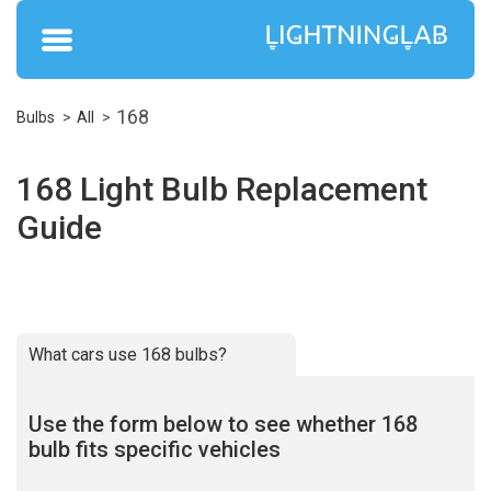
168
Bulbs
All
168 Light Bulb Replacement
Guide
What cars use 168 bulbs?
Use the form below to see whether 168
bulb fits specific vehicles