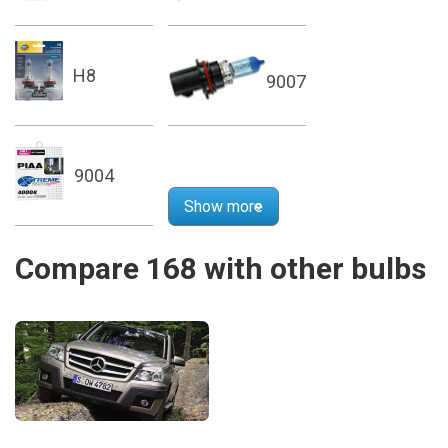
H8
9007
9004
Show more
Compare 168 with other bulbs