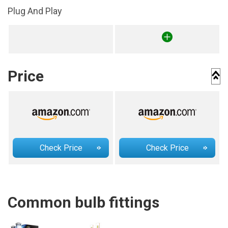
Plug And Play
Price
Check Price
Check Price
Common bulb fittings