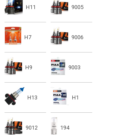
H11
9005
H7
9006
H9
9003
H13
H1
9012
194