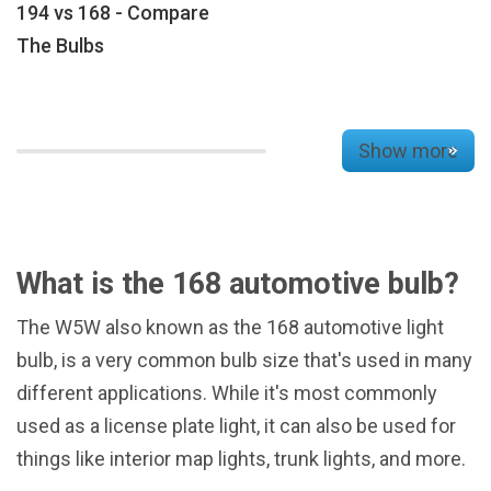
194 vs 168 - Compare
The Bulbs
Show more
What is the 168 automotive bulb?
The W5W also known as the 168 automotive light
bulb, is a very common bulb size that's used in many
different applications. While it's most commonly
used as a license plate light, it can also be used for
things like interior map lights, trunk lights, and more.