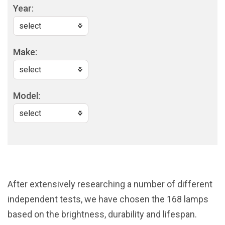
Year:
Make:
Model:
After extensively researching a number of different
independent tests, we have chosen the 168 lamps
based on the brightness, durability and lifespan.