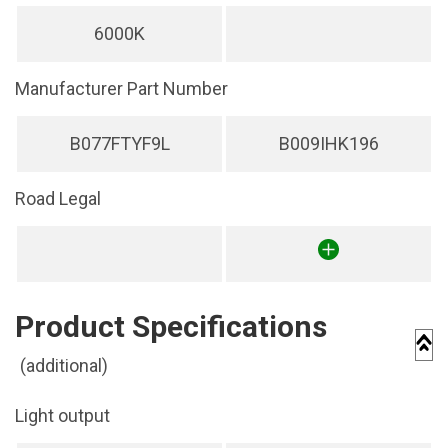
6000K
Manufacturer Part Number
B077FTYF9L
B009IHK196
Road Legal
Product Specifications
(additional)
Light output