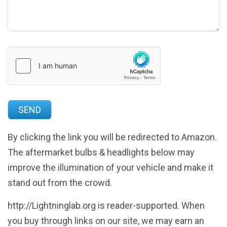
By clicking the link you will be redirected to Amazon.
The aftermarket bulbs & headlights below may
improve the illumination of your vehicle and make it
stand out from the crowd.
http://Lightninglab.org is reader-supported. When
you buy through links on our site, we may earn an