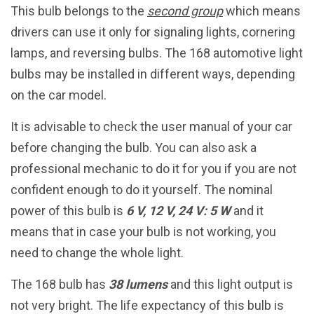
This bulb belongs to the
second group
which means
drivers can use it only for signaling lights, cornering
lamps, and reversing bulbs. The 168 automotive light
bulbs may be installed in different ways, depending
on the car model.
It is advisable to check the user manual of your car
before changing the bulb. You can also ask a
professional mechanic to do it for you if you are not
confident enough to do it yourself. The nominal
power of this bulb is
6 V, 12 V, 24 V: 5 W
and it
means that in case your bulb is not working, you
need to change the whole light.
The 168 bulb has
38 lumens
and this light output is
not very bright. The life expectancy of this bulb is