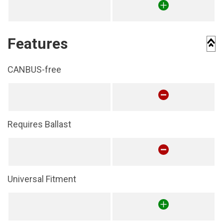
Features
CANBUS-free
Requires Ballast
Universal Fitment