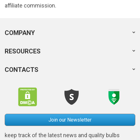
affiliate commission.
COMPANY
RESOURCES
CONTACTS
Join our Newsletter
keep track of the latest news and quality bulbs