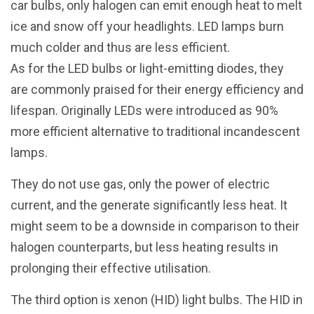
car bulbs, only halogen can emit enough heat to melt
ice and snow off your headlights. LED lamps burn
much colder and thus are less efficient.
As for the LED bulbs or light-emitting diodes, they
are commonly praised for their energy efficiency and
lifespan. Originally LEDs were introduced as 90%
more efficient alternative to traditional incandescent
lamps.
They do not use gas, only the power of electric
current, and the generate significantly less heat. It
might seem to be a downside in comparison to their
halogen counterparts, but less heating results in
prolonging their effective utilisation.
The third option is xenon (HID) light bulbs. The HID in