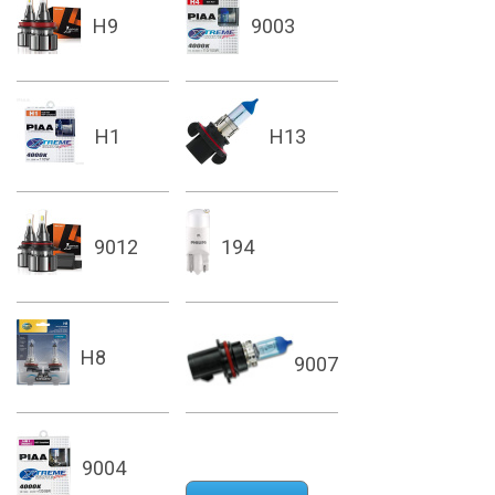
H9
9003
H1
H13
9012
194
H8
9007
9004