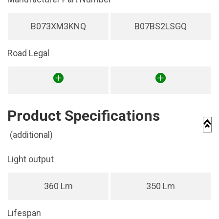
B073XM3KNQ
B07BS2LSGQ
Road Legal
Product Specifications
(additional)
Light output
360 Lm
350 Lm
Lifespan