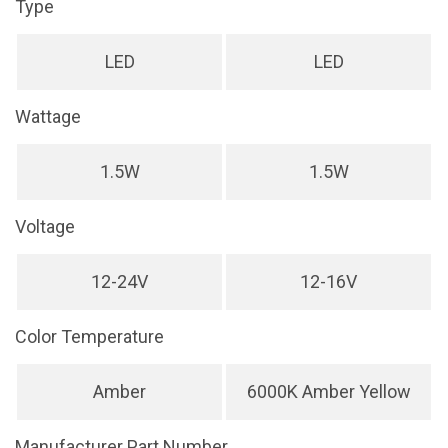
Type
LED
LED
Wattage
1.5W
1.5W
Voltage
12-24V
12-16V
Color Temperature
Amber
6000K Amber Yellow
Manufacturer Part Number