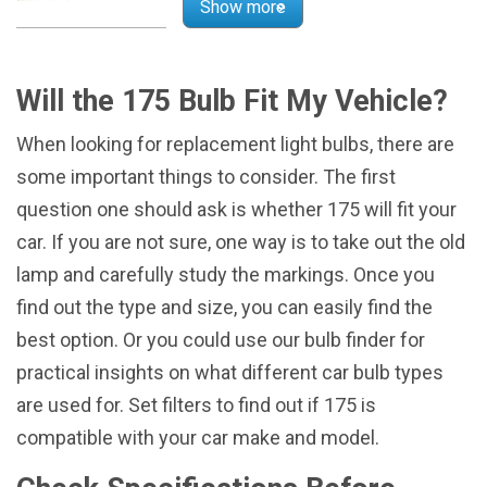
Show more
Will the 175 Bulb Fit My Vehicle?
When looking for replacement light bulbs, there are
some important things to consider. The first
question one should ask is whether 175 will fit your
car. If you are not sure, one way is to take out the old
lamp and carefully study the markings. Once you
find out the type and size, you can easily find the
best option. Or you could use our bulb finder for
practical insights on what different car bulb types
are used for. Set filters to find out if 175 is
compatible with your car make and model.