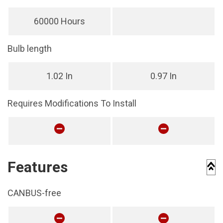
60000 Hours
Bulb length
1.02 In
0.97 In
Requires Modifications To Install
Features
CANBUS-free