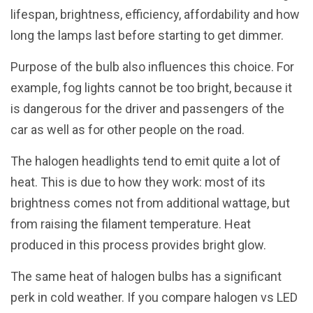
lifespan, brightness, efficiency, affordability and how
long the lamps last before starting to get dimmer.
Purpose of the bulb also influences this choice. For
example, fog lights cannot be too bright, because it
is dangerous for the driver and passengers of the
car as well as for other people on the road.
The halogen headlights tend to emit quite a lot of
heat. This is due to how they work: most of its
brightness comes not from additional wattage, but
from raising the filament temperature. Heat
produced in this process provides bright glow.
The same heat of halogen bulbs has a significant
perk in cold weather. If you compare halogen vs LED