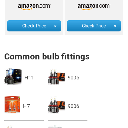
Check Price
Check Price
Common bulb fittings
H11
9005
H7
9006