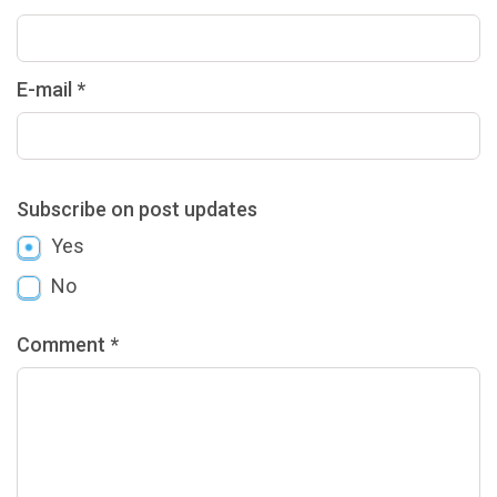
E-mail *
Subscribe on post updates
Yes
No
Comment *