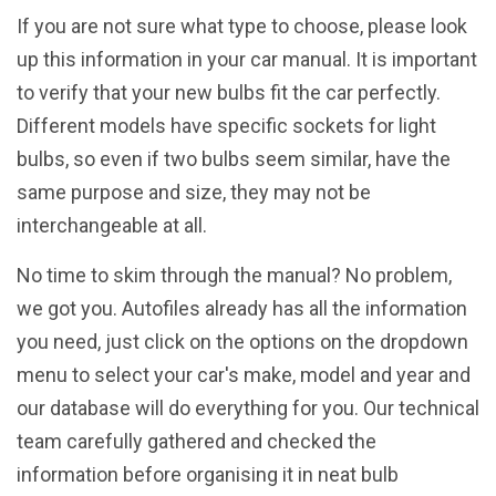
If you are not sure what type to choose, please look
up this information in your car manual. It is important
to verify that your new bulbs fit the car perfectly.
Different models have specific sockets for light
bulbs, so even if two bulbs seem similar, have the
same purpose and size, they may not be
interchangeable at all.
No time to skim through the manual? No problem,
we got you. Autofiles already has all the information
you need, just click on the options on the dropdown
menu to select your car's make, model and year and
our database will do everything for you. Our technical
team carefully gathered and checked the
information before organising it in neat bulb