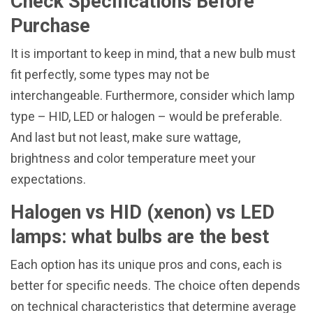
Check Specifications Before
Purchase
It is important to keep in mind, that a new bulb must
fit perfectly, some types may not be
interchangeable. Furthermore, consider which lamp
type – HID, LED or halogen – would be preferable.
And last but not least, make sure wattage,
brightness and color temperature meet your
expectations.
Halogen vs HID (xenon) vs LED
lamps: what bulbs are the best
Each option has its unique pros and cons, each is
better for specific needs. The choice often depends
on technical characteristics that determine average