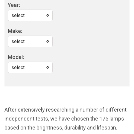
Year:
Make:
Model:
After extensively researching a number of different
independent tests, we have chosen the 175 lamps
based on the brightness, durability and lifespan.