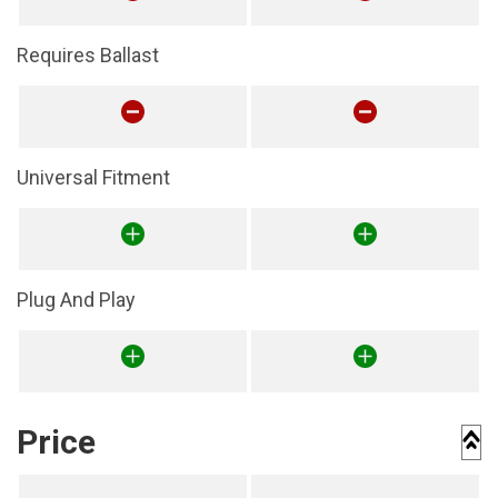
Requires Ballast
Universal Fitment
Plug And Play
Price