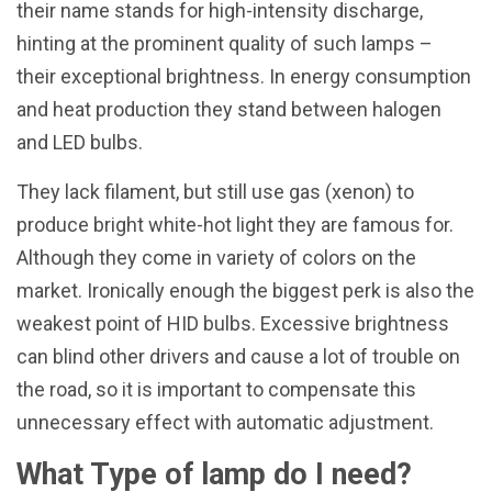
their name stands for high-intensity discharge,
hinting at the prominent quality of such lamps –
their exceptional brightness. In energy consumption
and heat production they stand between halogen
and LED bulbs.
They lack filament, but still use gas (xenon) to
produce bright white-hot light they are famous for.
Although they come in variety of colors on the
market. Ironically enough the biggest perk is also the
weakest point of HID bulbs. Excessive brightness
can blind other drivers and cause a lot of trouble on
the road, so it is important to compensate this
unnecessary effect with automatic adjustment.
What Type of lamp do I need?