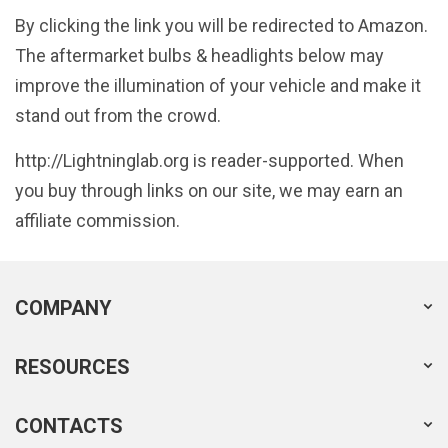
By clicking the link you will be redirected to Amazon.
The aftermarket bulbs & headlights below may
improve the illumination of your vehicle and make it
stand out from the crowd.
http://Lightninglab.org is reader-supported. When
you buy through links on our site, we may earn an
affiliate commission.
COMPANY
RESOURCES
CONTACTS