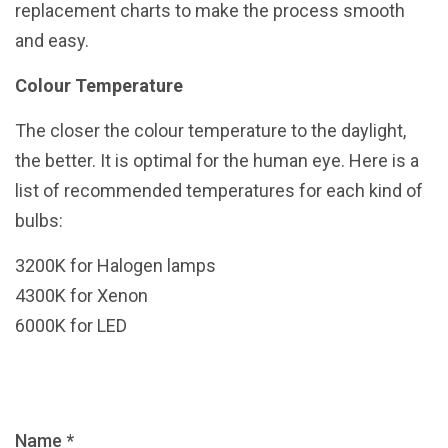
replacement charts to make the process smooth
and easy.
Colour Temperature
The closer the colour temperature to the daylight,
the better. It is optimal for the human eye. Here is a
list of recommended temperatures for each kind of
bulbs:
3200K for Halogen lamps
4300K for Xenon
6000K for LED
Name *