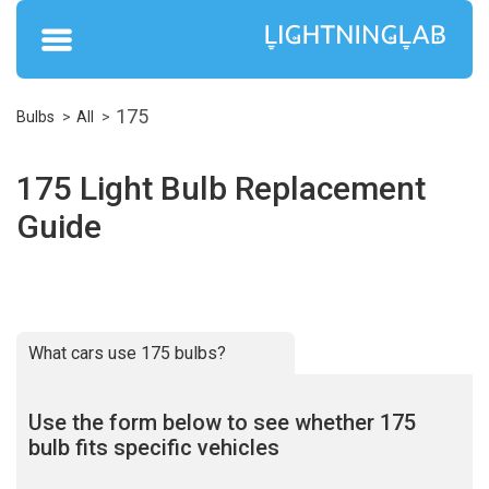
175
Bulbs
All
175 Light Bulb Replacement
Guide
What cars use 175 bulbs?
Use the form below to see whether 175
bulb fits specific vehicles