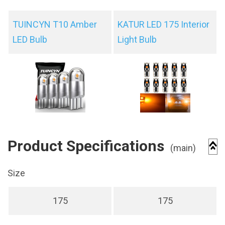
TUINCYN T10 Amber
KATUR LED 175 Interior
LED Bulb
Light Bulb
Product Specifications
(main)
Size
175
175