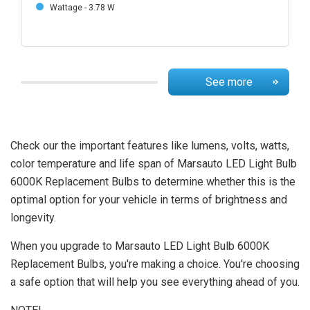
Wattage - 3.78 W
See more
Check our the important features like lumens, volts, watts,
color temperature and life span of Marsauto LED Light Bulb
6000K Replacement Bulbs to determine whether this is the
optimal option for your vehicle in terms of brightness and
longevity.
When you upgrade to Marsauto LED Light Bulb 6000K
Replacement Bulbs, you're making a choice. You're choosing
a safe option that will help you see everything ahead of you.