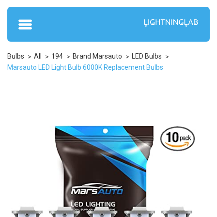
Bulbs
All
194
Brand Marsauto
LED Bulbs
Marsauto LED Light Bulb 6000K Replacement Bulbs