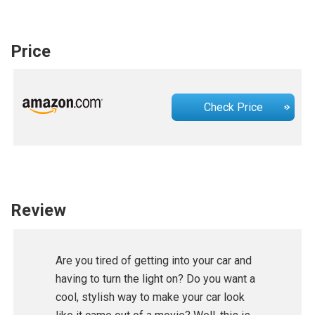
Price
Check Price
Review
Are you tired of getting into your car and
having to turn the light on? Do you want a
cool, stylish way to make your car look