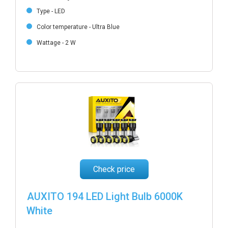
Type - LED
Color temperature - Ultra Blue
Wattage - 2 W
Check price
AUXITO 194 LED Light Bulb 6000K
White