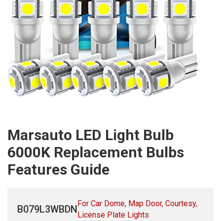
Marsauto LED Light Bulb
6000K Replacement Bulbs
Features Guide
For Car Dome, Map Door, Courtesy,
B079L3WBDN
License Plate Lights