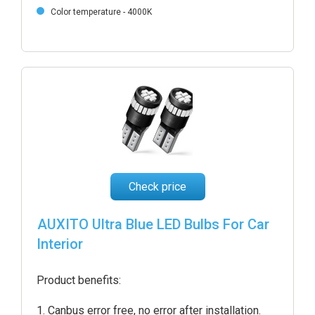
Color temperature - 4000K
Check price
AUXITO Ultra Blue LED Bulbs For Car
Interior
Product benefits:
Canbus error free, no error after installation.