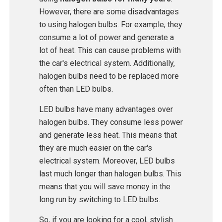
However, there are some disadvantages
to using halogen bulbs. For example, they
consume a lot of power and generate a
lot of heat. This can cause problems with
the car's electrical system. Additionally,
halogen bulbs need to be replaced more
often than LED bulbs.
LED bulbs have many advantages over
halogen bulbs. They consume less power
and generate less heat. This means that
they are much easier on the car's
electrical system. Moreover, LED bulbs
last much longer than halogen bulbs. This
means that you will save money in the
long run by switching to LED bulbs.
So, if you are looking for a cool, stylish