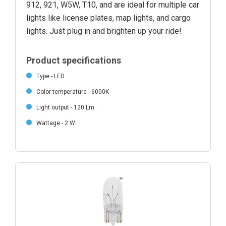
912, 921, W5W, T10, and are ideal for multiple car
lights like license plates, map lights, and cargo
lights. Just plug in and brighten up your ride!
Product specifications
Type - LED
Color temperature - 6000K
Light output - 120 Lm
Wattage - 2 W