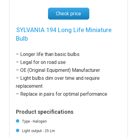
Check price
SYLVANIA 194 Long Life Miniature
Bulb
– Longer life than basic bulbs
– Legal for on road use
– OE (Original Equipment) Manufacturer
– Light bulbs dim over time and require
replacement
– Replace in pairs for optimal performance
Product specifications
Type - Halogen
Light output - 25 Lm