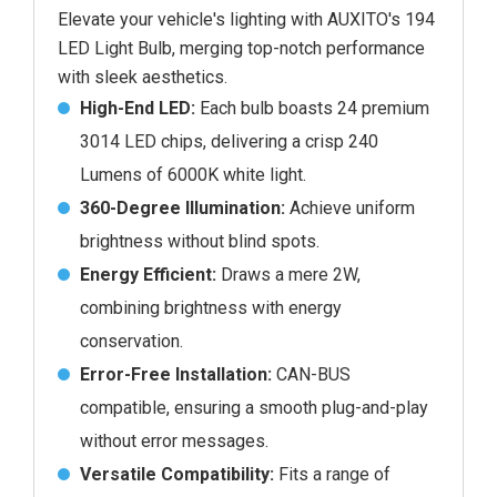
Elevate your vehicle's lighting with AUXITO's 194
LED Light Bulb, merging top-notch performance
with sleek aesthetics.
High-End LED:
Each bulb boasts 24 premium
3014 LED chips, delivering a crisp 240
Lumens of 6000K white light.
360-Degree Illumination:
Achieve uniform
brightness without blind spots.
Energy Efficient:
Draws a mere 2W,
combining brightness with energy
conservation.
Error-Free Installation:
CAN-BUS
compatible, ensuring a smooth plug-and-play
without error messages.
Versatile Compatibility:
Fits a range of