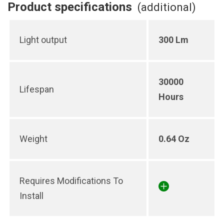
Product specifications
(additional)
Light output
300 Lm
30000
Lifespan
Hours
Weight
0.64 Oz
Requires Modifications To
Install