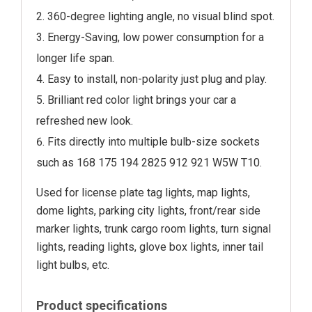
360-degree lighting angle, no visual blind spot.
Energy-Saving, low power consumption for a
longer life span.
Easy to install, non-polarity just plug and play.
Brilliant red color light brings your car a
refreshed new look.
Fits directly into multiple bulb-size sockets
such as 168 175 194 2825 912 921 W5W T10.
Used for license plate tag lights, map lights,
dome lights, parking city lights, front/rear side
marker lights, trunk cargo room lights, turn signal
lights, reading lights, glove box lights, inner tail
light bulbs, etc.
Product specifications