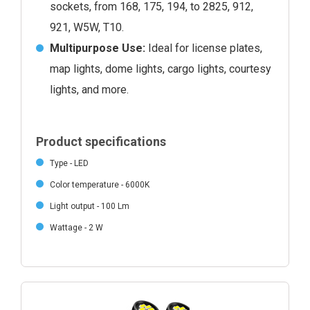
sockets, from 168, 175, 194, to 2825, 912,
921, W5W, T10.
Multipurpose Use:
Ideal for license plates,
map lights, dome lights, cargo lights, courtesy
lights, and more.
Product specifications
Type - LED
Color temperature - 6000K
Light output - 100 Lm
Wattage - 2 W