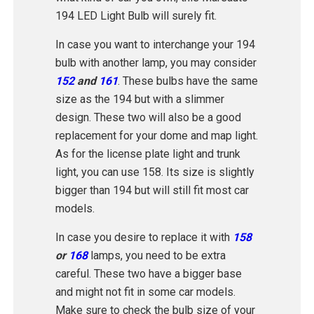
194 LED Light Bulb will surely fit.
In case you want to interchange your 194
bulb with another lamp, you may consider
152
and
161
. These bulbs have the same
size as the 194 but with a slimmer
design. These two will also be a good
replacement for your dome and map light.
As for the license plate light and trunk
light, you can use 158. Its size is slightly
bigger than 194 but will still fit most car
models.
In case you desire to replace it with
158
or
168
lamps, you need to be extra
careful. These two have a bigger base
and might not fit in some car models.
Make sure to check the bulb size of your