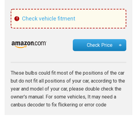
!
Check vehicle fitment
Check Price
These bulbs could fit most of the positions of the car
but do not fit all positions of your car, according to the
year and model of your car, please double check the
owner's manual. For some vehicles, It may need a
canbus decoder to fix flickering or error code