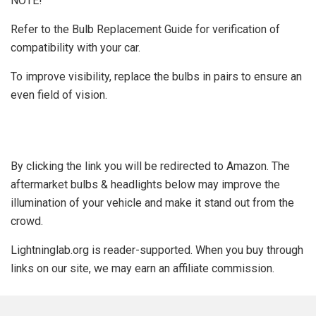
NOTE!
Refer to the Bulb Replacement Guide for verification of
compatibility with your car.
To improve visibility, replace the bulbs in pairs to ensure an
even field of vision.
By clicking the link you will be redirected to Amazon. The
aftermarket bulbs & headlights below may improve the
illumination of your vehicle and make it stand out from the
crowd.
Lightninglab.org is reader-supported. When you buy through
links on our site, we may earn an affiliate commission.