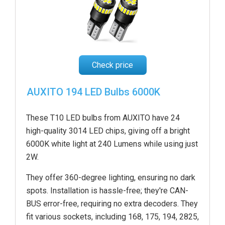
Check price
AUXITO 194 LED Bulbs 6000K
These T10 LED bulbs from AUXITO have 24
high-quality 3014 LED chips, giving off a bright
6000K white light at 240 Lumens while using just
2W.
They offer 360-degree lighting, ensuring no dark
spots. Installation is hassle-free; they're CAN-
BUS error-free, requiring no extra decoders. They
fit various sockets, including 168, 175, 194, 2825,