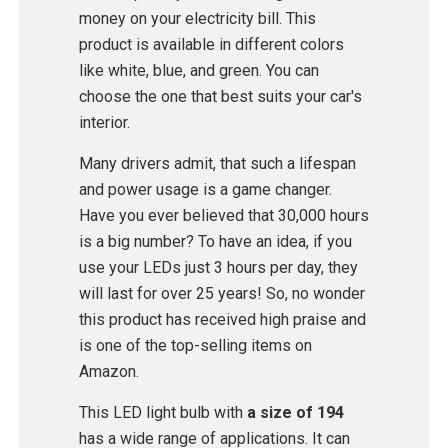
money on your electricity bill. This
product is available in different colors
like white, blue, and green. You can
choose the one that best suits your car's
interior.
Many drivers admit, that such a lifespan
and power usage is a game changer.
Have you ever believed that 30,000 hours
is a big number? To have an idea, if you
use your LEDs just 3 hours per day, they
will last for over 25 years! So, no wonder
this product has received high praise and
is one of the top-selling items on
Amazon.
This LED light bulb with
a size of 194
has a wide range of applications. It can