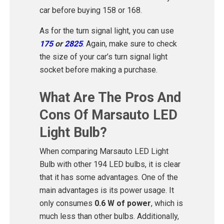
car before buying 158 or 168.
As for the turn signal light, you can use
175
or
2825
. Again, make sure to check
the size of your car’s turn signal light
socket before making a purchase.
What Are The Pros And
Cons Of Marsauto LED
Light Bulb?
When comparing Marsauto LED Light
Bulb with other 194 LED bulbs, it is clear
that it has some advantages. One of the
main advantages is its power usage. It
only consumes
0.6 W of power
, which is
much less than other bulbs. Additionally,