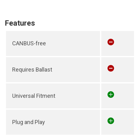
Features
CANBUS-free
Requires Ballast
Universal Fitment
Plug and Play