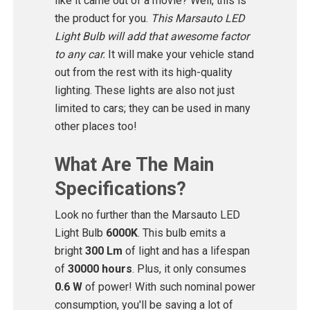
like it came out of a movie? Well, this is
the product for you.
This Marsauto LED
Light Bulb will add that awesome factor
to any car.
It will make your vehicle stand
out from the rest with its high-quality
lighting. These lights are also not just
limited to cars; they can be used in many
other places too!
What Are The Main
Specifications?
Look no further than the Marsauto LED
Light Bulb
6000K
. This bulb emits a
bright
300 Lm
of light and has a lifespan
of
30000 hours
. Plus, it only consumes
0.6 W
of power! With such nominal power
consumption, you'll be saving a lot of