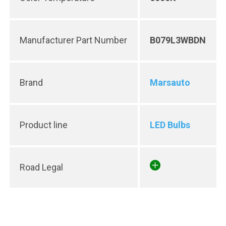
Manufacturer Part Number
B079L3WBDN
Brand
Marsauto
Product line
LED Bulbs
Road Legal