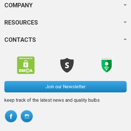
COMPANY
RESOURCES
CONTACTS
Join our Newsletter
keep track of the latest news and quality bulbs