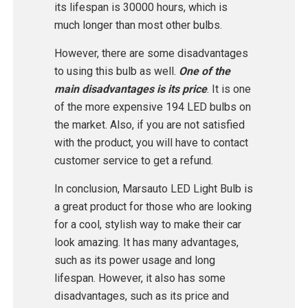
its lifespan is 30000 hours, which is
much longer than most other bulbs.
However, there are some disadvantages
to using this bulb as well.
One of the
main disadvantages is its price
. It is one
of the more expensive 194 LED bulbs on
the market. Also, if you are not satisfied
with the product, you will have to contact
customer service to get a refund.
In conclusion, Marsauto LED Light Bulb is
a great product for those who are looking
for a cool, stylish way to make their car
look amazing. It has many advantages,
such as its power usage and long
lifespan. However, it also has some
disadvantages, such as its price and