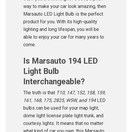
way to make your car look amazing, then
Marsauto LED Light Bulb is the perfect
product for you. With its high-quality
lighting and long lifespan, you will be
able to enjoy your car for many years to
come.
Is Marsauto 194 LED
Light Bulb
Interchangeable?
The truth is that
T10, 147, 152, 158, 159,
161, 168, 175, 2825, W5W, and 194
LED
bulbs can be used for your map light,
dome light license plate light trunk, and
courtesy lights. It means that no matter
what kind of car you own, this Marsauto