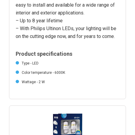
easy to install and available for a wide range of
interior and exterior applications.
– Up to 8 year lifetime
– With Philips Ultinon LEDs, your lighting will be
on the cutting edge now, and for years to come.
Product specifications
Type - LED
Color temperature - 6000K
Wattage - 2 W