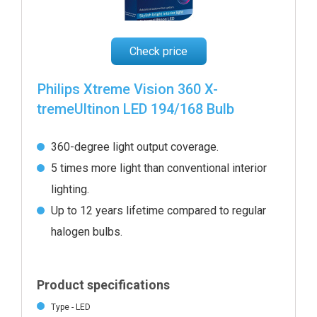
Check price
Philips Xtreme Vision 360 X-
tremeUltinon LED 194/168 Bulb
360-degree light output coverage.
5 times more light than conventional interior
lighting.
Up to 12 years lifetime compared to regular
halogen bulbs.
Product specifications
Type - LED