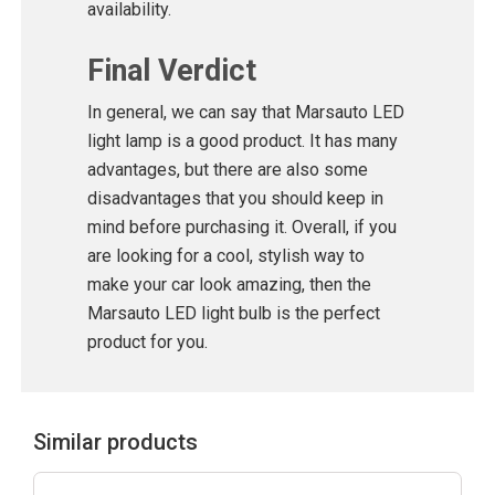
availability.
Final Verdict
In general, we can say that Marsauto LED
light lamp is a good product. It has many
advantages, but there are also some
disadvantages that you should keep in
mind before purchasing it. Overall, if you
are looking for a cool, stylish way to
make your car look amazing, then the
Marsauto LED light bulb is the perfect
product for you.
Similar products