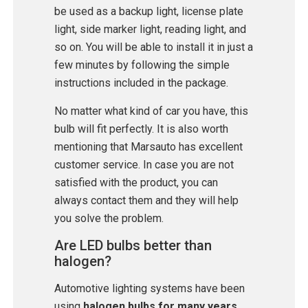
be used as a backup light, license plate
light, side marker light, reading light, and
so on. You will be able to install it in just a
few minutes by following the simple
instructions included in the package.
No matter what kind of car you have, this
bulb will fit perfectly. It is also worth
mentioning that Marsauto has excellent
customer service. In case you are not
satisfied with the product, you can
always contact them and they will help
you solve the problem.
Are LED bulbs better than
halogen?
Automotive lighting systems have been
using
halogen bulbs for many years
.