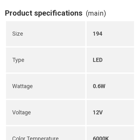
Product specifications
(main)
Size
194
Type
LED
Wattage
0.6W
Voltage
12V
Color Temperature
6000K