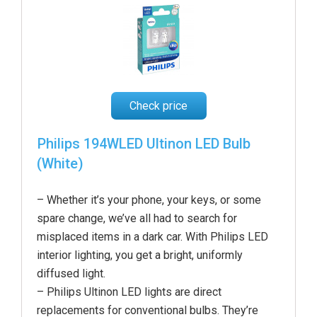
Check price
Philips 194WLED Ultinon LED Bulb
(White)
– Whether it’s your phone, your keys, or some
spare change, we’ve all had to search for
misplaced items in a dark car. With Philips LED
interior lighting, you get a bright, uniformly
diffused light.
– Philips Ultinon LED lights are direct
replacements for conventional bulbs. They’re