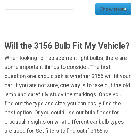
Show more
Will the 3156 Bulb Fit My Vehicle?
When looking for replacement light bulbs, there are
some important things to consider. The first
question one should ask is whether 3156 will fit your
car. If you are not sure, one way is to take out the old
lamp and carefully study the markings. Once you
find out the type and size, you can easily find the
best option. Or you could use our bulb finder for
practical insights on what different car bulb types
are used for. Set filters to find out if 3156 is