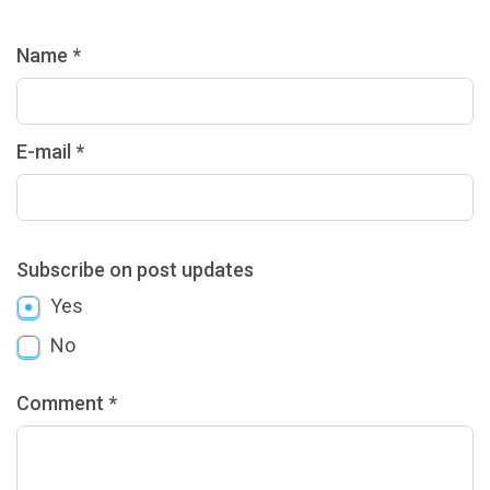
Name *
E-mail *
Subscribe on post updates
Yes
No
Comment *