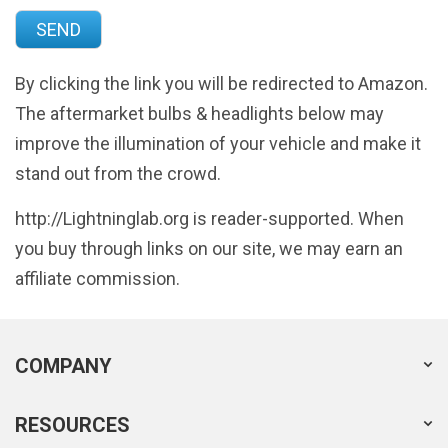
By clicking the link you will be redirected to Amazon.
The aftermarket bulbs & headlights below may
improve the illumination of your vehicle and make it
stand out from the crowd.
http://Lightninglab.org is reader-supported. When
you buy through links on our site, we may earn an
affiliate commission.
COMPANY
RESOURCES