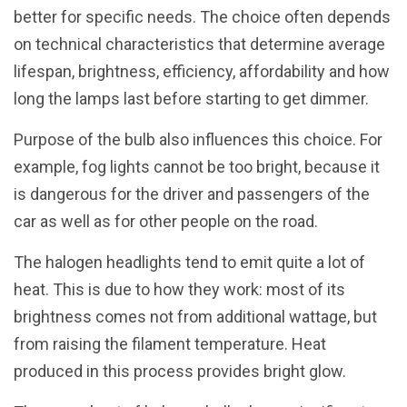
better for specific needs. The choice often depends
on technical characteristics that determine average
lifespan, brightness, efficiency, affordability and how
long the lamps last before starting to get dimmer.
Purpose of the bulb also influences this choice. For
example, fog lights cannot be too bright, because it
is dangerous for the driver and passengers of the
car as well as for other people on the road.
The halogen headlights tend to emit quite a lot of
heat. This is due to how they work: most of its
brightness comes not from additional wattage, but
from raising the filament temperature. Heat
produced in this process provides bright glow.