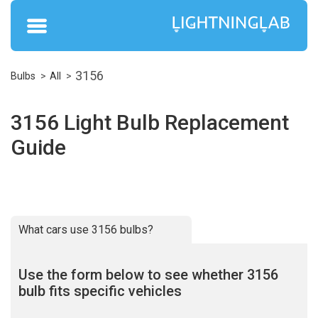
3156
Bulbs
All
3156 Light Bulb Replacement
Guide
What cars use 3156 bulbs?
Use the form below to see whether 3156
bulb fits specific vehicles