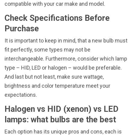
compatible with your car make and model.
Check Specifications Before
Purchase
It is important to keep in mind, that a new bulb must
fit perfectly, some types may not be
interchangeable. Furthermore, consider which lamp
type – HID, LED or halogen – would be preferable.
And last but not least, make sure wattage,
brightness and color temperature meet your
expectations.
Halogen vs HID (xenon) vs LED
lamps: what bulbs are the best
Each option has its unique pros and cons, each is