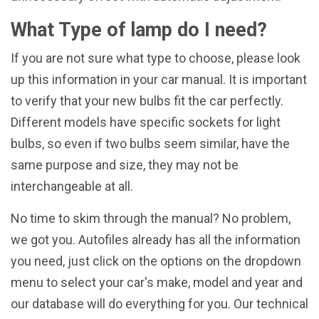
What Type of lamp do I need?
If you are not sure what type to choose, please look
up this information in your car manual. It is important
to verify that your new bulbs fit the car perfectly.
Different models have specific sockets for light
bulbs, so even if two bulbs seem similar, have the
same purpose and size, they may not be
interchangeable at all.
No time to skim through the manual? No problem,
we got you. Autofiles already has all the information
you need, just click on the options on the dropdown
menu to select your car's make, model and year and
our database will do everything for you. Our technical