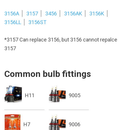
3156A
3157
3456
3156AK
3156K
3156LL
3156ST
*3157 Can replace 3156, but 3156 cannot repalce
3157
Common bulb fittings
H11
9005
H7
9006