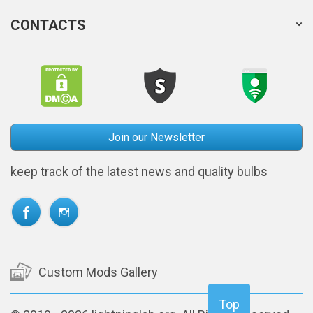
CONTACTS
Join our Newsletter
keep track of the latest news and quality bulbs
Custom Mods Gallery
Top