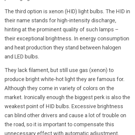
The third option is xenon (HID) light bulbs. The HID in
their name stands for high-intensity discharge,
hinting at the prominent quality of such lamps –
their exceptional brightness. In energy consumption
and heat production they stand between halogen
and LED bulbs.
They lack filament, but still use gas (xenon) to
produce bright white-hot light they are famous for.
Although they come in variety of colors on the
market. Ironically enough the biggest perk is also the
weakest point of HID bulbs. Excessive brightness
can blind other drivers and cause a lot of trouble on
the road, so it is important to compensate this
unnecessary effect with automatic adjustment.