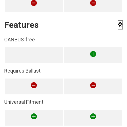
Features
CANBUS-free
Requires Ballast
Universal Fitment