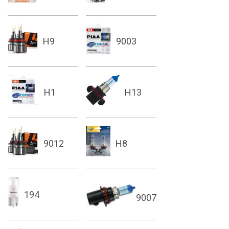
H9
9003
H1
H13
9012
H8
194
9007