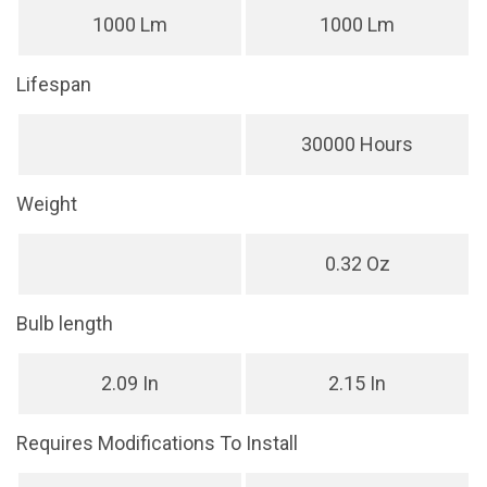
1000 Lm
1000 Lm
Lifespan
30000 Hours
Weight
0.32 Oz
Bulb length
2.09 In
2.15 In
Requires Modifications To Install