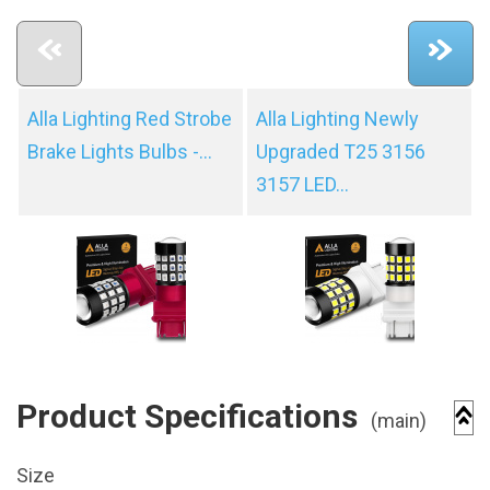
Alla Lighting Red Strobe
Alla Lighting Newly
Brake Lights Bulbs -...
Upgraded T25 3156
3157 LED...
Product Specifications
(main)
Size