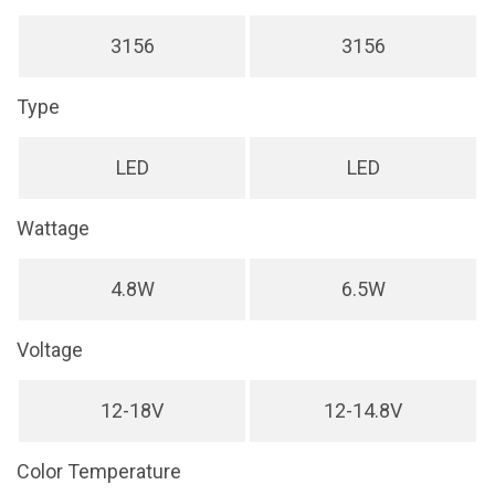
3156
3156
Type
LED
LED
Wattage
4.8W
6.5W
Voltage
12-18V
12-14.8V
Color Temperature