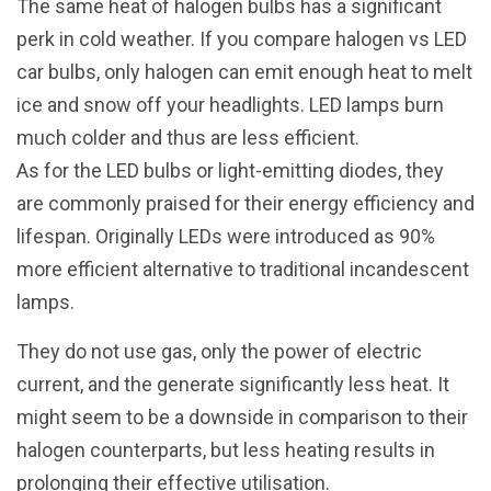
The same heat of halogen bulbs has a significant
perk in cold weather. If you compare halogen vs LED
car bulbs, only halogen can emit enough heat to melt
ice and snow off your headlights. LED lamps burn
much colder and thus are less efficient.
As for the LED bulbs or light-emitting diodes, they
are commonly praised for their energy efficiency and
lifespan. Originally LEDs were introduced as 90%
more efficient alternative to traditional incandescent
lamps.
They do not use gas, only the power of electric
current, and the generate significantly less heat. It
might seem to be a downside in comparison to their
halogen counterparts, but less heating results in
prolonging their effective utilisation.