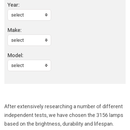
Year:
Make:
Model:
After extensively researching a number of different
independent tests, we have chosen the 3156 lamps
based on the brightness, durability and lifespan.