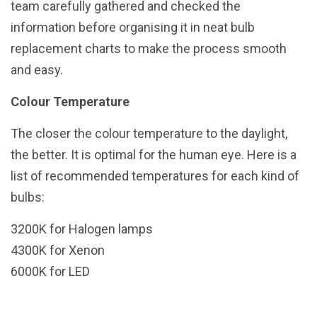
team carefully gathered and checked the
information before organising it in neat bulb
replacement charts to make the process smooth
and easy.
Colour Temperature
The closer the colour temperature to the daylight,
the better. It is optimal for the human eye. Here is a
list of recommended temperatures for each kind of
bulbs:
3200K for Halogen lamps
4300K for Xenon
6000K for LED