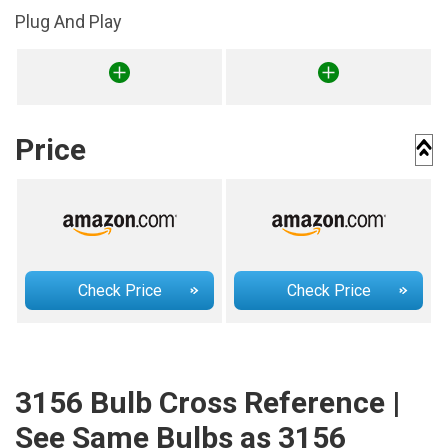
Plug And Play
Price
Check Price
Check Price
3156 Bulb Cross Reference |
See Same Bulbs as 3156