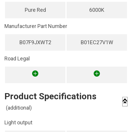
Pure Red
6000K
Manufacturer Part Number
B07F9JXWT2
B01EC27V1W
Road Legal
Product Specifications
(additional)
Light output