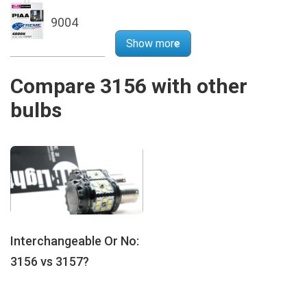
9004
Show more
Compare 3156 with other
bulbs
Interchangeable Or No:
3156 vs 3157?