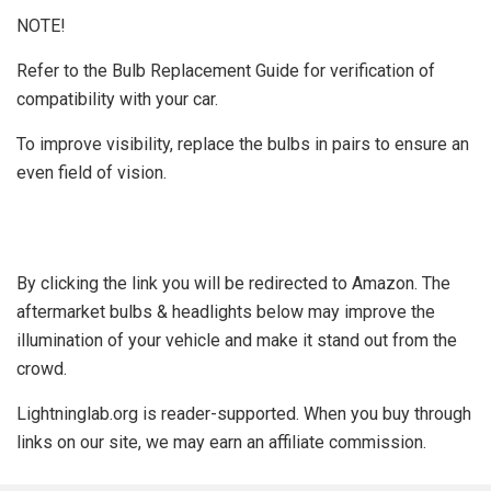
NOTE!
Refer to the Bulb Replacement Guide for verification of
compatibility with your car.
To improve visibility, replace the bulbs in pairs to ensure an
even field of vision.
By clicking the link you will be redirected to Amazon. The
aftermarket bulbs & headlights below may improve the
illumination of your vehicle and make it stand out from the
crowd.
Lightninglab.org is reader-supported. When you buy through
links on our site, we may earn an affiliate commission.