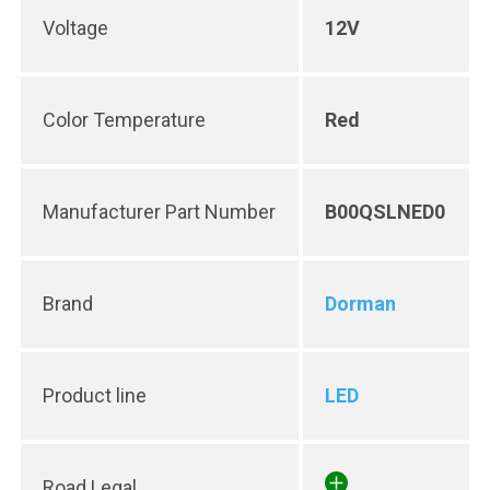
Voltage
12V
Color Temperature
Red
Manufacturer Part Number
B00QSLNED0
Brand
Dorman
Product line
LED
Road Legal