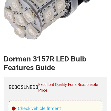
Dorman 3157R LED Bulb
Features Guide
Excellent Quality For a Reasonable
B00QSLNED0
Price
!
Check vehicle fitment