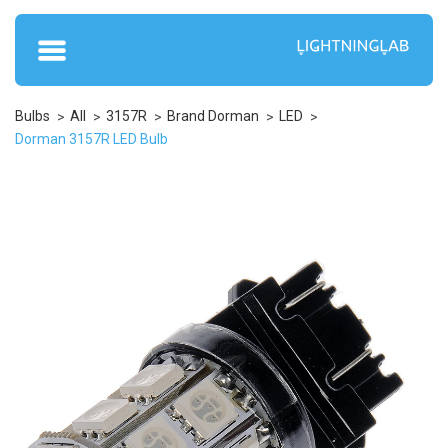
Bulbs
All
3157R
Brand Dorman
LED
Dorman 3157R LED Bulb