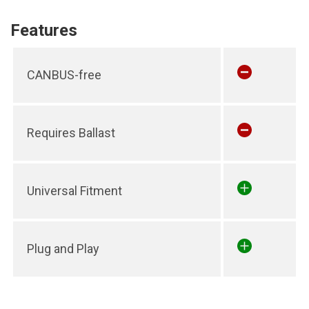
Features
CANBUS-free
Requires Ballast
Universal Fitment
Plug and Play