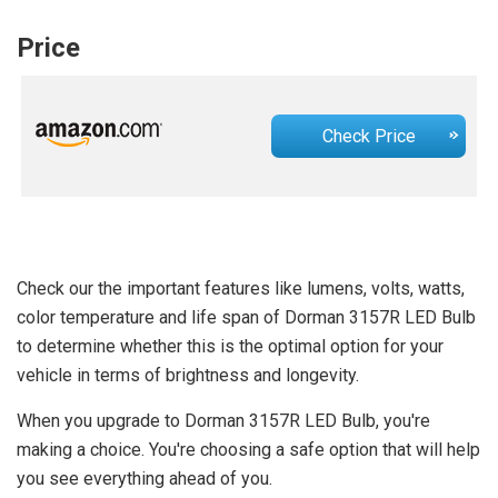
Price
Check Price
Check our the important features like lumens, volts, watts,
color temperature and life span of Dorman 3157R LED Bulb
to determine whether this is the optimal option for your
vehicle in terms of brightness and longevity.
When you upgrade to Dorman 3157R LED Bulb, you're
making a choice. You're choosing a safe option that will help
you see everything ahead of you.