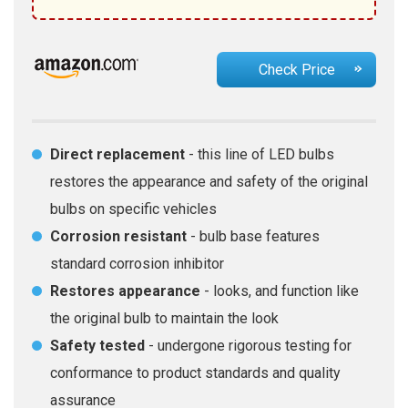
Check Price
Direct replacement
- this line of LED bulbs
restores the appearance and safety of the original
bulbs on specific vehicles
Corrosion resistant
- bulb base features
standard corrosion inhibitor
Restores appearance
- looks, and function like
the original bulb to maintain the look
Safety tested
- undergone rigorous testing for
conformance to product standards and quality
assurance