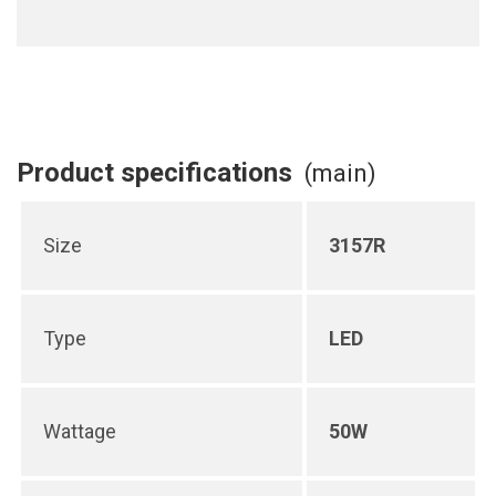
Product specifications
(main)
Size
3157R
Type
LED
Wattage
50W