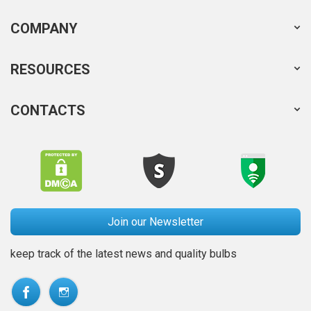
COMPANY
RESOURCES
CONTACTS
Join our Newsletter
keep track of the latest news and quality bulbs