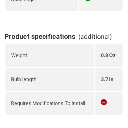
Product specifications
(additional)
Weight
0.8 Oz
Bulb length
3.7 In
Requires Modifications To Install