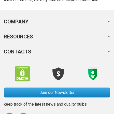
COMPANY
RESOURCES
CONTACTS
Join our Newsletter
keep track of the latest news and quality bulbs