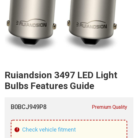
Ruiandsion 3497 LED Light
Bulbs Features Guide
B0BCJ949P8
Premium Quality
!
Check vehicle fitment