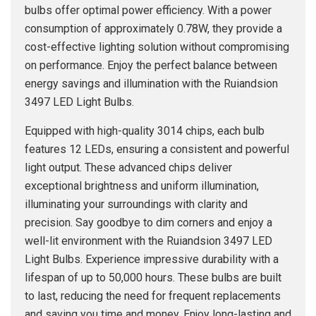
bulbs offer optimal power efficiency. With a power
consumption of approximately 0.78W, they provide a
cost-effective lighting solution without compromising
on performance. Enjoy the perfect balance between
energy savings and illumination with the Ruiandsion
3497 LED Light Bulbs.
Equipped with high-quality 3014 chips, each bulb
features 12 LEDs, ensuring a consistent and powerful
light output. These advanced chips deliver
exceptional brightness and uniform illumination,
illuminating your surroundings with clarity and
precision. Say goodbye to dim corners and enjoy a
well-lit environment with the Ruiandsion 3497 LED
Light Bulbs. Experience impressive durability with a
lifespan of up to 50,000 hours. These bulbs are built
to last, reducing the need for frequent replacements
and saving you time and money. Enjoy long-lasting and