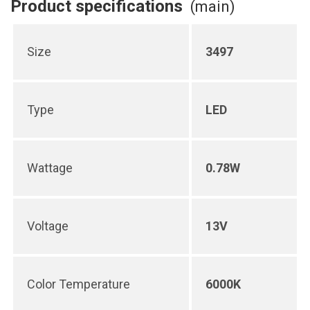
Product specifications
(main)
Size
3497
Type
LED
Wattage
0.78W
Voltage
13V
Color Temperature
6000K