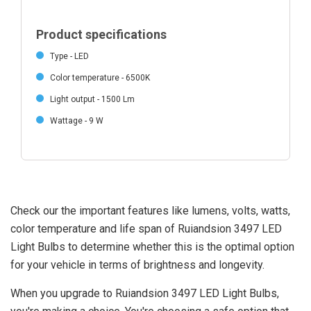
Product specifications
Type - LED
Color temperature - 6500K
Light output - 1500 Lm
Wattage - 9 W
Check our the important features like lumens, volts, watts,
color temperature and life span of Ruiandsion 3497 LED
Light Bulbs to determine whether this is the optimal option
for your vehicle in terms of brightness and longevity.
When you upgrade to Ruiandsion 3497 LED Light Bulbs,