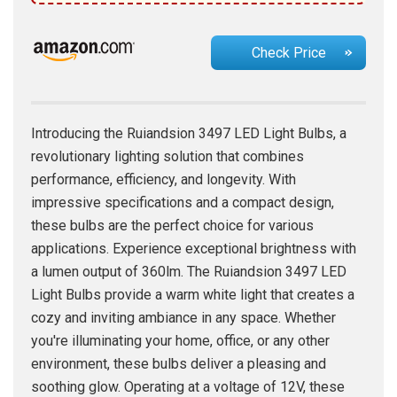
Check Price
Introducing the Ruiandsion 3497 LED Light Bulbs, a
revolutionary lighting solution that combines
performance, efficiency, and longevity. With
impressive specifications and a compact design,
these bulbs are the perfect choice for various
applications. Experience exceptional brightness with
a lumen output of 360lm. The Ruiandsion 3497 LED
Light Bulbs provide a warm white light that creates a
cozy and inviting ambiance in any space. Whether
you're illuminating your home, office, or any other
environment, these bulbs deliver a pleasing and
soothing glow. Operating at a voltage of 12V, these