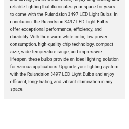
reliable lighting that illuminates your space for years
to come with the Ruiandsion 3497 LED Light Bulbs. In
conclusion, the Ruiandsion 3497 LED Light Bulbs
offer exceptional performance, efficiency, and
durability. With their warm white color, low power
consumption, high-quality chip technology, compact
size, wide temperature range, and impressive
lifespan, these bulbs provide an ideal lighting solution
for various applications. Upgrade your lighting system
with the Ruiandsion 3497 LED Light Bulbs and enjoy
efficient, long-lasting, and vibrant illumination in any
space.