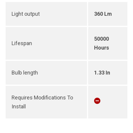
Light output
360 Lm
50000
Lifespan
Hours
Bulb length
1.33 In
Requires Modifications To
Install