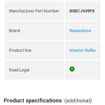
Manufacturer Part Number
B0BCJ949P8
Brand
Ruiandsion
Product line
Interior Bulbs
Road Legal
Product specifications
(additional)