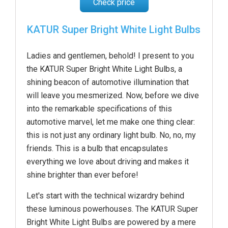
Check price
KATUR Super Bright White Light Bulbs
Ladies and gentlemen, behold! I present to you
the KATUR Super Bright White Light Bulbs, a
shining beacon of automotive illumination that
will leave you mesmerized. Now, before we dive
into the remarkable specifications of this
automotive marvel, let me make one thing clear:
this is not just any ordinary light bulb. No, no, my
friends. This is a bulb that encapsulates
everything we love about driving and makes it
shine brighter than ever before!
Let's start with the technical wizardry behind
these luminous powerhouses. The KATUR Super
Bright White Light Bulbs are powered by a mere