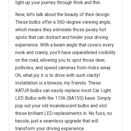
light up your journey through thick and thin.
Now, let's talk about the beauty of their design.
These bulbs offer a 360-degree viewing angle,
which means they eliminate those pesky hot
spots that can distract and hinder your driving
experience. With a beam angle that covers every
nook and cranny, you'll have unparalleled visibility
on the road, allowing you to spot those deer,
potholes, and speed cameras from miles away.
Oh, what joy it is to drive with such clarity!
Installation is a breeze, my friends. These
KATUR bulbs can easily replace most Car Light
LED Bulbs with the 1156 (BA15S) base. Simply
pop out your old incandescent bulbs and slot
these brilliant LED replacements in. No fuss, no
hassle, just a seamless upgrade that will
transform your driving experience.