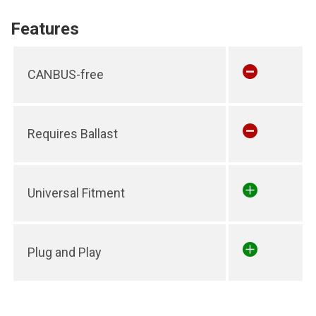
Features
CANBUS-free
Requires Ballast
Universal Fitment
Plug and Play