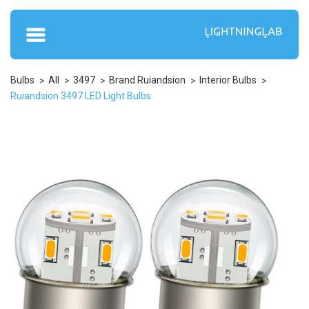
Bulbs
All
3497
Brand Ruiandsion
Interior Bulbs
Ruiandsion 3497 LED Light Bulbs