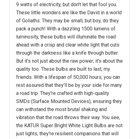
9 watts of electricity, but don't let that fool you.
These little wonders are like the David in a world
of Goliaths. They may be small, but boy, do they
pack a punch! With a dazzling 1500 lumens of
luminosity, these bulbs will illuminate the road
ahead with a crisp and clear white light that cuts
through the darkness like a knife through butter.
But it's not just about the raw power; it's about the
quality too. These bulbs are built to last, my
friends. With a lifespan of 50,000 hours, you can
rest assured that they'll be by your side for many
a road trip. They're crafted with high-quality
SMDs (Surface Mounted Devices), ensuring they
can withstand the most brutal shaking and
vibration that the road throws their way. You see,
the KATUR Super Bright White Light Bulbs are not
just lights; they're resilient companions that will