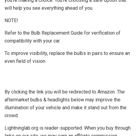
you're making a choice. You're choosing a safe option that
will help you see everything ahead of you.
NOTE!
Refer to the Bulb Replacement Guide for verification of
compatibility with your car.
To improve visibility, replace the bulbs in pairs to ensure an
even field of vision.
By clicking the link you will be redirected to Amazon. The
aftermarket bulbs & headlights below may improve the
illumination of your vehicle and make it stand out from the
crowd.
Lightninglab.org is reader-supported. When you buy through
links on our site, we may earn an affiliate commission.