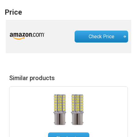
Price
Check Price
Similar products