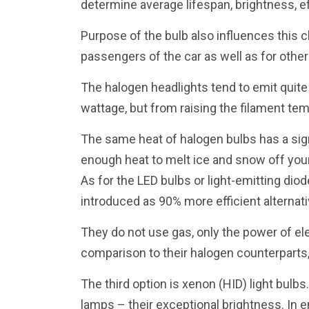
determine average lifespan, brightness, ef
Purpose of the bulb also influences this c
passengers of the car as well as for other
The halogen headlights tend to emit quite 
wattage, but from raising the filament te
The same heat of halogen bulbs has a sign
enough heat to melt ice and snow off your
As for the LED bulbs or light-emitting dio
introduced as 90% more efficient alternati
They do not use gas, only the power of ele
comparison to their halogen counterparts, b
The third option is xenon (HID) light bulbs
lamps – their exceptional brightness. In