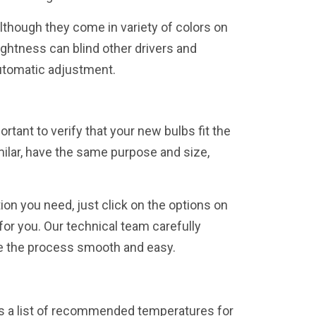
Although they come in variety of colors on
ightness can blind other drivers and
automatic adjustment.
ortant to verify that your new bulbs fit the
milar, have the same purpose and size,
ion you need, just click on the options on
or you. Our technical team carefully
ke the process smooth and easy.
e is a list of recommended temperatures for