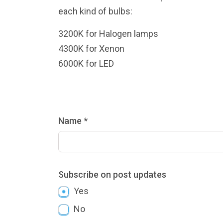
each kind of bulbs:
3200K for Halogen lamps
4300K for Xenon
6000K for LED
Name *
Subscribe on post updates
Yes
No