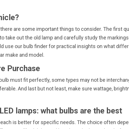
hicle?
 there are some important things to consider. The first q
is to take out the old lamp and carefully study the marking
d use our bulb finder for practical insights on what differ
 car make and model.
re Purchase
ew bulb must fit perfectly, some types may not be interch
ferable. And last but not least, make sure wattage, brig
LED lamps: what bulbs are the best
 each is better for specific needs. The choice often depe