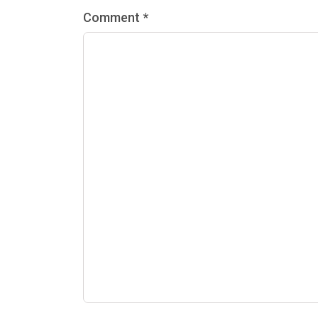
Comment *