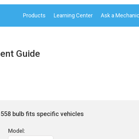
Products
Learning Center
Ask a Mechani
ent Guide
58 bulb fits specific vehicles
Model: