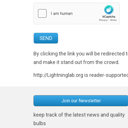
By clicking the link you will be redirecte
and make it stand out from the crowd.
http://Lightninglab.org is reader-supporte
Join our Newsletter
keep track of the latest news and quality
bulbs