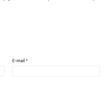
E-mail *