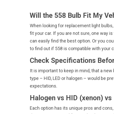
Will the 558 Bulb Fit My Ve
When looking for replacement light bulbs,
fit your car. If you are not sure, one way 
can easily find the best option. Or you coul
to find out if 558 is compatible with your
Check Specifications Befo
It is important to keep in mind, that a n
type – HID, LED or halogen – would be pre
expectations.
Halogen vs HID (xenon) vs 
Each option has its unique pros and cons,