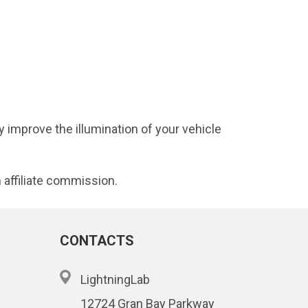
 improve the illumination of your vehicle
 affiliate commission.
CONTACTS
LightningLab
12724 Gran Bay Parkway