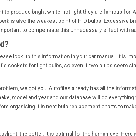
on) to produce bright white-hot light they are famous for. 
perk is also the weakest point of HID bulbs. Excessive br
 is important to compensate this unnecessary effect with 
ed?
ease look up this information in your car manual. It is imp
fic sockets for light bulbs, so even if two bulbs seem si
blem, we got you. Autofiles already has all the informat
ke, model and year and our database will do everything f
ore organising it in neat bulb replacement charts to ma
aylight, the better. It is optimal for the human eye. Her