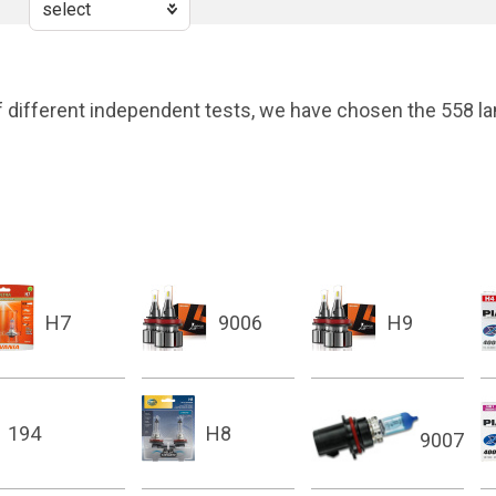
 different independent tests, we have chosen the 558 la
H7
9006
H9
194
H8
9007