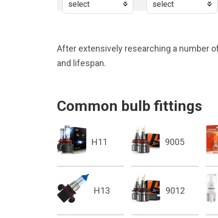
After extensively researching a number of
and lifespan.
Common bulb fittings
H11
9005
H13
9012