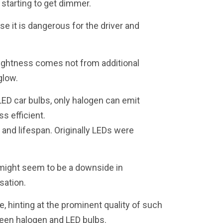
 starting to get dimmer.
se it is dangerous for the driver and
brightness comes not from additional
glow.
LED car bulbs, only halogen can emit
s efficient.
 and lifespan. Originally LEDs were
t might seem to be a downside in
sation.
e, hinting at the prominent quality of such
ween halogen and LED bulbs.