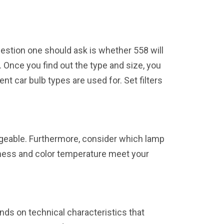
uestion one should ask is whether 558 will
s. Once you find out the type and size, you
ent car bulb types are used for. Set filters
angeable. Furthermore, consider which lamp
htness and color temperature meet your
nds on technical characteristics that