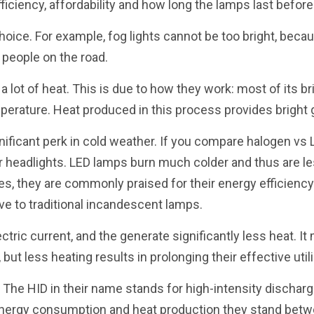
ficiency, affordability and how long the lamps last before
hoice. For example, fog lights cannot be too bright, becau
 people on the road.
a lot of heat. This is due to how they work: most of its 
mperature. Heat produced in this process provides bright 
ificant perk in cold weather. If you compare halogen vs 
 headlights. LED lamps burn much colder and thus are les
des, they are commonly praised for their energy efficiency
ve to traditional incandescent lamps.
ctric current, and the generate significantly less heat. I
ut less heating results in prolonging their effective utili
. The HID in their name stands for high-intensity discharg
 energy consumption and heat production they stand bet