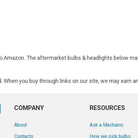
d to Amazon. The aftermarket bulbs & headlights below may
d. When you buy through links on our site, we may earn an
COMPANY
RESOURCES
About
Ask a Mechanic
Contacts
How we pick bulbs