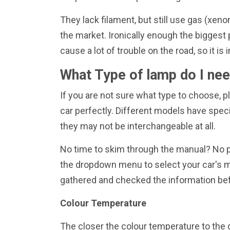
They lack filament, but still use gas (xen
the market. Ironically enough the biggest 
cause a lot of trouble on the road, so it
What Type of lamp do I ne
If you are not sure what type to choose, pl
car perfectly. Different models have speci
they may not be interchangeable at all.
No time to skim through the manual? No pro
the dropdown menu to select your car's ma
gathered and checked the information bef
Colour Temperature
The closer the colour temperature to the d