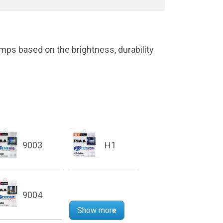
mps based on the brightness, durability
9003
H1
9004
Show more