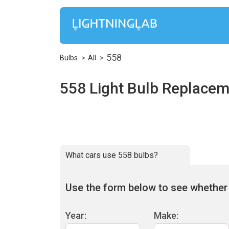
558
Bulbs
All
558 Light Bulb Replacem
What cars use 558 bulbs?
Use the form below to see whether 5
Year:
Make: