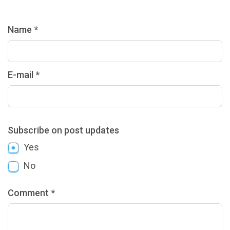
Name *
E-mail *
Subscribe on post updates
Yes
No
Comment *