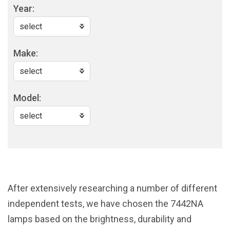
Year:
Make:
Model:
After extensively researching a number of different
independent tests, we have chosen the 7442NA
lamps based on the brightness, durability and