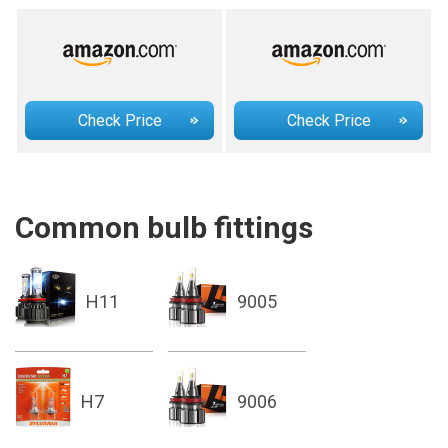
Check Price
Check Price
Common bulb fittings
H11
9005
H7
9006