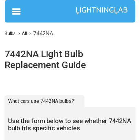
7442NA
Bulbs
All
7442NA Light Bulb
Replacement Guide
What cars use 7442NA bulbs?
Use the form below to see whether 7442NA
bulb fits specific vehicles