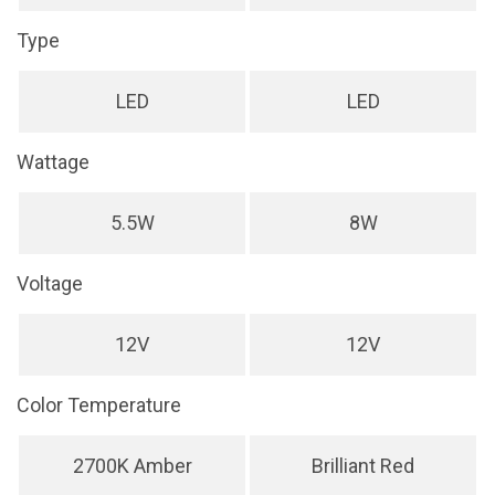
Type
LED
LED
Wattage
5.5W
8W
Voltage
12V
12V
Color Temperature
2700K Amber
Brilliant Red