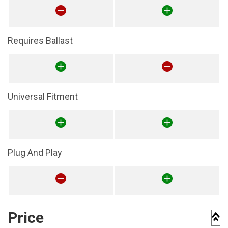
Requires Ballast
Universal Fitment
Plug And Play
Price