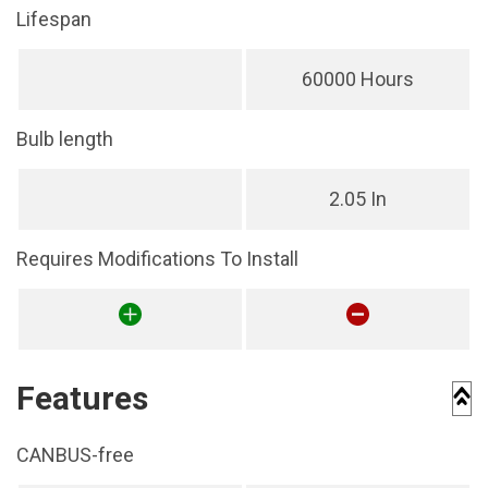
Lifespan
60000 Hours
Bulb length
2.05 In
Requires Modifications To Install
Features
CANBUS-free