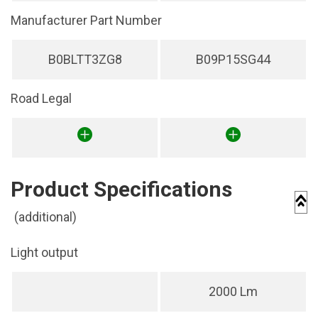
Manufacturer Part Number
B0BLTT3ZG8
B09P15SG44
Road Legal
Product Specifications
(additional)
Light output
2000 Lm