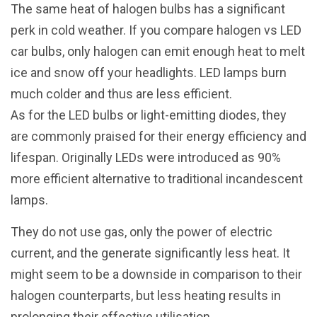
The same heat of halogen bulbs has a significant
perk in cold weather. If you compare halogen vs LED
car bulbs, only halogen can emit enough heat to melt
ice and snow off your headlights. LED lamps burn
much colder and thus are less efficient.
As for the LED bulbs or light-emitting diodes, they
are commonly praised for their energy efficiency and
lifespan. Originally LEDs were introduced as 90%
more efficient alternative to traditional incandescent
lamps.
They do not use gas, only the power of electric
current, and the generate significantly less heat. It
might seem to be a downside in comparison to their
halogen counterparts, but less heating results in
prolonging their effective utilisation.