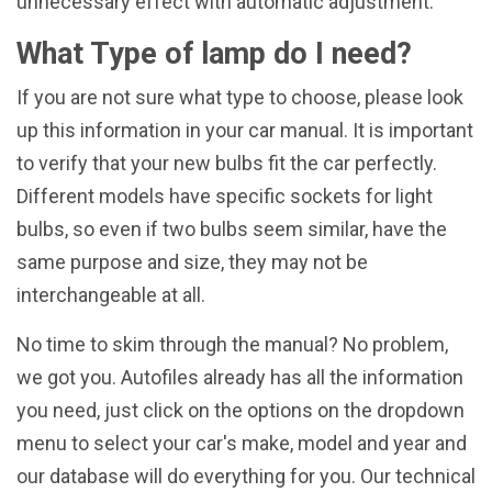
unnecessary effect with automatic adjustment.
What Type of lamp do I need?
If you are not sure what type to choose, please look
up this information in your car manual. It is important
to verify that your new bulbs fit the car perfectly.
Different models have specific sockets for light
bulbs, so even if two bulbs seem similar, have the
same purpose and size, they may not be
interchangeable at all.
No time to skim through the manual? No problem,
we got you. Autofiles already has all the information
you need, just click on the options on the dropdown
menu to select your car's make, model and year and
our database will do everything for you. Our technical