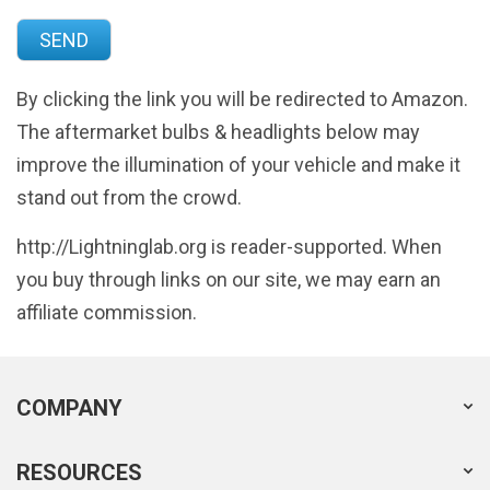
By clicking the link you will be redirected to Amazon.
The aftermarket bulbs & headlights below may
improve the illumination of your vehicle and make it
stand out from the crowd.
http://Lightninglab.org is reader-supported. When
you buy through links on our site, we may earn an
affiliate commission.
COMPANY
RESOURCES