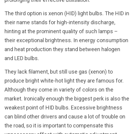
The third option is xenon (HID) light bulbs. The HID in
their name stands for high-intensity discharge,
hinting at the prominent quality of such lamps –
their exceptional brightness. In energy consumption
and heat production they stand between halogen
and LED bulbs.
They lack filament, but still use gas (xenon) to
produce bright white-hot light they are famous for.
Although they come in variety of colors on the
market. Ironically enough the biggest perk is also the
weakest point of HID bulbs. Excessive brightness
can blind other drivers and cause a lot of trouble on
the road, so it is important to compensate this