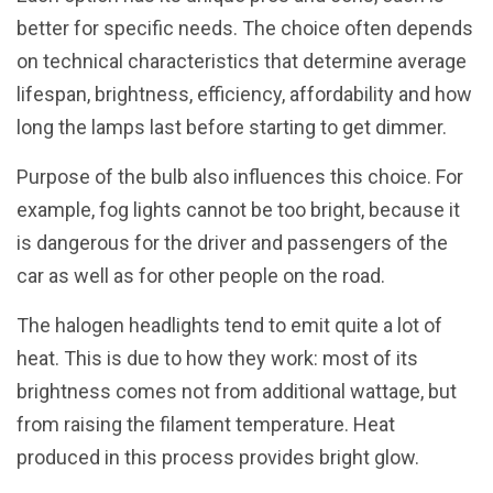
better for specific needs. The choice often depends
on technical characteristics that determine average
lifespan, brightness, efficiency, affordability and how
long the lamps last before starting to get dimmer.
Purpose of the bulb also influences this choice. For
example, fog lights cannot be too bright, because it
is dangerous for the driver and passengers of the
car as well as for other people on the road.
The halogen headlights tend to emit quite a lot of
heat. This is due to how they work: most of its
brightness comes not from additional wattage, but
from raising the filament temperature. Heat
produced in this process provides bright glow.