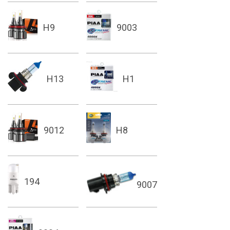
H9
9003
H13
H1
9012
H8
194
9007