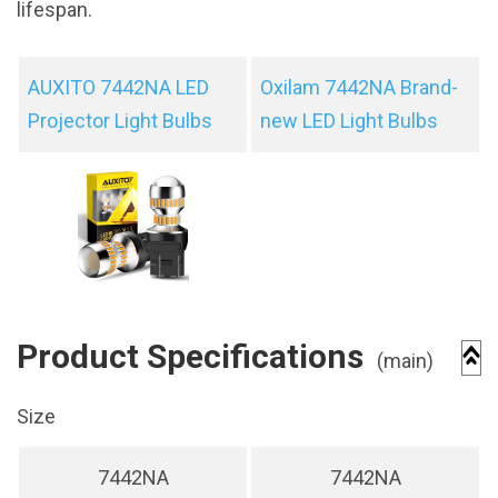
lifespan.
AUXITO 7442NA LED
Oxilam 7442NA Brand-
Projector Light Bulbs
new LED Light Bulbs
Product Specifications
(main)
Size
7442NA
7442NA