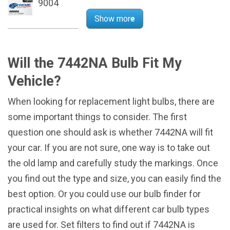
9004
Show more
Will the 7442NA Bulb Fit My
Vehicle?
When looking for replacement light bulbs, there are
some important things to consider. The first
question one should ask is whether 7442NA will fit
your car. If you are not sure, one way is to take out
the old lamp and carefully study the markings. Once
you find out the type and size, you can easily find the
best option. Or you could use our bulb finder for
practical insights on what different car bulb types
are used for. Set filters to find out if 7442NA is