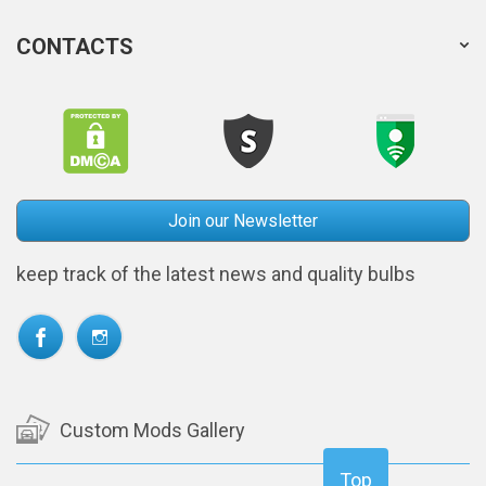
CONTACTS
Join our Newsletter
keep track of the latest news and quality bulbs
Custom Mods Gallery
Top