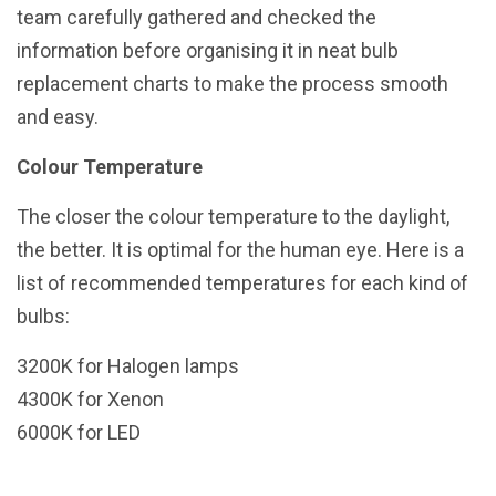
team carefully gathered and checked the
information before organising it in neat bulb
replacement charts to make the process smooth
and easy.
Colour Temperature
The closer the colour temperature to the daylight,
the better. It is optimal for the human eye. Here is a
list of recommended temperatures for each kind of
bulbs:
3200K for Halogen lamps
4300K for Xenon
6000K for LED