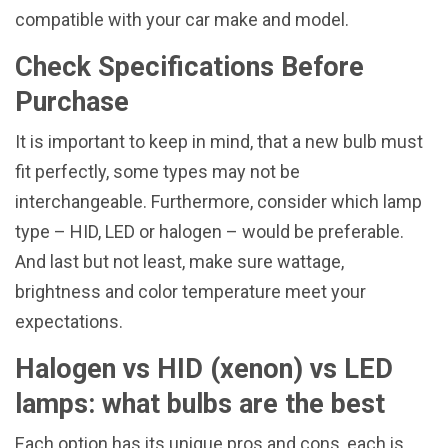
compatible with your car make and model.
Check Specifications Before
Purchase
It is important to keep in mind, that a new bulb must
fit perfectly, some types may not be
interchangeable. Furthermore, consider which lamp
type – HID, LED or halogen – would be preferable.
And last but not least, make sure wattage,
brightness and color temperature meet your
expectations.
Halogen vs HID (xenon) vs LED
lamps: what bulbs are the best
Each option has its unique pros and cons, each is