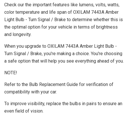
Check our the important features like lumens, volts, watts,
color temperature and life span of OXILAM 7443A Amber
Light Bulb - Turn Signal / Brake to determine whether this is
the optimal option for your vehicle in terms of brightness
and longevity.
When you upgrade to OXILAM 7443A Amber Light Bulb -
Turn Signal / Brake, you're making a choice. You're choosing
a safe option that will help you see everything ahead of you.
NOTE!
Refer to the Bulb Replacement Guide for verification of
compatibility with your car.
To improve visibility, replace the bulbs in pairs to ensure an
even field of vision.