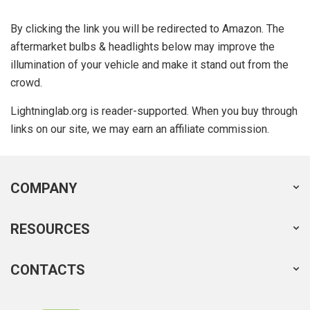
By clicking the link you will be redirected to Amazon. The
aftermarket bulbs & headlights below may improve the
illumination of your vehicle and make it stand out from the
crowd.
Lightninglab.org is reader-supported. When you buy through
links on our site, we may earn an affiliate commission.
COMPANY
RESOURCES
CONTACTS