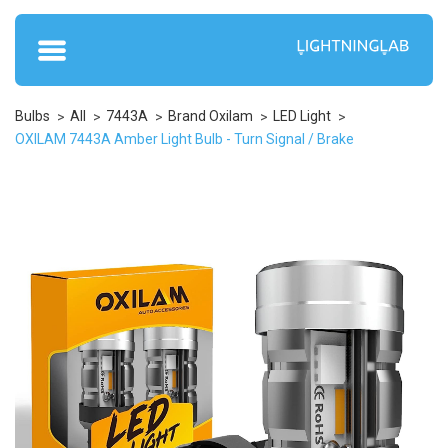
Bulbs
All
7443A
Brand Oxilam
LED Light
OXILAM 7443A Amber Light Bulb - Turn Signal / Brake