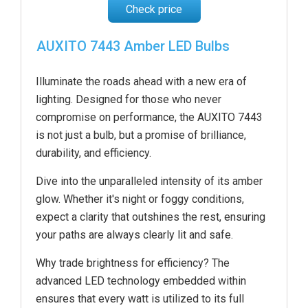
Check price
AUXITO 7443 Amber LED Bulbs
Illuminate the roads ahead with a new era of
lighting. Designed for those who never
compromise on performance, the AUXITO 7443
is not just a bulb, but a promise of brilliance,
durability, and efficiency.
Dive into the unparalleled intensity of its amber
glow. Whether it's night or foggy conditions,
expect a clarity that outshines the rest, ensuring
your paths are always clearly lit and safe.
Why trade brightness for efficiency? The
advanced LED technology embedded within
ensures that every watt is utilized to its full