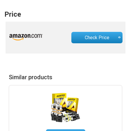
Price
Check Price
Similar products