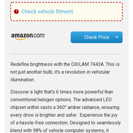
!
Check vehicle fitment
Check Price
Redefine brightness with the OXILAM 7443A. This is
not just another bulb; it's a revolution in vehicular
illumination.
Discover a light that's 6 times more powerful than
conventional halogen options. The advanced LED
chipset within casts a 360° amber radiance, ensuring
every drive is brighter and safer. Experience the joy
of a hassle-free connection. Designed to seamlessly
blend with 98% of vehicle computer systems, it