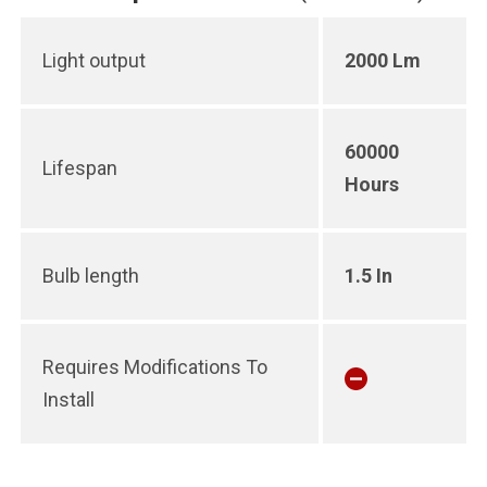
Light output
2000 Lm
60000
Lifespan
Hours
Bulb length
1.5 In
Requires Modifications To
Install