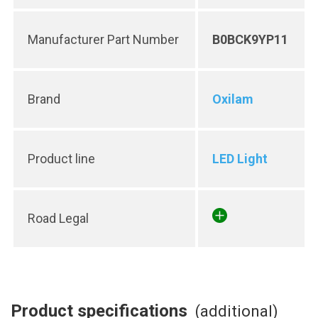
Manufacturer Part Number
B0BCK9YP11
Brand
Oxilam
Product line
LED Light
Road Legal
Product specifications
(additional)