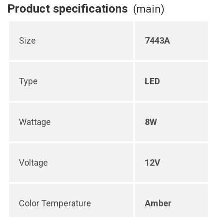
Product specifications
(main)
Size
7443A
Type
LED
Wattage
8W
Voltage
12V
Color Temperature
Amber