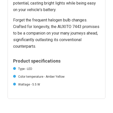
potential, casting bright lights while being easy
on your vehicle's battery.
Forget the frequent halogen bulb changes.
Crafted for longevity, the AUXITO 7443 promises
to be a companion on your many journeys ahead,
significantly outlasting its conventional
counterparts.
Product specifications
Type - LED
Color temperature - Amber Yellow
Wattage - 5.5 W