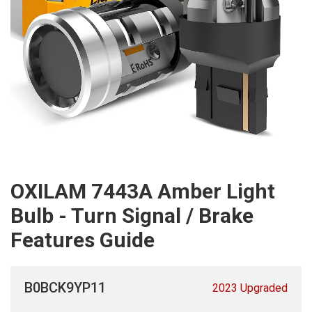
OXILAM 7443A Amber Light
Bulb - Turn Signal / Brake
Features Guide
B0BCK9YP11
2023 Upgraded