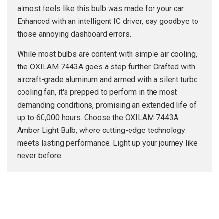
almost feels like this bulb was made for your car.
Enhanced with an intelligent IC driver, say goodbye to
those annoying dashboard errors.
While most bulbs are content with simple air cooling,
the OXILAM 7443A goes a step further. Crafted with
aircraft-grade aluminum and armed with a silent turbo
cooling fan, it's prepped to perform in the most
demanding conditions, promising an extended life of
up to 60,000 hours. Choose the OXILAM 7443A
Amber Light Bulb, where cutting-edge technology
meets lasting performance. Light up your journey like
never before.