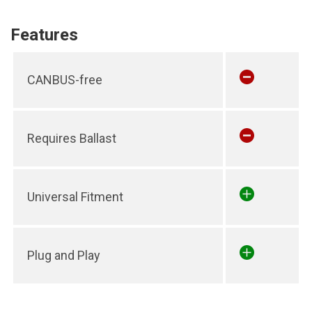
Features
CANBUS-free
Requires Ballast
Universal Fitment
Plug and Play