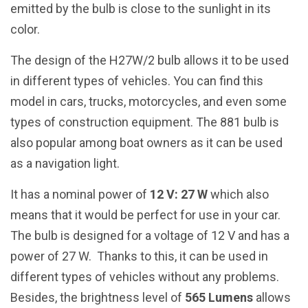
emitted by the bulb is close to the sunlight in its
color.
The design of the H27W/2 bulb allows it to be used
in different types of vehicles. You can find this
model in cars, trucks, motorcycles, and even some
types of construction equipment. The 881 bulb is
also popular among boat owners as it can be used
as a navigation light.
It has a nominal power of
12 V: 27 W
which also
means that it would be perfect for use in your car.
The bulb is designed for a voltage of 12 V and has a
power of 27 W. Thanks to this, it can be used in
different types of vehicles without any problems.
Besides, the brightness level of
565 Lumens
allows