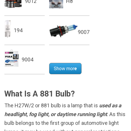
9012
H8
194
9007
9004
Show more
What Is A 881 Bulb?
The H27W/2 or 881 bulb is a lamp that is
used as a
headlight, fog light, or daytime running light
. As this
bulb belongs to the first group of automotive light