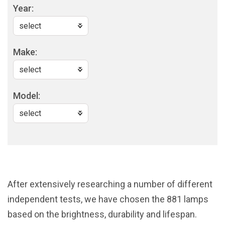
Year:
Make:
Model:
After extensively researching a number of different
independent tests, we have chosen the 881 lamps
based on the brightness, durability and lifespan.