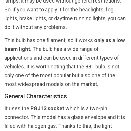
lamps, it may be used without general restrictions.
So, if you want to apply it for the headlights, fog
lights, brake lights, or daytime running lights, you can
do it without any problems.
This bulb has one filament, so it works
only as a low
beam light
. The bulb has a wide range of
applications and can be used in different types of
vehicles. It is worth noting that the 881 bulb is not
only one of the most popular but also one of the
most widespread models on the market.
General Characteristics
It uses the
PGJ13 socket
which is a two-pin
connector. This model has a glass envelope and it is
filled with halogen gas. Thanks to this, the light