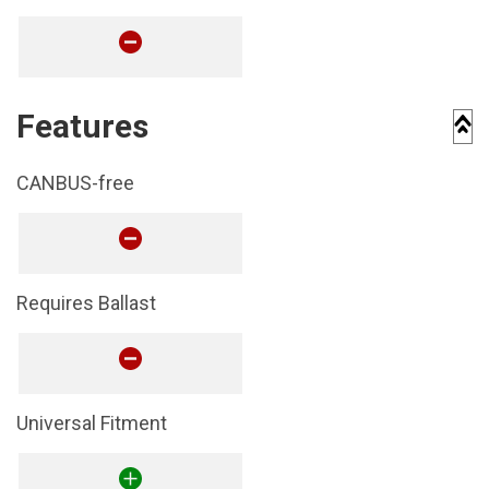
Features
CANBUS-free
Requires Ballast
Universal Fitment