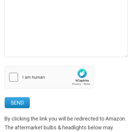
By clicking the link you will be redirected to Amazon.
The aftermarket bulbs & headlights below may