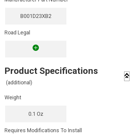
B001D23XB2
Road Legal
Product Specifications
(additional)
Weight
0.1 Oz
Requires Modifications To Install