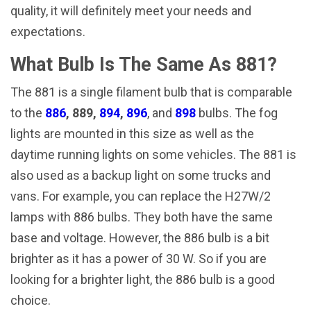
quality, it will definitely meet your needs and
expectations.
What Bulb Is The Same As 881?
The 881 is a single filament bulb that is comparable
to the
886
, 889,
894
,
896
, and
898
bulbs. The fog
lights are mounted in this size as well as the
daytime running lights on some vehicles. The 881 is
also used as a backup light on some trucks and
vans. For example, you can replace the H27W/2
lamps with 886 bulbs. They both have the same
base and voltage. However, the 886 bulb is a bit
brighter as it has a power of 30 W. So if you are
looking for a brighter light, the 886 bulb is a good
choice.