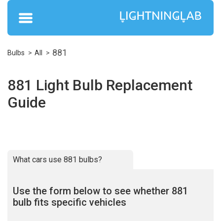
881
Bulbs
All
881 Light Bulb Replacement
Guide
What cars use 881 bulbs?
Use the form below to see whether 881
bulb fits specific vehicles