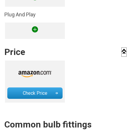
Plug And Play
Price
Check Price
Common bulb fittings