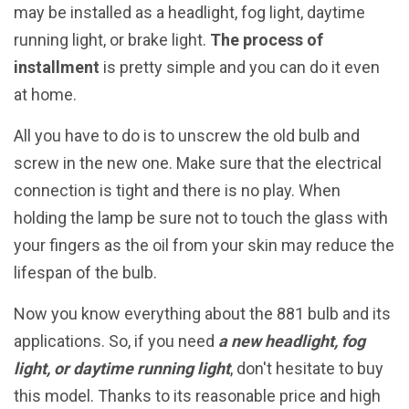
may be installed as a headlight, fog light, daytime
running light, or brake light.
The process of
installment
is pretty simple and you can do it even
at home.
All you have to do is to unscrew the old bulb and
screw in the new one. Make sure that the electrical
connection is tight and there is no play. When
holding the lamp be sure not to touch the glass with
your fingers as the oil from your skin may reduce the
lifespan of the bulb.
Now you know everything about the 881 bulb and its
applications. So, if you need
a new headlight, fog
light, or daytime running light
, don't hesitate to buy
this model. Thanks to its reasonable price and high