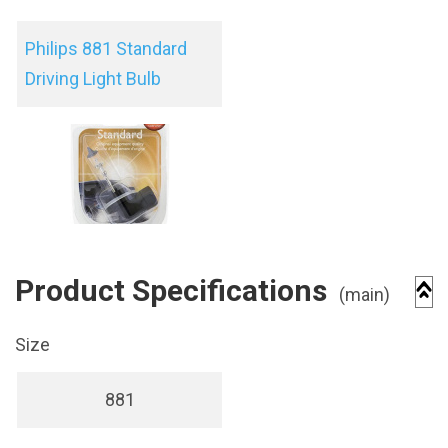
Philips 881 Standard
Driving Light Bulb
Product Specifications
(main)
Size
881