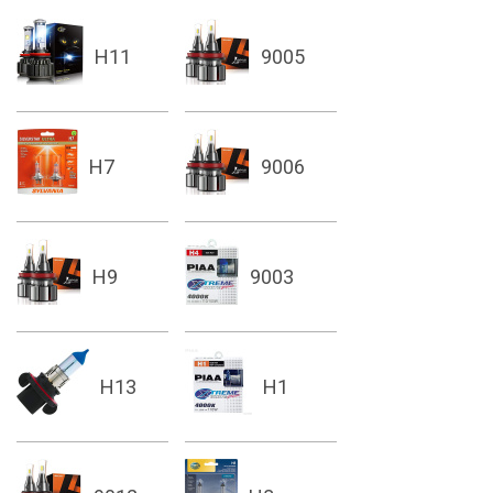
H11
9005
H7
9006
H9
9003
H13
H1