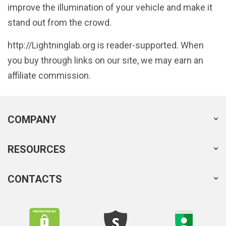
improve the illumination of your vehicle and make it
stand out from the crowd.
http://Lightninglab.org is reader-supported. When
you buy through links on our site, we may earn an
affiliate commission.
COMPANY
RESOURCES
CONTACTS