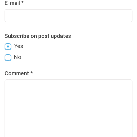
E-mail *
Subscribe on post updates
Yes
No
Comment *