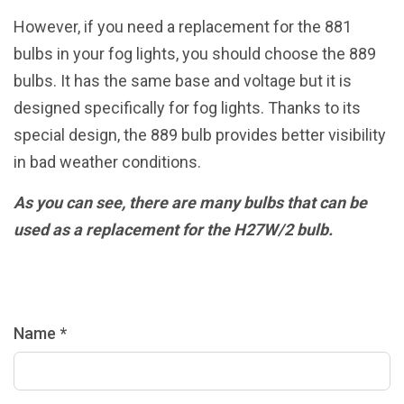
However, if you need a replacement for the 881
bulbs in your fog lights, you should choose the 889
bulbs. It has the same base and voltage but it is
designed specifically for fog lights. Thanks to its
special design, the 889 bulb provides better visibility
in bad weather conditions.
As you can see, there are many bulbs that can be
used as a replacement for the H27W/2 bulb.
Name *