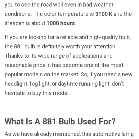
you to see the road well even in bad weather
conditions. The color temperature is
3100 K
and the
lifespan is about
1000 hours
.
If you are looking for a reliable and high-quality bulb,
the 881 bulb is definitely worth your attention.
Thanks to its wide range of applications and
reasonable price, it has become one of the most
popular models on the market. So, if you need a new
headlight, fog light, or daytime running light, don't
hesitate to buy this model.
What Is A 881 Bulb Used For?
As we have already mentioned, this automotive lamp