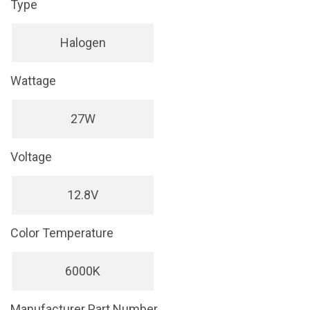
Type
Halogen
Wattage
27W
Voltage
12.8V
Color Temperature
6000K
Manufacturer Part Number