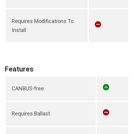
Requires Modifications To
Install
Features
CANBUS-free
Requires Ballast