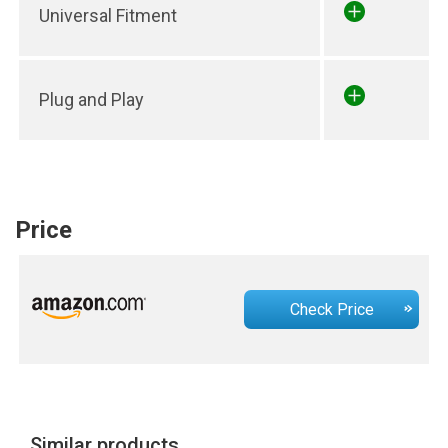
Universal Fitment
Plug and Play
Price
Check Price
Similar products