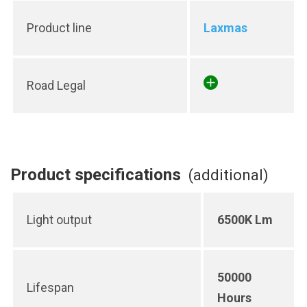
Product line
Laxmas
Road Legal
Product specifications
(additional)
Light output
6500K Lm
50000
Lifespan
Hours