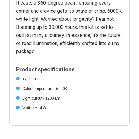
It casts a 360-degree beam, ensuring every
corner and crevice gets its share of crisp, 6000K
white light. Worried about longevity? Fear not.
Boasting up to 30,000 hours, this kit is set to
outlast many a journey. In essence, it's the future
of road illumination, efficiently crafted into a tiny
package.
Product specifications
Type - LED
Color temperature - 6000K
Light output - 1200 Lm
Wattage - 4 W