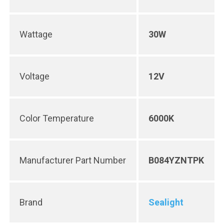
Wattage
30W
Voltage
12V
Color Temperature
6000K
Manufacturer Part Number
B084YZNTPK
Brand
Sealight