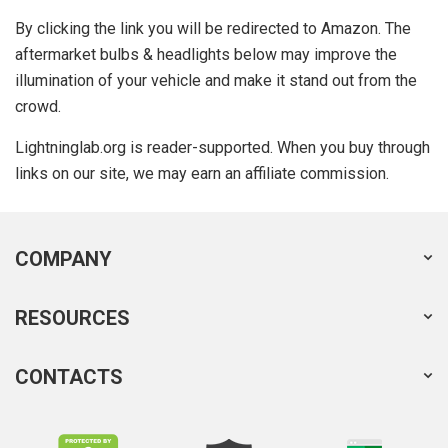
By clicking the link you will be redirected to Amazon. The
aftermarket bulbs & headlights below may improve the
illumination of your vehicle and make it stand out from the
crowd.
Lightninglab.org is reader-supported. When you buy through
links on our site, we may earn an affiliate commission.
COMPANY
RESOURCES
CONTACTS