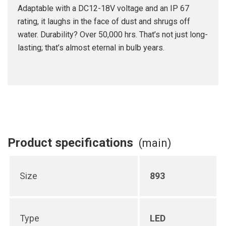
Adaptable with a DC12-18V voltage and an IP 67
rating, it laughs in the face of dust and shrugs off
water. Durability? Over 50,000 hrs. That’s not just long-
lasting; that’s almost eternal in bulb years.
Product specifications
(main)
Size
893
Type
LED