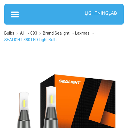
Bulbs
All
893
Brand Sealight
Laxmas
SEALIGHT 880 LED Light Bulbs