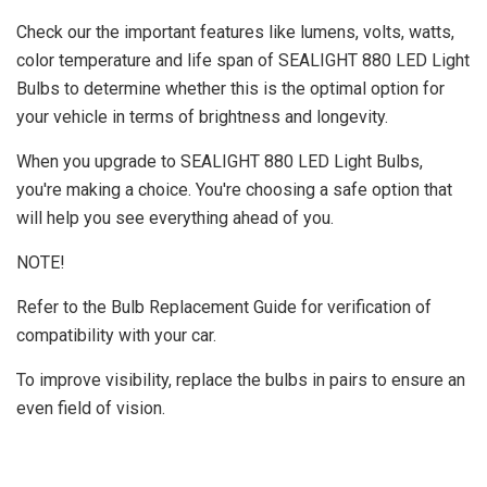
Check our the important features like lumens, volts, watts,
color temperature and life span of SEALIGHT 880 LED Light
Bulbs to determine whether this is the optimal option for
your vehicle in terms of brightness and longevity.
When you upgrade to SEALIGHT 880 LED Light Bulbs,
you're making a choice. You're choosing a safe option that
will help you see everything ahead of you.
NOTE!
Refer to the Bulb Replacement Guide for verification of
compatibility with your car.
To improve visibility, replace the bulbs in pairs to ensure an
even field of vision.