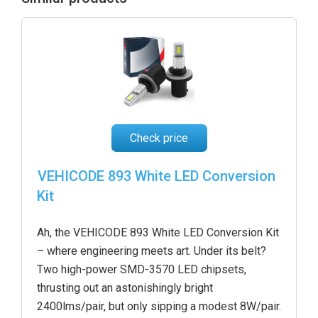
Check price
VEHICODE 893 White LED Conversion
Kit
Ah, the VEHICODE 893 White LED Conversion Kit
– where engineering meets art. Under its belt?
Two high-power SMD-3570 LED chipsets,
thrusting out an astonishingly bright
2400lms/pair, but only sipping a modest 8W/pair.