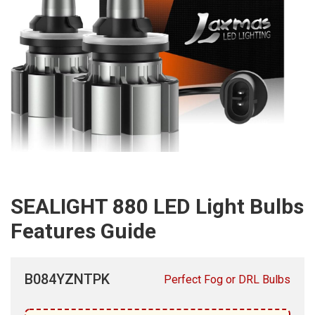
SEALIGHT 880 LED Light Bulbs
Features Guide
B084YZNTPK
Perfect Fog or DRL Bulbs