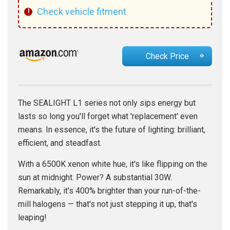
!
Check vehicle fitment
Check Price
The SEALIGHT L1 series not only sips energy but
lasts so long you'll forget what 'replacement' even
means. In essence, it's the future of lighting: brilliant,
efficient, and steadfast.
With a 6500K xenon white hue, it's like flipping on the
sun at midnight. Power? A substantial 30W.
Remarkably, it's 400% brighter than your run-of-the-
mill halogens — that's not just stepping it up, that's
leaping!