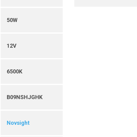
50W
12V
6500K
B09NSHJGHK
Novsight