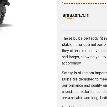
These bulbs perfectly fit i
stable fit for optimal perf
they offer excellent visibil
and longer, allowing you t
accordingly.
Safety is of utmost impor
Bulbs are designed to meet
performance and quality ens
ahead, no matter the condit
are a reliable and long-las