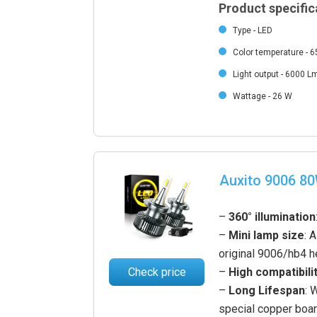
Product specific
Type - LED
Color temperature - 
Light output - 6000 L
Wattage - 26 W
Auxito 9006 8
–
360° illumination
–
Mini lamp size
: 
original 9006/hb4 h
Check price
–
High compatibili
–
Long Lifespan
: 
special copper boa