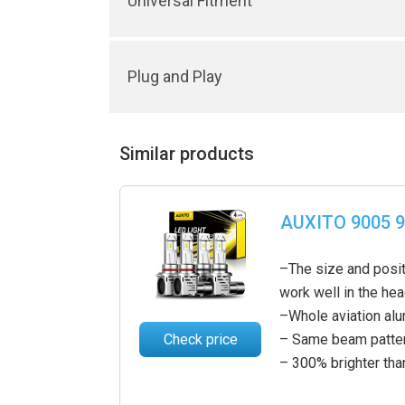
Universal Fitment
Plug and Play
Similar products
AUXITO 9005 9
–The size and posit
work well in the he
–Whole aviation al
Check price
– Same beam pattern
– 300% brighter tha