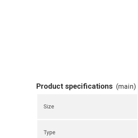
Product specifications
(main)
Size
Type