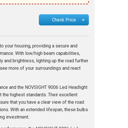
Check Price
nto your housing, providing a secure and
ormance. With low/high beam capabilities,
ity and brightness, lighting up the road further
o see more of your surroundings and react
tance and the NOVSIGHT 9006 Led Headlight
 the highest standards. Their excellent
ure that you have a clear view of the road
ions. With an extended lifespan, these bulbs
ting investment.