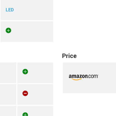
LED
Price