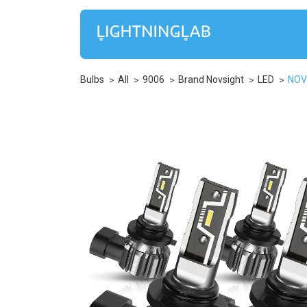
Bulbs
All
9006
Brand Novsight
LED
NOV