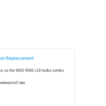
eam Replacement
ulbs, so the 9005 9006 LED bulbs combo
aterproof rate.