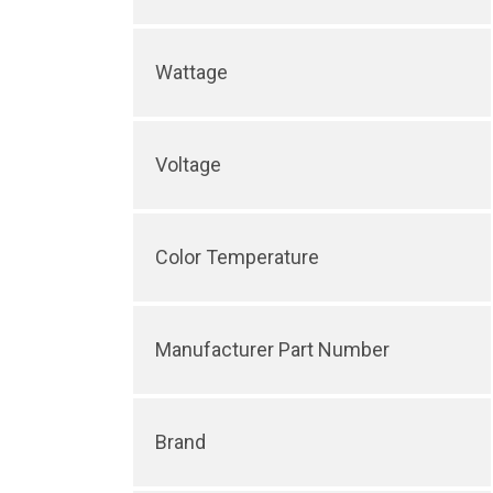
Wattage
Voltage
Color Temperature
Manufacturer Part Number
Brand