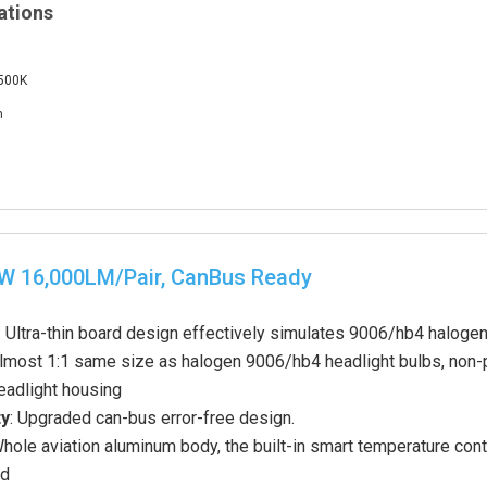
ations
6500K
m
0W 16,000LM/Pair, CanBus Ready
: Ultra-thin board design effectively simulates 9006/hb4 haloge
Almost 1:1 same size as halogen 9006/hb4 headlight bulbs, non-pol
eadlight housing
ty
: Upgraded can-bus error-free design.
Whole aviation aluminum body, the built-in smart temperature contr
rd