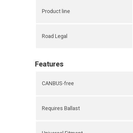
Product line
Road Legal
Features
CANBUS-free
Requires Ballast