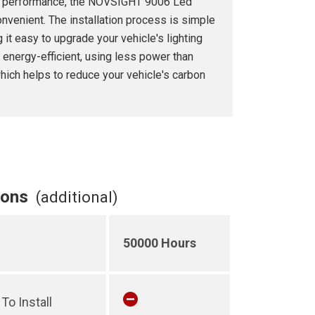
ior performance, the NOVSIGHT 9006 Led
nvenient. The installation process is simple
 it easy to upgrade your vehicle's lighting
 energy-efficient, using less power than
which helps to reduce your vehicle's carbon
ions
(additional)
50000 Hours
To Install