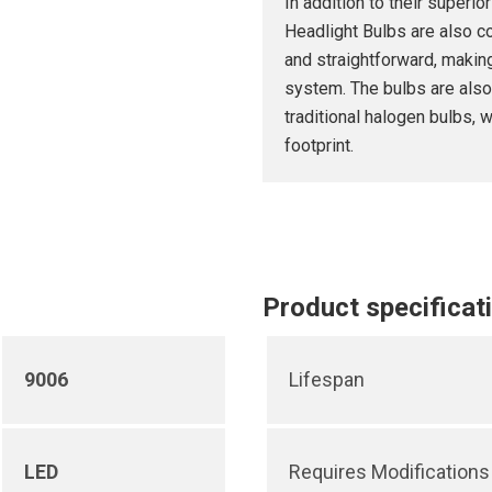
In addition to their super
Headlight Bulbs are also co
and straightforward, making
system. The bulbs are also
traditional halogen bulbs, 
footprint.
Product specificat
9006
Lifespan
LED
Requires Modifications 