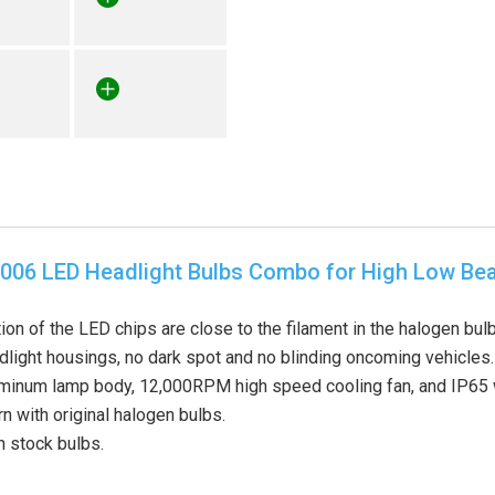
006 LED Headlight Bulbs Combo for High Low B
ion of the LED chips are close to the filament in the halogen b
adlight housings, no dark spot and no blinding oncoming vehicles.
uminum lamp body, 12,000RPM high speed cooling fan, and IP65 w
 with original halogen bulbs.
n stock bulbs.