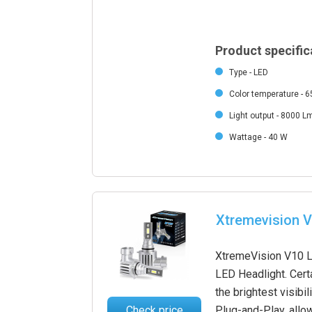
Product specific
Type - LED
Color temperature - 
Light output - 8000 L
Wattage - 40 W
Xtremevision V
XtremeVision V10 LE
LED Headlight. Certa
the brightest visibil
Check price
Plug-and-Play, allow