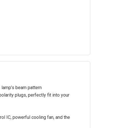
n lamp’s beam pattern
arity plugs, perfectly fit into your
ol IC, powerful cooling fan, and the