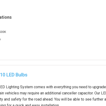
ations
6500K
m
10 LED Bulbs
D Lighting System comes with everything you need to upgrade y
in vehicles may require an additional canceller capacitor. Our L
ity and safety for the road ahead. You will be able to see further 
ing for a quick and easy installation.