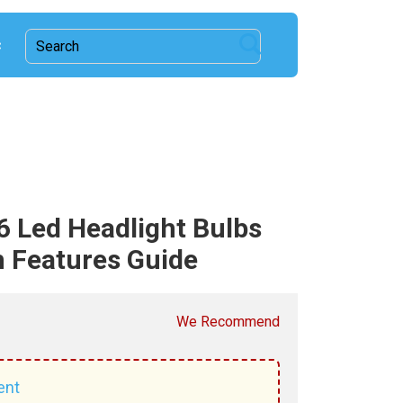
c
 Led Headlight Bulbs
 Features Guide
We Recommend
ent