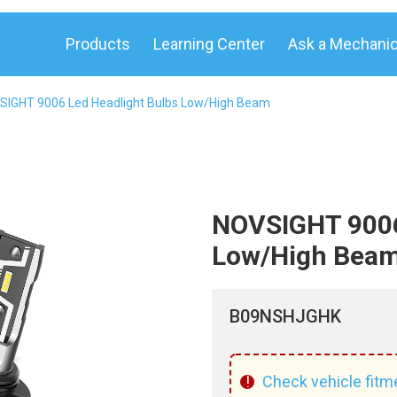
Products
Learning Center
Ask a Mechani
SIGHT 9006 Led Headlight Bulbs Low/High Beam
NOVSIGHT 9006
Low/High Beam
B09NSHJGHK
!
Check vehicle fitm