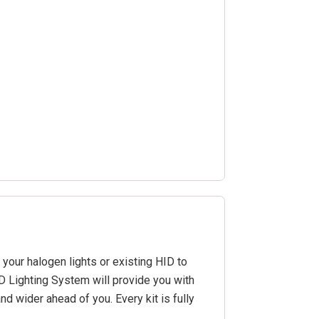
our halogen lights or existing HID to
ED Lighting System will provide you with
and wider ahead of you. Every kit is fully