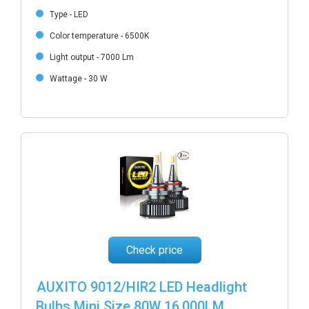
Type - LED
Color temperature - 6500K
Light output - 7000 Lm
Wattage - 30 W
Check price
AUXITO 9012/HIR2 LED Headlight
Bulbs Mini Size 80W 16,000LM