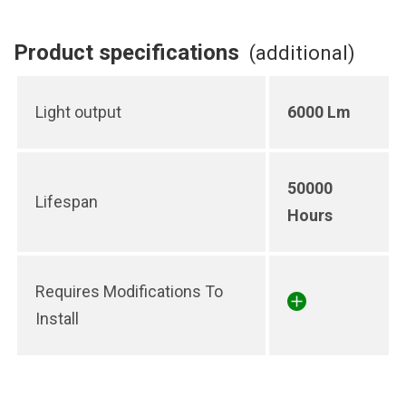
Product specifications
(additional)
Light output
6000 Lm
50000
Lifespan
Hours
Requires Modifications To
Install