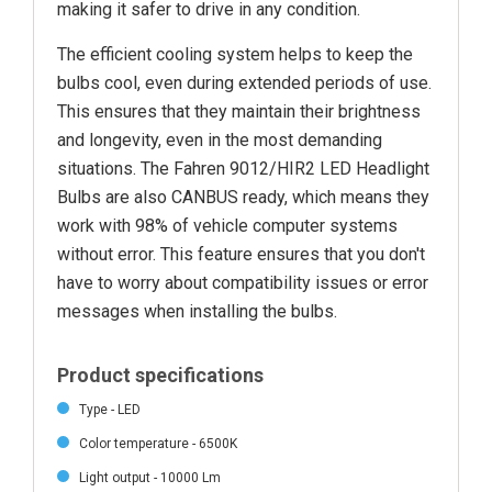
making it safer to drive in any condition.
The efficient cooling system helps to keep the
bulbs cool, even during extended periods of use.
This ensures that they maintain their brightness
and longevity, even in the most demanding
situations. The Fahren 9012/HIR2 LED Headlight
Bulbs are also CANBUS ready, which means they
work with 98% of vehicle computer systems
without error. This feature ensures that you don't
have to worry about compatibility issues or error
messages when installing the bulbs.
Product specifications
Type - LED
Color temperature - 6500K
Light output - 10000 Lm