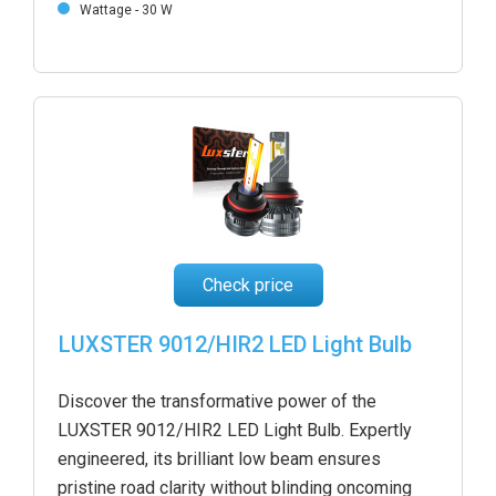
Wattage - 30 W
Check price
LUXSTER 9012/HIR2 LED Light Bulb
Discover the transformative power of the
LUXSTER 9012/HIR2 LED Light Bulb. Expertly
engineered, its brilliant low beam ensures
pristine road clarity without blinding oncoming