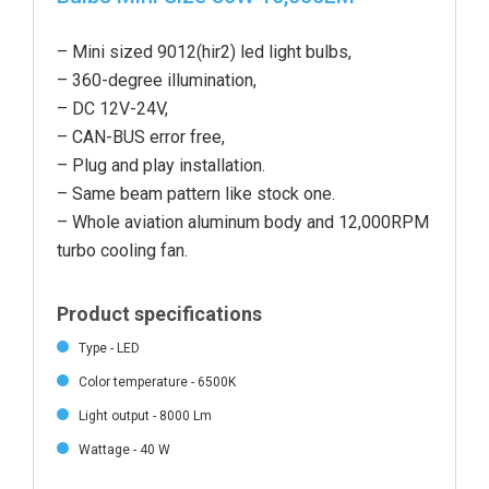
‎– Mini sized 9012(hir2) led light bulbs,
– 360-degree illumination,
– DC 12V-24V,
– CAN-BUS error free,
– Plug and play installation.
– Same beam pattern like stock one.
– Whole aviation aluminum body and 12,000RPM
turbo cooling fan.
Product specifications
Type - LED
Color temperature - 6500K
Light output - 8000 Lm
Wattage - 40 W