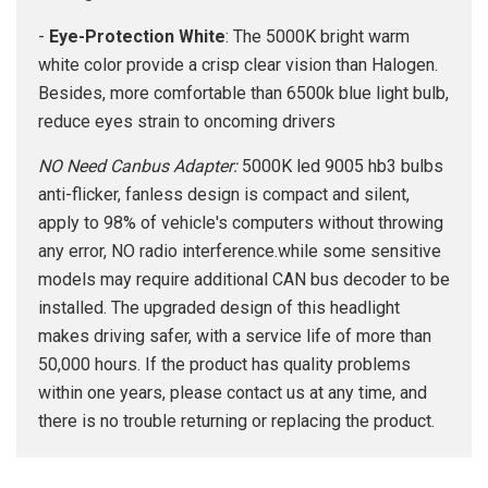
-
Eye-Protection White
: The 5000K bright warm
white color provide a crisp clear vision than Halogen.
Besides, more comfortable than 6500k blue light bulb,
reduce eyes strain to oncoming drivers
NO Need Canbus Adapter:
5000K led 9005 hb3 bulbs
anti-flicker, fanless design is compact and silent,
apply to 98% of vehicle's computers without throwing
any error, NO radio interference.while some sensitive
models may require additional CAN bus decoder to be
installed. The upgraded design of this headlight
makes driving safer, with a service life of more than
50,000 hours. If the product has quality problems
within one years, please contact us at any time, and
there is no trouble returning or replacing the product.