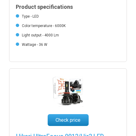
Product specifications
Type - LED
Color temperature - 6000K
Light output - 4000 Lm
Wattage - 36 W
Check price