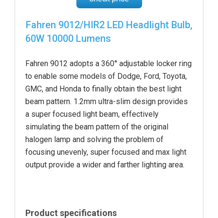
Fahren 9012/HIR2 LED Headlight Bulb,
60W 10000 Lumens
Fahren 9012 adopts a 360° adjustable locker ring
to enable some models of Dodge, Ford, Toyota,
GMC, and Honda to finally obtain the best light
beam pattern. 1.2mm ultra-slim design provides
a super focused light beam, effectively
simulating the beam pattern of the original
halogen lamp and solving the problem of
focusing unevenly, super focused and max light
output provide a wider and farther lighting area.
Product specifications