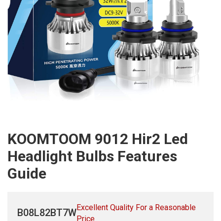
KOOMTOOM 9012 Hir2 Led
Headlight Bulbs Features
Guide
Excellent Quality For a Reasonable
B08L82BT7W
Price