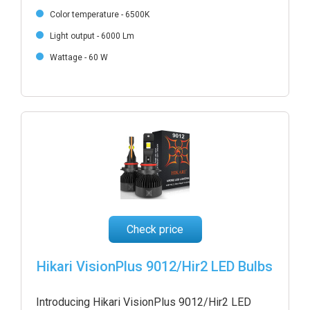
Color temperature - 6500K
Light output - 6000 Lm
Wattage - 60 W
Check price
Hikari VisionPlus 9012/Hir2 LED Bulbs
Introducing Hikari VisionPlus 9012/Hir2 LED