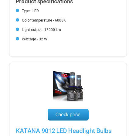
Product specifications
Type - LED
Color temperature - 6000K
Light output - 18000 Lm
Wattage - 32 W
Check price
KATANA 9012 LED Headlight Bulbs