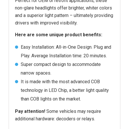
Perfect for OEM or retrofit applications, these
non-glare headlights offer brighter, whiter colors
and a superior light pattern – ultimately providing
drivers with improved visibility.
Here are some unique product benefits:
Easy Installation: All-in-One Design. Plug and
Play. Average Installation time: 20 minutes.
Super compact design to accommodate
narrow spaces.
It is made with the most advanced COB
technology in LED Chip, a better light quality
than COB lights on the market.
Pay attention!
Some vehicles may require
additional hardware: decoders or relays.