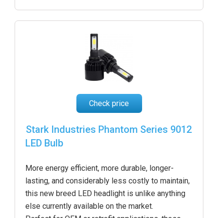
Check price
Stark Industries Phantom Series 9012
LED Bulb
More energy efficient, more durable, longer-
lasting, and considerably less costly to maintain,
this new breed LED headlight is unlike anything
else currently available on the market.