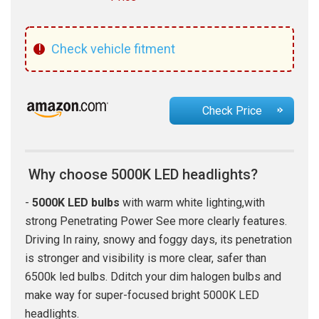
!
Check vehicle fitment
Check Price
Why choose 5000K LED headlights?
-
5000K LED bulbs
with warm white lighting,with
strong Penetrating Power See more clearly features.
Driving In rainy, snowy and foggy days, its penetration
is stronger and visibility is more clear, safer than
6500k led bulbs. Dditch your dim halogen bulbs and
make way for super-focused bright 5000K LED
headlights.