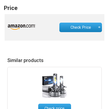
Price
Check Price
Similar products
Check price