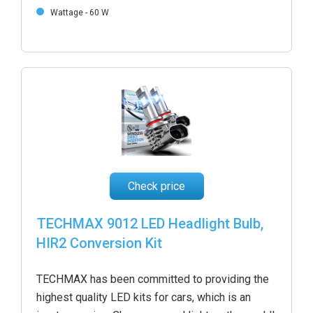
Wattage - 60 W
Check price
TECHMAX 9012 LED Headlight Bulb,
HIR2 Conversion Kit
TECHMAX has been committed to providing the
highest quality LED kits for cars, which is an