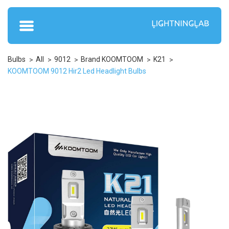
Bulbs
All
9012
Brand KOOMTOOM
K21
KOOMTOOM 9012 Hir2 Led Headlight Bulbs