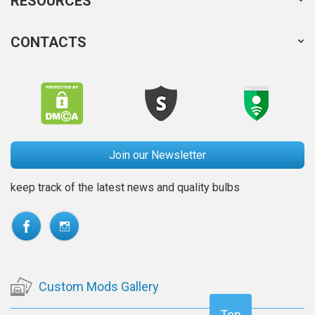
RESOURCES
CONTACTS
Join our Newsletter
keep track of the latest news and quality bulbs
Custom Mods Gallery
Top