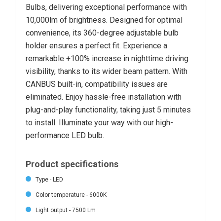
Bulbs, delivering exceptional performance with
10,000lm of brightness. Designed for optimal
convenience, its 360-degree adjustable bulb
holder ensures a perfect fit. Experience a
remarkable +100% increase in nighttime driving
visibility, thanks to its wider beam pattern. With
CANBUS built-in, compatibility issues are
eliminated. Enjoy hassle-free installation with
plug-and-play functionality, taking just 5 minutes
to install. Illuminate your way with our high-
performance LED bulb.
Product specifications
Type - LED
Color temperature - 6000K
Light output - 7500 Lm