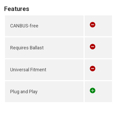
Features
CANBUS-free
Requires Ballast
Universal Fitment
Plug and Play