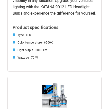
visibility in any situation. Upgrade your vehicle's
lighting with the KATANA 9012 LED Headlight
Bulbs and experience the difference for yourself.
Product specifications
Type - LED
Color temperature - 6500K
Light output - 8000 Lm
Wattage - 70 W