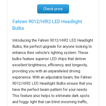
Check price
Fahren 9012/HIR2 LED Headlight
Bulbs
Introducing the Fahren 9012/HIR2 LED Headlight
Bulbs, the perfect upgrade for anyone looking to
enhance their vehicle's lighting system. These
bulbs feature superior LED chips that deliver
excellent brightness, efficiency, and longevity,
providing you with an unparalleled driving
experience. With an adjustable beam, the Fahren
9012/HIR2 LED Headlight Bulbs ensure that you
have the perfect beam pattern for your needs.
This feature also helps to eliminate dark spots
and foggy light that can blind oncoming traffic,