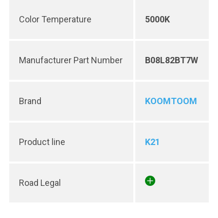
Color Temperature
5000K
Manufacturer Part Number
B08L82BT7W
Brand
KOOMTOOM
Product line
K21
Road Legal