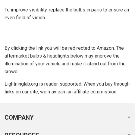
To improve visibility, replace the bulbs in pairs to ensure an
even field of vision.
By clicking the link you will be redirected to Amazon. The
aftermarket bulbs & headlights below may improve the
illumination of your vehicle and make it stand out from the
crowd.
Lightninglab.org is reader-supported. When you buy through
links on our site, we may earn an affiliate commission.
COMPANY