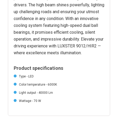
drivers. The high beam shines powerfully, lighting
up challenging roads and ensuring your utmost
confidence in any condition. With an innovative
cooling system featuring high-speed dual ball
bearings, it promises efficient cooling, silent
operation, and impressive durability. Elevate your
driving experience with LUXSTER 9012/HIR2 —
where excellence meets illumination.
Product specifications
Type - LED
Color temperature - 6000K
Light output - 40000 Lm
Wattage - 70 W