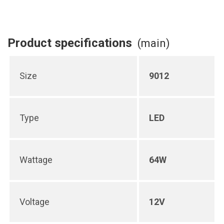
Product specifications
(main)
Size
9012
Type
LED
Wattage
64W
Voltage
12V