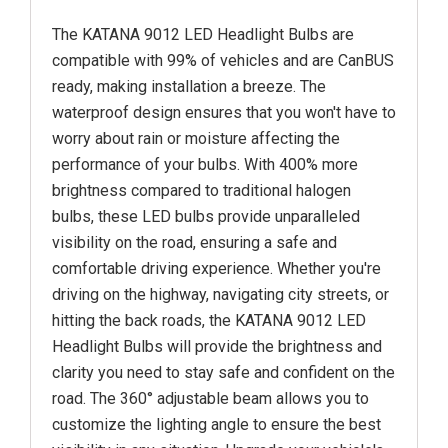
The KATANA 9012 LED Headlight Bulbs are
compatible with 99% of vehicles and are CanBUS
ready, making installation a breeze. The
waterproof design ensures that you won't have to
worry about rain or moisture affecting the
performance of your bulbs. With 400% more
brightness compared to traditional halogen
bulbs, these LED bulbs provide unparalleled
visibility on the road, ensuring a safe and
comfortable driving experience. Whether you're
driving on the highway, navigating city streets, or
hitting the back roads, the KATANA 9012 LED
Headlight Bulbs will provide the brightness and
clarity you need to stay safe and confident on the
road. The 360° adjustable beam allows you to
customize the lighting angle to ensure the best