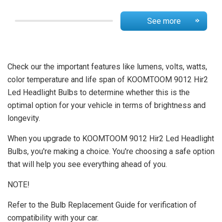
See more
Check our the important features like lumens, volts, watts,
color temperature and life span of KOOMTOOM 9012 Hir2
Led Headlight Bulbs to determine whether this is the
optimal option for your vehicle in terms of brightness and
longevity.
When you upgrade to KOOMTOOM 9012 Hir2 Led Headlight
Bulbs, you're making a choice. You're choosing a safe option
that will help you see everything ahead of you.
NOTE!
Refer to the Bulb Replacement Guide for verification of
compatibility with your car.