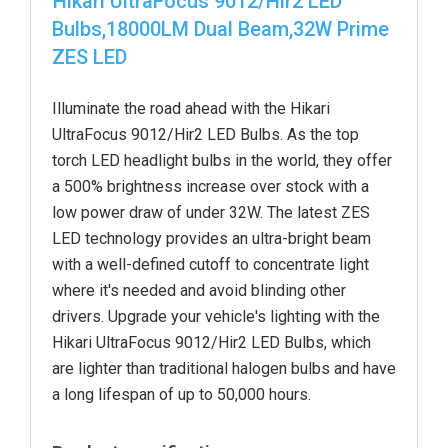
Hikari UltraFocus 9012/Hir2 LED
Bulbs,18000LM Dual Beam,32W Prime
ZES LED
Illuminate the road ahead with the Hikari
UltraFocus 9012/Hir2 LED Bulbs. As the top
torch LED headlight bulbs in the world, they offer
a 500% brightness increase over stock with a
low power draw of under 32W. The latest ZES
LED technology provides an ultra-bright beam
with a well-defined cutoff to concentrate light
where it's needed and avoid blinding other
drivers. Upgrade your vehicle's lighting with the
Hikari UltraFocus 9012/Hir2 LED Bulbs, which
are lighter than traditional halogen bulbs and have
a long lifespan of up to 50,000 hours.