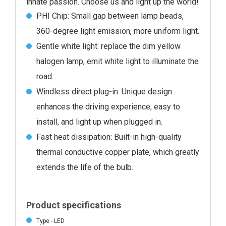
innate passion. Choose us and light up the world!
PHI Chip: Small gap between lamp beads,
360-degree light emission, more uniform light.
Gentle white light: replace the dim yellow
halogen lamp, emit white light to illuminate the
road.
Windless direct plug-in: Unique design
enhances the driving experience, easy to
install, and light up when plugged in.
Fast heat dissipation: Built-in high-quality
thermal conductive copper plate, which greatly
extends the life of the bulb.
Product specifications
Type - LED