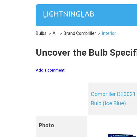
Bulbs
All
Brand Combriller
Interior
Uncover the Bulb Specifi
Add a comment
Combriller DE3021
Bulb (Ice Blue)
Photo