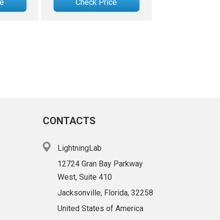
ce
Check Price
CONTACTS
LightningLab
12724 Gran Bay Parkway
West, Suite 410
Jacksonville, Florida, 32258
United States of America