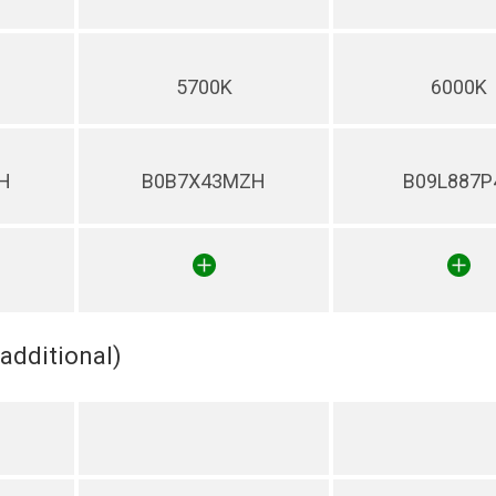
5700K
6000K
H
B0B7X43MZH
B09L887P
(additional)