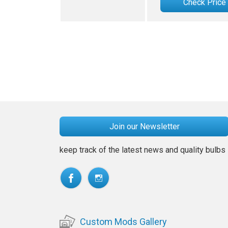
Check Price
Join our Newsletter
keep track of the latest news and quality bulbs
Custom Mods Gallery