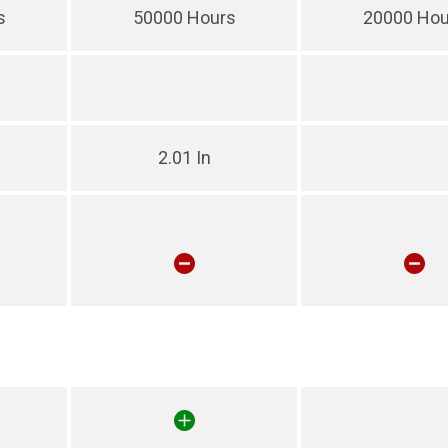
s
50000 Hours
20000 Hou
2.01 In