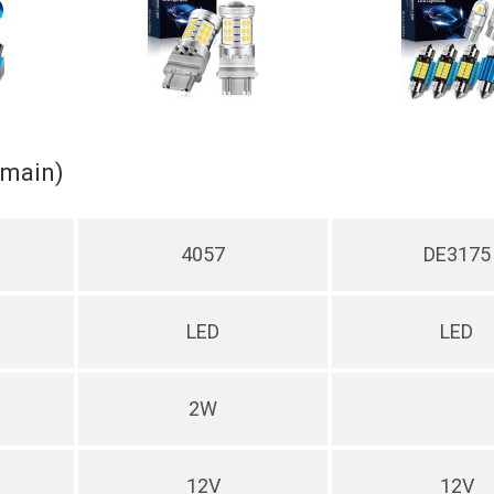
(main)
4057
DE3175
LED
LED
2W
12V
12V