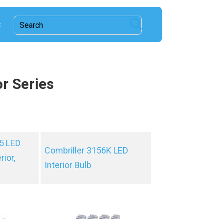
c
or Series
5 LED
Combriller 3156K LED
rior,
Interior Bulb