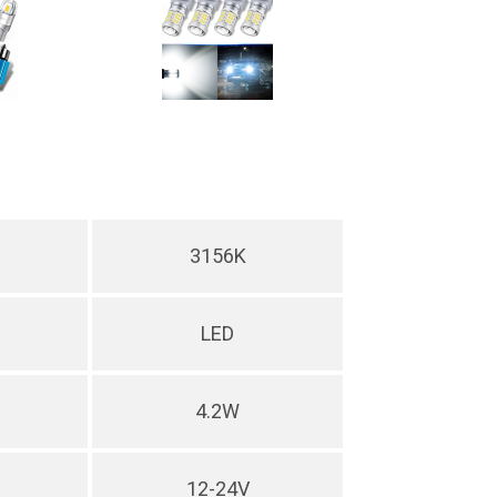
3156K
LED
4.2W
12-24V