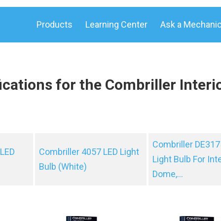
Products
Learning Center
Ask a Mechani
cations for the Combriller Interi
Combriller DE317
 LED
Combriller 4057 LED Light
Light Bulb For Inte
Bulb (White)
Dome,...