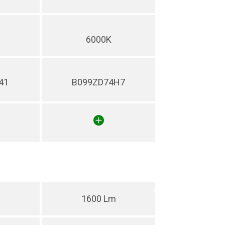
6000K
41
B099ZD74H7
1600 Lm