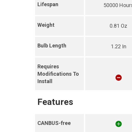
Lifespan
50000 Hour
Weight
0.81 Oz
Bulb Length
1.22 In
Requires
Modifications To
Install
Features
CANBUS-free