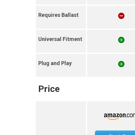
Requires Ballast
Universal Fitment
Plug and Play
Price