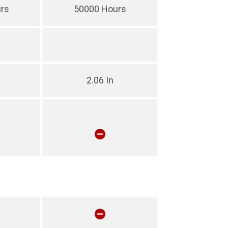
rs
50000 Hours
2.06 In