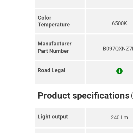
Color
6500K
Temperature
Manufacturer
B097QXNZ7
Part Number
Road Legal
Product specifications
Light output
240 Lm