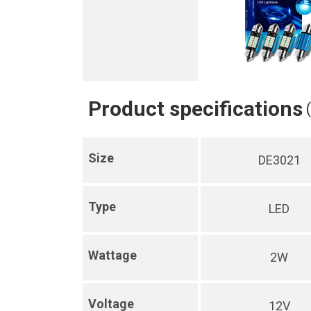
Product specifications
Size
DE3021
Type
LED
Wattage
2W
Voltage
12V