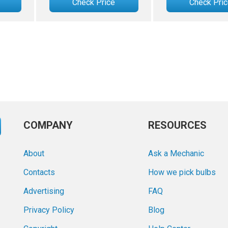
Check Price
Check Pri
COMPANY
RESOURCES
About
Ask a Mechanic
Contacts
How we pick bulbs
Advertising
FAQ
Privacy Policy
Blog