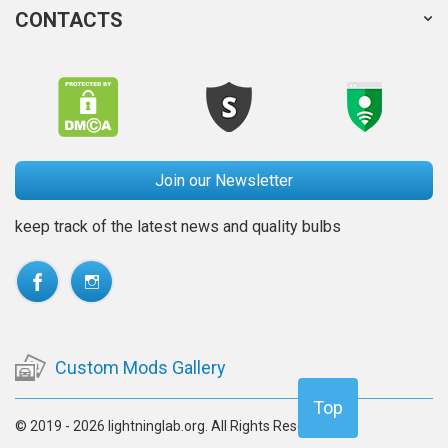
CONTACTS
Join our Newsletter
keep track of the latest news and quality bulbs
Custom Mods Gallery
Top
© 2019 - 2026 lightninglab.org. All Rights Reserved.