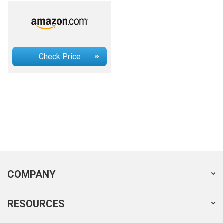
Check Price
COMPANY
RESOURCES