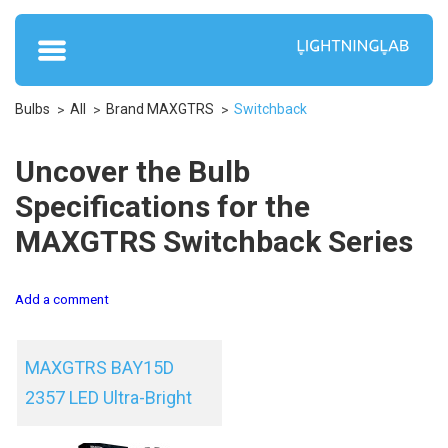
Bulbs
All
Brand MAXGTRS
Switchback
Uncover the Bulb
Specifications for the
MAXGTRS Switchback Series
Add a comment
MAXGTRS BAY15D
2357 LED Ultra-Bright