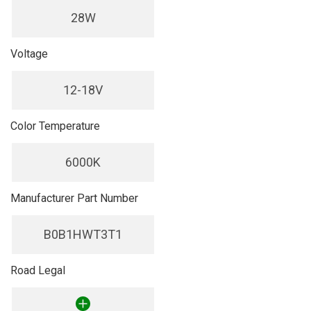
28W
Voltage
12-18V
Color Temperature
6000K
Manufacturer Part Number
B0B1HWT3T1
Road Legal