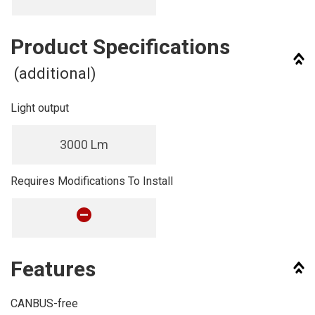
Product Specifications
(additional)
Light output
3000 Lm
Requires Modifications To Install
Features
CANBUS-free