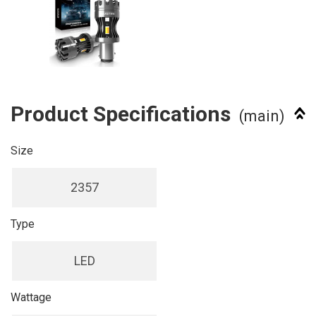
Product Specifications
(main)
Size
2357
Type
LED
Wattage