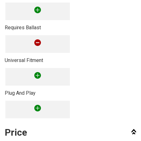
Requires Ballast
Universal Fitment
Plug And Play
Price