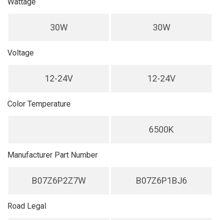
Wattage
30W
30W
Voltage
12-24V
12-24V
Color Temperature
6500K
Manufacturer Part Number
B07Z6P2Z7W
B07Z6P1BJ6
Road Legal