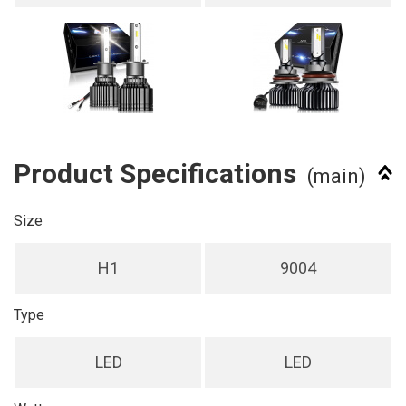
Product Specifications
(main)
Size
H1
9004
Type
LED
LED