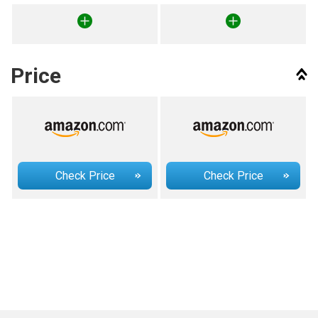
Price
Check Price
Check Price