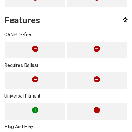
Features
CANBUS-free
Requires Ballast
Universal Fitment
Plug And Play