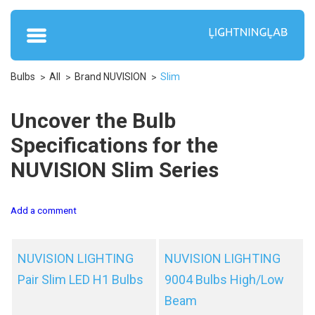
Bulbs
All
Brand NUVISION
Slim
Uncover the Bulb
Specifications for the
NUVISION Slim Series
Add a comment
NUVISION LIGHTING
NUVISION LIGHTING
Pair Slim LED H1 Bulbs
9004 Bulbs High/Low
Beam