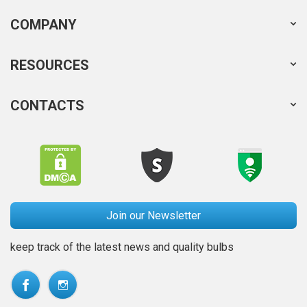
COMPANY
RESOURCES
CONTACTS
Join our Newsletter
keep track of the latest news and quality bulbs