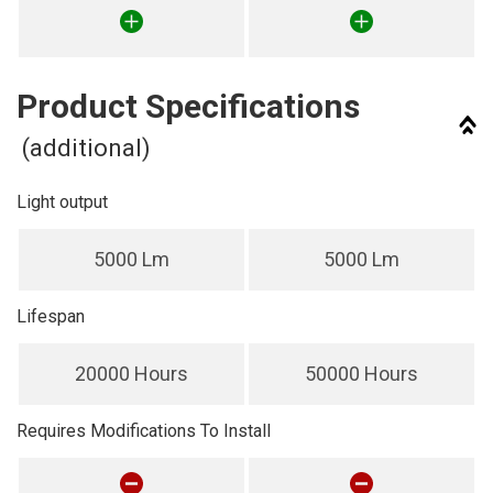
Product Specifications
(additional)
Light output
5000 Lm
5000 Lm
Lifespan
20000 Hours
50000 Hours
Requires Modifications To Install