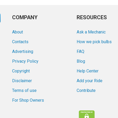
COMPANY
RESOURCES
About
Ask a Mechanic
Contacts
How we pick bulbs
Advertising
FAQ
Privacy Policy
Blog
Copyright
Help Center
Disclaimer
Add your Ride
Terms of use
Contribute
For Shop Owners