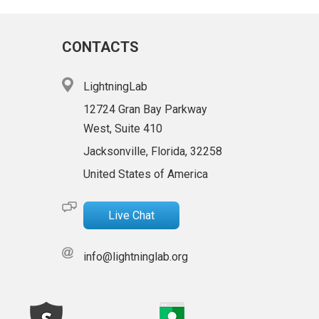
CONTACTS
LightningLab
12724 Gran Bay Parkway
West, Suite 410
Jacksonville, Florida, 32258
United States of America
Live Chat
info@lightninglab.org