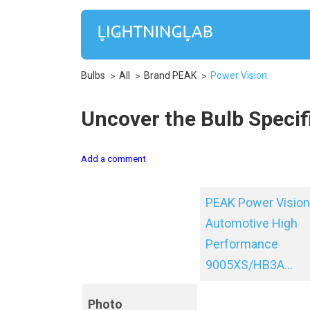
Bulbs
All
Brand PEAK
Power Vision
Uncover the Bulb Specif
Add a comment
PEAK Power Vision
Automotive High
Performance
9005XS/HB3A...
Photo