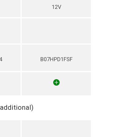
12V
4
B07HPD1FSF
(additional)