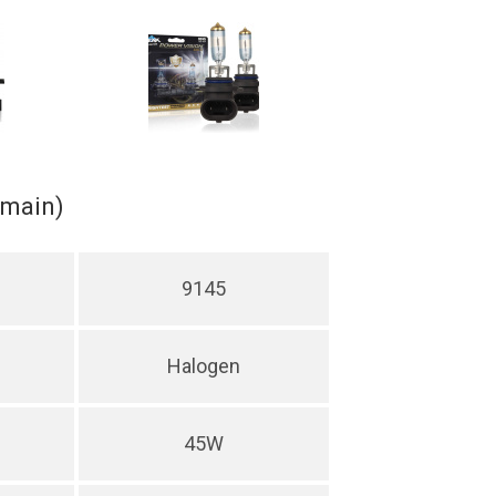
(main)
9145
Halogen
45W