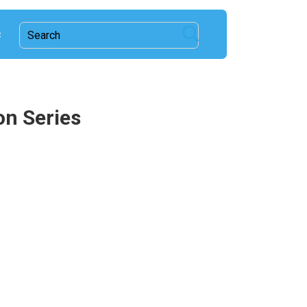
c
on Series