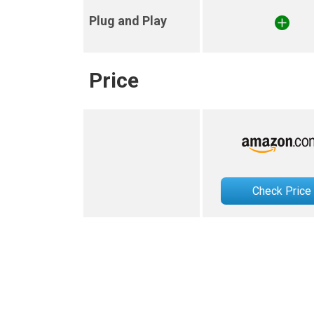
Plug and Play
Price
Check Price