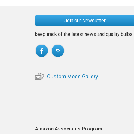
Join our Newsletter
keep track of the latest news and quality bulbs
Custom Mods Gallery
Amazon Associates Program