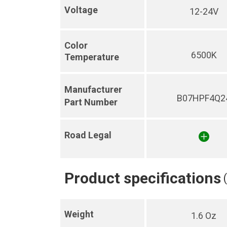
Voltage
12-24V
Color
6500K
Temperature
Manufacturer
B07HPF4Q2
Part Number
Road Legal
Product specifications
Weight
1.6 Oz