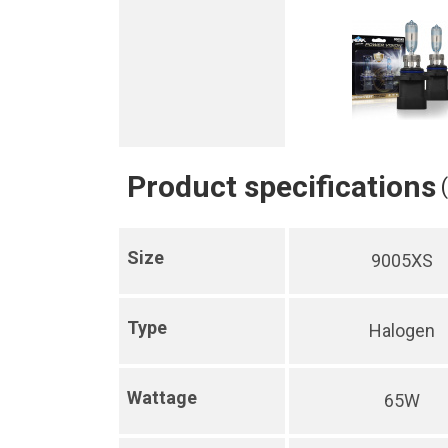
Product specifications
Size
9005XS
Type
Halogen
Wattage
65W