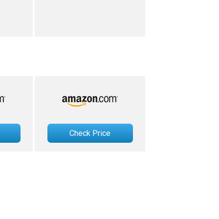
Check Price