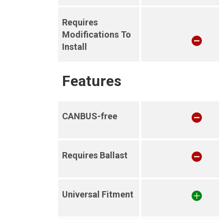
Requires
Modifications To
Install
Features
CANBUS-free
Requires Ballast
Universal Fitment