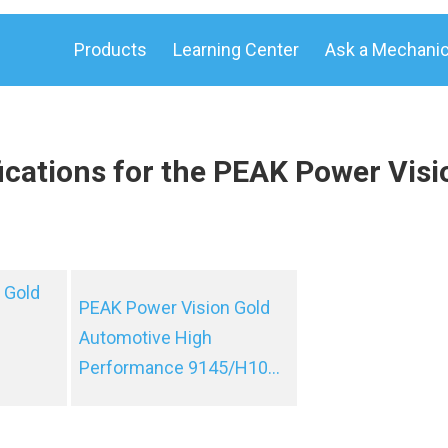
Products
Learning Center
Ask a Mechani
ications for the PEAK Power Visi
 Gold
PEAK Power Vision Gold
Automotive High
Performance 9145/H10...