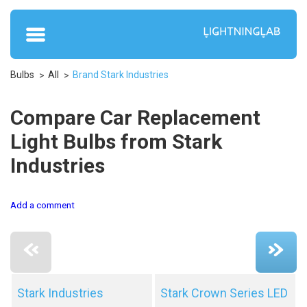
Bulbs
All
Brand Stark Industries
Compare Car Replacement
Light Bulbs from Stark
Industries
Add a comment
Stark Industries
Stark Crown Series LED