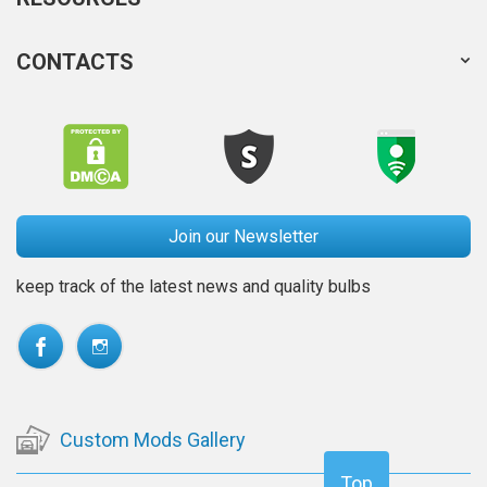
CONTACTS
Join our Newsletter
keep track of the latest news and quality bulbs
Custom Mods Gallery
Top