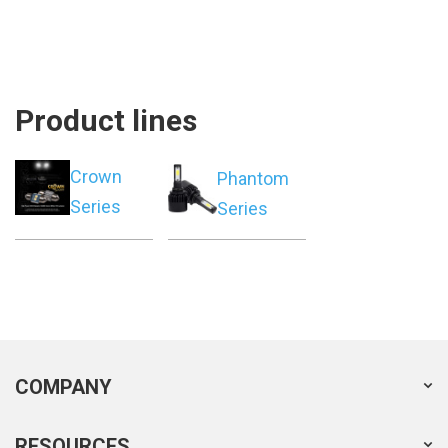
Product lines
Crown
Phantom
Series
Series
COMPANY
RESOURCES