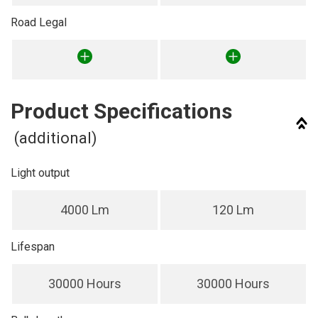
Road Legal
Product Specifications
(additional)
Light output
4000 Lm
120 Lm
Lifespan
30000 Hours
30000 Hours