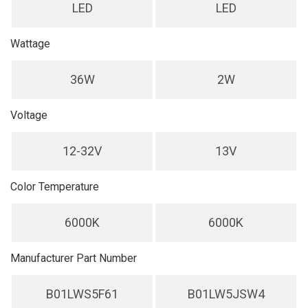
LED
LED
Wattage
36W
2W
Voltage
12-32V
13V
Color Temperature
6000K
6000K
Manufacturer Part Number
B01LWS5F61
B01LW5JSW4