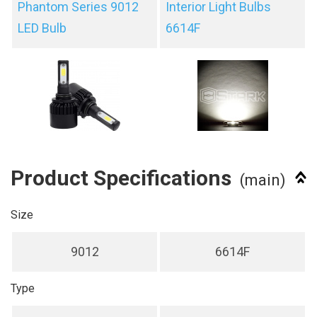
Phantom Series 9012
Interior Light Bulbs
LED Bulb
6614F
Product Specifications
(main)
Size
9012
6614F
Type