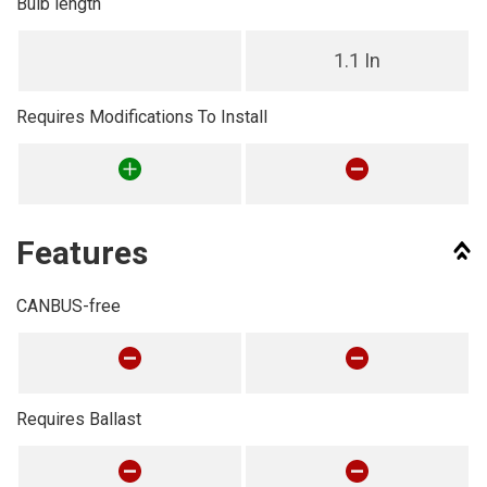
Bulb length
1.1 In
Requires Modifications To Install
Features
CANBUS-free
Requires Ballast