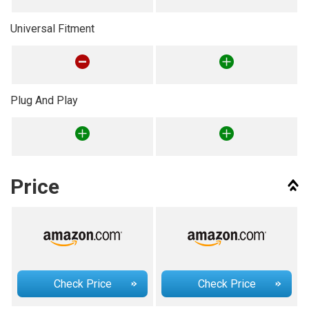
Universal Fitment
Plug And Play
Price
Check Price
Check Price