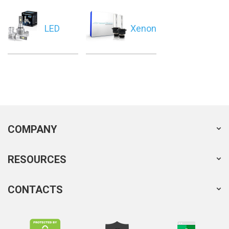
LED
Xenon
COMPANY
RESOURCES
CONTACTS