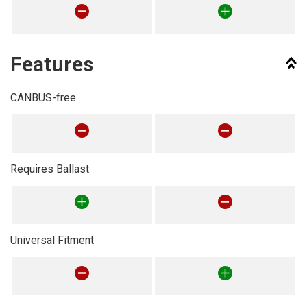
Features
CANBUS-free
Requires Ballast
Universal Fitment