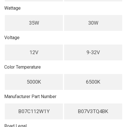
Wattage
35W
30W
Voltage
12V
9-32V
Color Temperature
5000K
6500K
Manufacturer Part Number
B07C112W1Y
B07V3TQ4BK
Road Legal