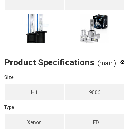
Product Specifications
(main)
Size
H1
9006
Type
Xenon
LED