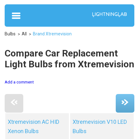
Bulbs
All
Brand Xtremevision
Compare Car Replacement
Light Bulbs from Xtremevision
Add a comment
Xtremevision AC HID
Xtremevision V10 LED
Xenon Bulbs
Bulbs