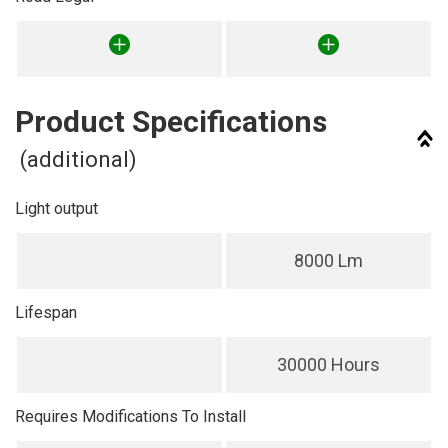
Product Specifications
(additional)
Light output
8000 Lm
Lifespan
30000 Hours
Requires Modifications To Install