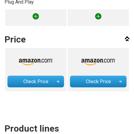
Plug And Play
Price
Check Price
Check Price
Product lines