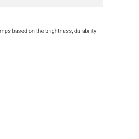
mps based on the brightness, durability