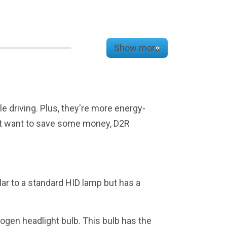
Show more
le driving. Plus, they're more energy-
 just want to save some money, D2R
lar to a standard HID lamp but has a
ogen headlight bulb. This bulb has the