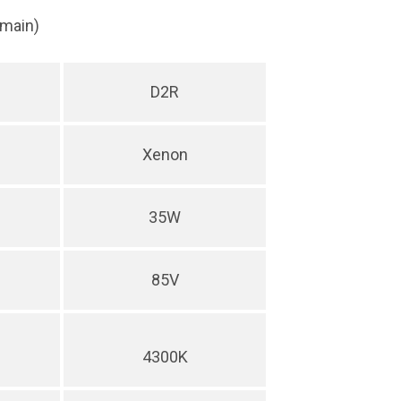
(main)
D2R
Xenon
35W
85V
4300K