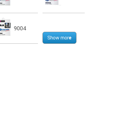
9004
Show more