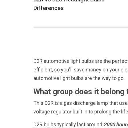
Differences
D2R automotive light bulbs are the perfect
efficient, so you'll save money on your ele
automotive light bulbs are the way to go.
What group does it belong 
This D2R is a gas discharge lamp that uses
voltage regulator built in to prolong the lif
D2R bulbs typically last around
2000 hour