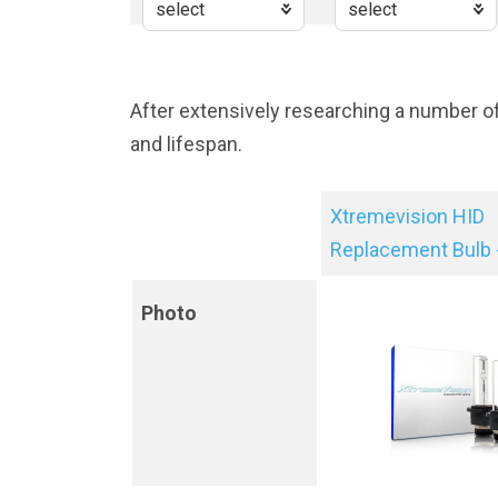
After extensively researching a number o
and lifespan.
Xtremevision HID
Replacement Bulb 
Photo