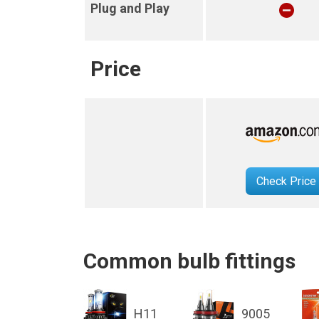
Plug and Play
Price
Check Price
Common bulb fittings
H11
9005