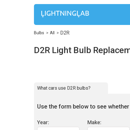
D2R
Bulbs
All
D2R Light Bulb Replace
What cars use D2R bulbs?
Use the form below to see whether D
Year:
Make: