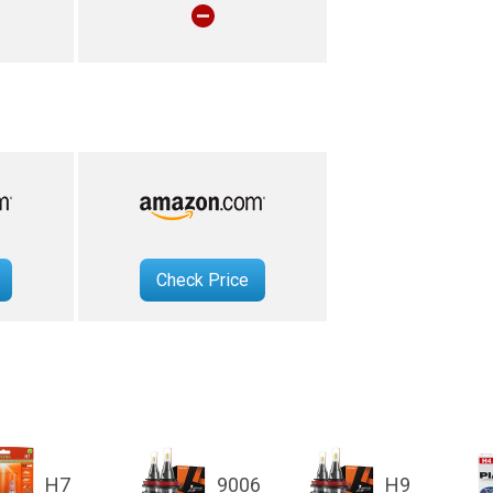
Check Price
H7
9006
H9