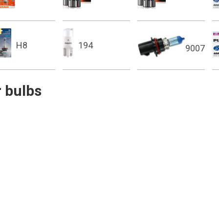
H8
194
9007
 bulbs