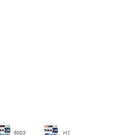
9003
H1