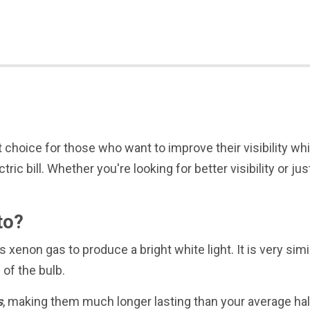
 choice for those who want to improve their visibility whi
ctric bill. Whether you're looking for better visibility or
to?
 xenon gas to produce a bright white light. It is very simi
e of the bulb.
s
, making them much longer lasting than your average hal