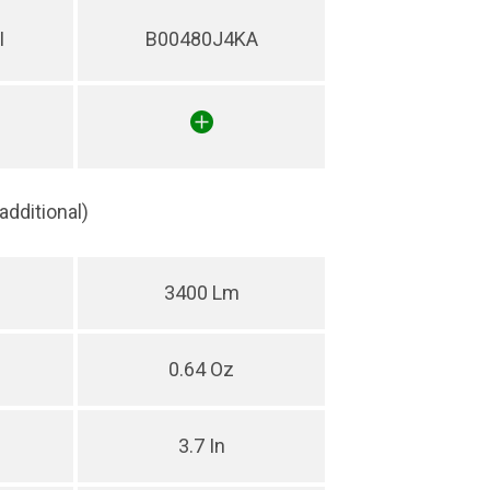
I
B00480J4KA
(additional)
3400 Lm
0.64 Oz
3.7 In