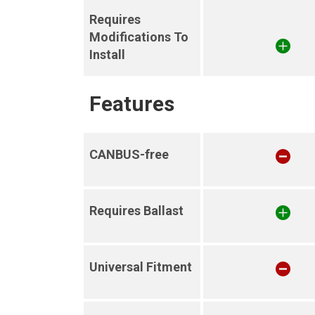
Requires
Modifications To
Install
Features
CANBUS-free
Requires Ballast
Universal Fitment