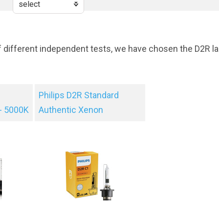
f different independent tests, we have chosen the D2R la
Philips D2R Standard
- 5000K
Authentic Xenon