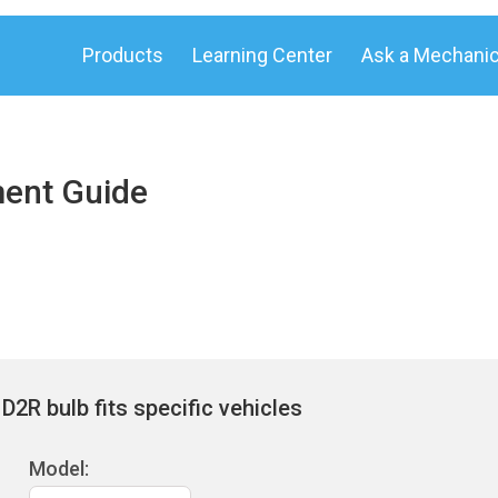
Products
Learning Center
Ask a Mechani
ment Guide
2R bulb fits specific vehicles
Model: