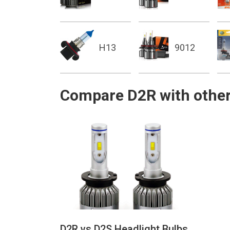
H13
9012
Compare D2R with other
D2R vs D2S Headlight Bulbs