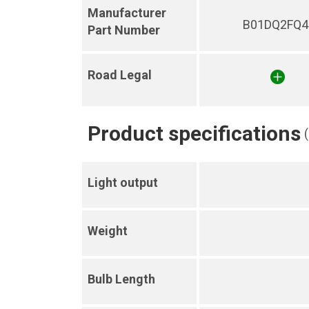
Manufacturer
B01DQ2FQ4
Part Number
Road Legal
Product specifications
Light output
Weight
Bulb Length