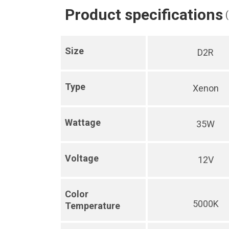
Product specifications
Size
D2R
Type
Xenon
Wattage
35W
Voltage
12V
Color
5000K
Temperature