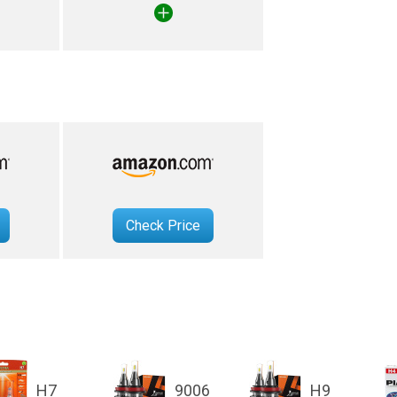
Check Price
H7
9006
H9