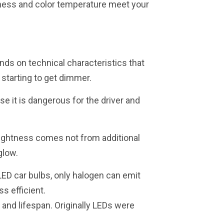
htness and color temperature meet your
nds on technical characteristics that
 starting to get dimmer.
se it is dangerous for the driver and
brightness comes not from additional
glow.
LED car bulbs, only halogen can emit
s efficient.
 and lifespan. Originally LEDs were