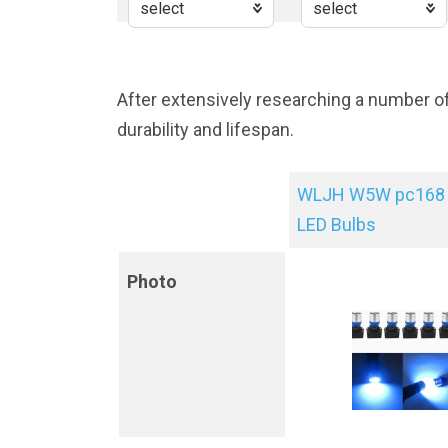
After extensively researching a number o
durability and lifespan.
WLJH W5W pc168 
LED Bulbs
Photo