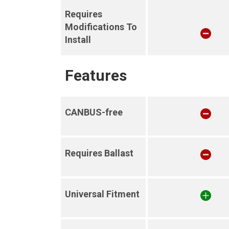
Requires
Modifications To
Install
Features
CANBUS-free
Requires Ballast
Universal Fitment