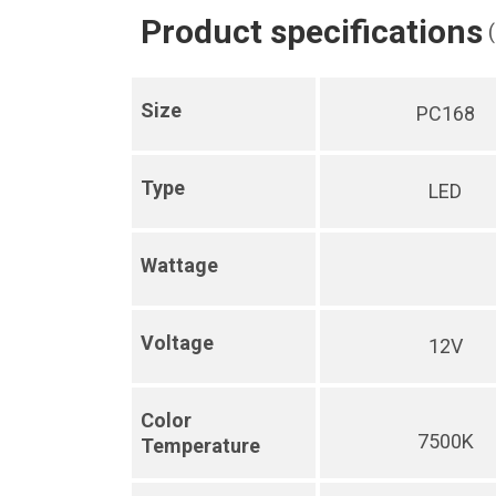
Product specifications
Size
PC168
Type
LED
Wattage
Voltage
12V
Color
7500K
Temperature