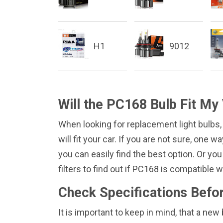
H1
9012
Will the PC168 Bulb Fit My
When looking for replacement light bulbs,
will fit your car. If you are not sure, one 
you can easily find the best option. Or you
filters to find out if PC168 is compatible
Check Specifications Befo
It is important to keep in mind, that a n