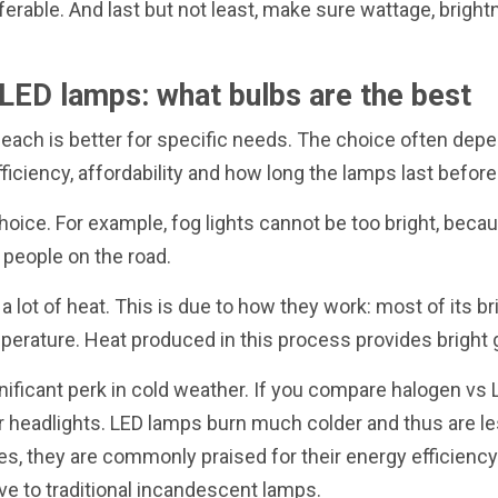
ferable. And last but not least, make sure wattage, brig
LED lamps: what bulbs are the best
 each is better for specific needs. The choice often depe
ficiency, affordability and how long the lamps last before
hoice. For example, fog lights cannot be too bright, becau
 people on the road.
a lot of heat. This is due to how they work: most of its 
mperature. Heat produced in this process provides bright 
ificant perk in cold weather. If you compare halogen vs 
 headlights. LED lamps burn much colder and thus are les
des, they are commonly praised for their energy efficiency
ve to traditional incandescent lamps.