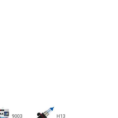
9003
H13