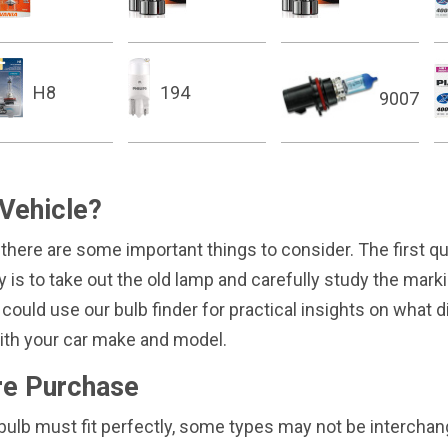
H8
194
9007
 Vehicle?
 there are some important things to consider. The first 
way is to take out the old lamp and carefully study the mar
 could use our bulb finder for practical insights on what d
 with your car make and model.
re Purchase
ew bulb must fit perfectly, some types may not be interch