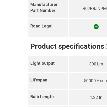
Manufacturer
B07R8JNPM
Part Number
Road Legal
Product specifications
Light output
300 Lm
Lifespan
50000 Hour
Bulb Length
1.22 In