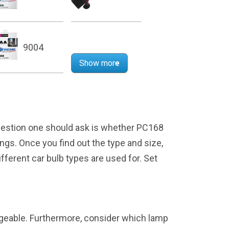
9004
Show more
question one should ask is whether PC168
kings. Once you find out the type and size,
ifferent car bulb types are used for. Set
angeable. Furthermore, consider which lamp