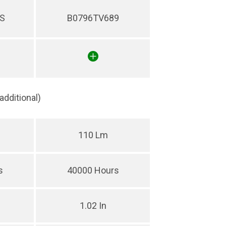
S
B0796TV689
(additional)
110 Lm
s
40000 Hours
1.02 In