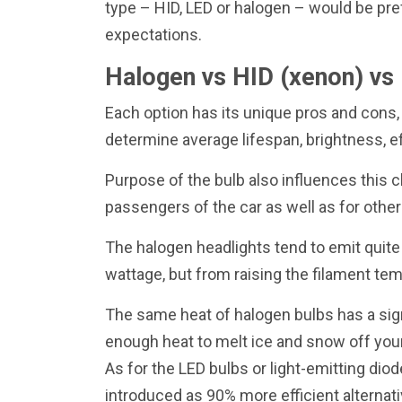
type – HID, LED or halogen – would be pre
expectations.
Halogen vs HID (xenon) vs 
Each option has its unique pros and cons,
determine average lifespan, brightness, ef
Purpose of the bulb also influences this c
passengers of the car as well as for other
The halogen headlights tend to emit quite 
wattage, but from raising the filament te
The same heat of halogen bulbs has a sign
enough heat to melt ice and snow off your
As for the LED bulbs or light-emitting dio
introduced as 90% more efficient alternati