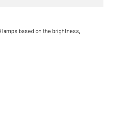
8 lamps based on the brightness,