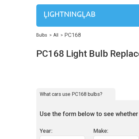
PC168
Bulbs
All
PC168 Light Bulb Repla
What cars use PC168 bulbs?
Use the form below to see whether 
Year:
Make: