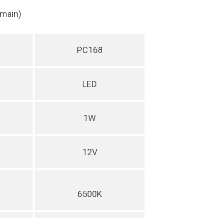
(main)
PC168
LED
1W
12V
6500K