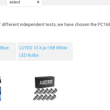
f different independent tests, we have chosen the PC16
Blue
LUYED 10 X pc168 White
LED Bulbs