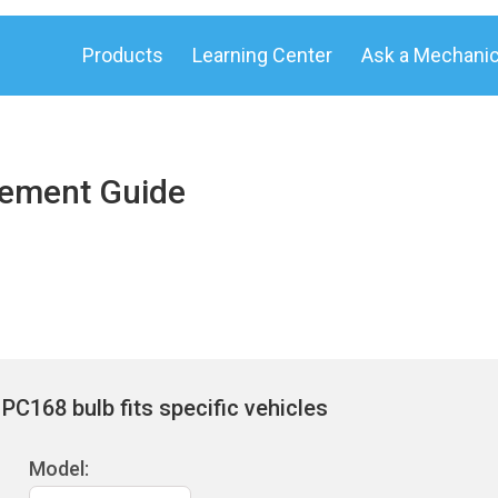
Products
Learning Center
Ask a Mechani
cement Guide
PC168 bulb fits specific vehicles
Model: