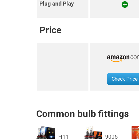
Plug and Play
Price
Check Price
Common bulb fittings
H11
9005