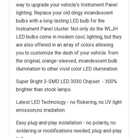
way to upgrade your vehicle's Instrument Panel
lighting. Replace your old dingy incandescent
bulbs with a long-lasting LED bulb for the
Instrument Panel cluster. Not only do the WLJH
LED bulbs come in modern cool; lighting, but they
are also offered in an array of colors allowing
you to customize the dash of your vehicle. from
the original, orange-sleeved, incandescent bulb
illumination to other vivid color LED illumination.
Super Bright 3-SMD LED 3030 Chipset - 300%
brighter than stock lamps.
Latest LED Technology - no flickering, no UV light
emission,no irradiation.
Easy plug-and-play installation - no polarity, no
soldering or modifications needed, plug-and-play