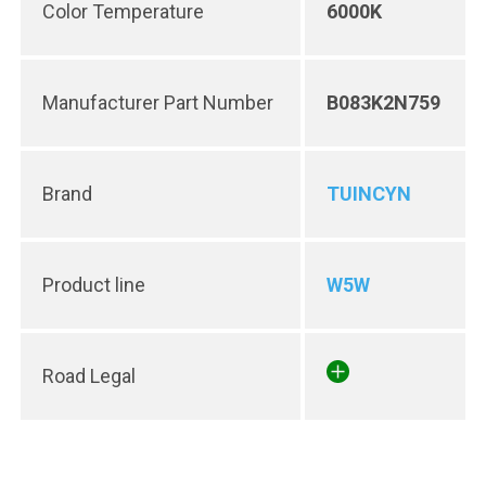
Color Temperature
6000K
Manufacturer Part Number
B083K2N759
Brand
TUINCYN
Product line
W5W
Road Legal