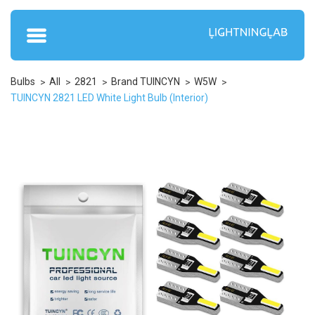
Bulbs
All
2821
Brand TUINCYN
W5W
TUINCYN 2821 LED White Light Bulb (Interior)