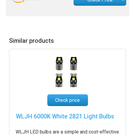
Similar products
Check price
WLJH 6000K White 2821 Light Bulbs
WLJH LED bulbs are a simple and cost-effective