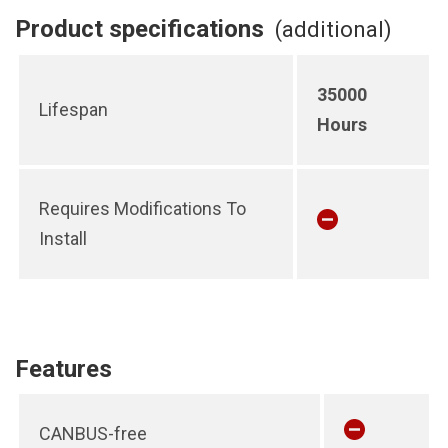
Product specifications
(additional)
35000
Lifespan
Hours
Requires Modifications To
Install
Features
CANBUS-free