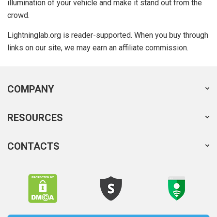
illumination of your vehicle and make it stand out from the
crowd.
Lightninglab.org is reader-supported. When you buy through
links on our site, we may earn an affiliate commission.
COMPANY
RESOURCES
CONTACTS