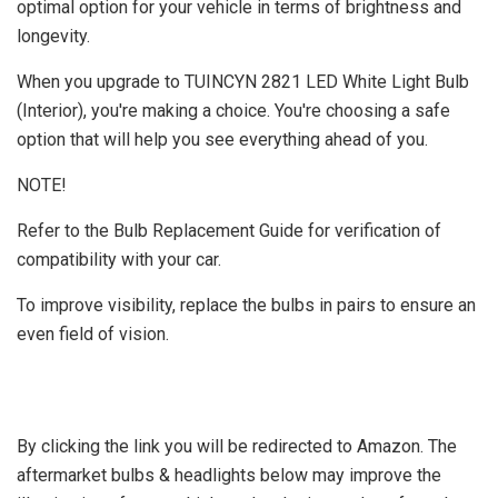
optimal option for your vehicle in terms of brightness and
longevity.
When you upgrade to TUINCYN 2821 LED White Light Bulb
(Interior), you're making a choice. You're choosing a safe
option that will help you see everything ahead of you.
NOTE!
Refer to the Bulb Replacement Guide for verification of
compatibility with your car.
To improve visibility, replace the bulbs in pairs to ensure an
even field of vision.
By clicking the link you will be redirected to Amazon. The
aftermarket bulbs & headlights below may improve the