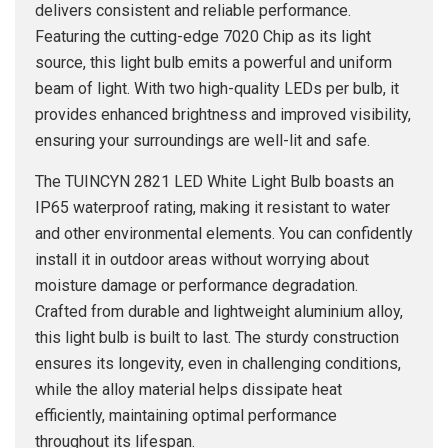
delivers consistent and reliable performance.
Featuring the cutting-edge 7020 Chip as its light
source, this light bulb emits a powerful and uniform
beam of light. With two high-quality LEDs per bulb, it
provides enhanced brightness and improved visibility,
ensuring your surroundings are well-lit and safe.
The TUINCYN 2821 LED White Light Bulb boasts an
IP65 waterproof rating, making it resistant to water
and other environmental elements. You can confidently
install it in outdoor areas without worrying about
moisture damage or performance degradation.
Crafted from durable and lightweight aluminium alloy,
this light bulb is built to last. The sturdy construction
ensures its longevity, even in challenging conditions,
while the alloy material helps dissipate heat
efficiently, maintaining optimal performance
throughout its lifespan.