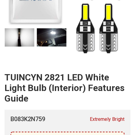
TUINCYN 2821 LED White
Light Bulb (Interior) Features
Guide
B083K2N759
Extremely Bright