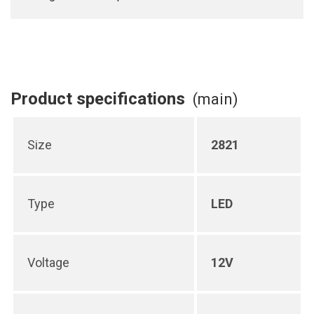
Product specifications
(main)
Size
2821
Type
LED
Voltage
12V