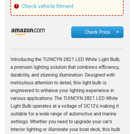
!
Check vehicle fitment
Check Price
Introducing the TUINCYN 2821 LED White Light Bulb,
a premium lighting solution that combines efficiency,
durability, and stunning illumination. Designed with
meticulous attention to detail, this light bulb is
engineered to enhance your lighting experience in
various applications. The TUINCYN 2821 LED White
Light Bulb operates at a voltage of DC12V, making it
suitable for a wide range of automotive and marine
settings. Whether you need to upgrade your car's
interior lighting or illuminate your boat deck, this bulb