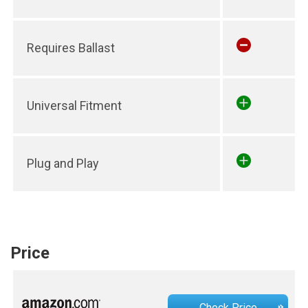
Requires Ballast
Universal Fitment
Plug and Play
Price
Check Price