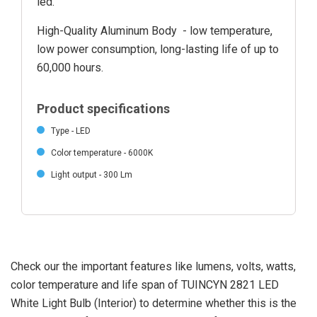
led.
High-Quality Aluminum Body - low temperature,
low power consumption, long-lasting life of up to
60,000 hours.
Product specifications
Type - LED
Color temperature - 6000K
Light output - 300 Lm
Check our the important features like lumens, volts, watts,
color temperature and life span of TUINCYN 2821 LED
White Light Bulb (Interior) to determine whether this is the