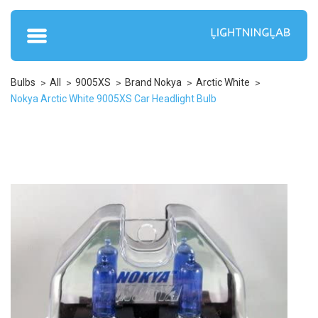
Bulbs
All
9005XS
Brand Nokya
Arctic White
Nokya Arctic White 9005XS Car Headlight Bulb