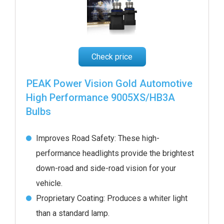
Check price
PEAK Power Vision Gold Automotive
High Performance 9005XS/HB3A
Bulbs
Improves Road Safety: These high-
performance headlights provide the brightest
down-road and side-road vision for your
vehicle.
Proprietary Coating: Produces a whiter light
than a standard lamp.