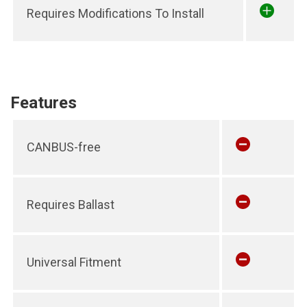
Requires Modifications To Install
Features
CANBUS-free
Requires Ballast
Universal Fitment