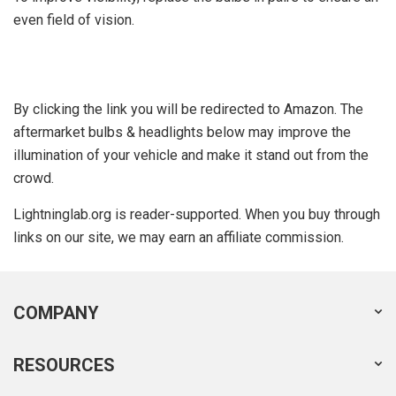
even field of vision.
By clicking the link you will be redirected to Amazon. The
aftermarket bulbs & headlights below may improve the
illumination of your vehicle and make it stand out from the
crowd.
Lightninglab.org is reader-supported. When you buy through
links on our site, we may earn an affiliate commission.
COMPANY
RESOURCES