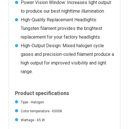
Power Vision Window: Increases light output
to produce our best nighttime illumination.
High-Quality Replacement Headlights:
Tungsten filament provides the brightest
replacement for your factory headlights.
High-Output Design: Mixed halogen cycle
gases and precision-coiled filament produce a
high output for improved visibility and light
range.
Product specifications
Type - Halogen
Color temperature - 6500K
Wattage - 65 W