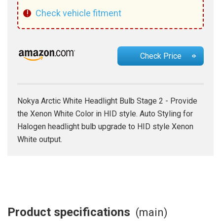
!
Check vehicle fitment
Check Price
Nokya Arctic White Headlight Bulb Stage 2 - Provide
the Xenon White Color in HID style. Auto Styling for
Halogen headlight bulb upgrade to HID style Xenon
White output.
Product specifications
(main)