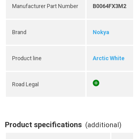
Manufacturer Part Number
B0064FX3M2
Brand
Nokya
Product line
Arctic White
Road Legal
Product specifications
(additional)