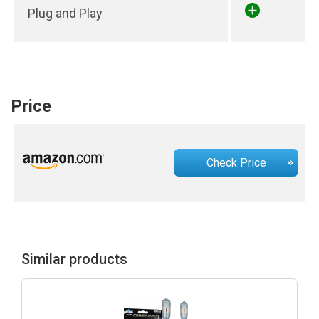
Plug and Play
Price
Check Price
Similar products