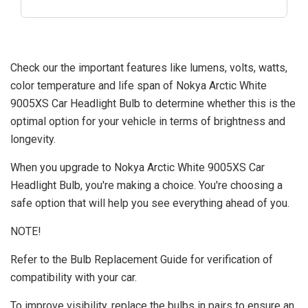
Check our the important features like lumens, volts, watts,
color temperature and life span of Nokya Arctic White
9005XS Car Headlight Bulb to determine whether this is the
optimal option for your vehicle in terms of brightness and
longevity.
When you upgrade to Nokya Arctic White 9005XS Car
Headlight Bulb, you're making a choice. You're choosing a
safe option that will help you see everything ahead of you.
NOTE!
Refer to the Bulb Replacement Guide for verification of
compatibility with your car.
To improve visibility, replace the bulbs in pairs to ensure an