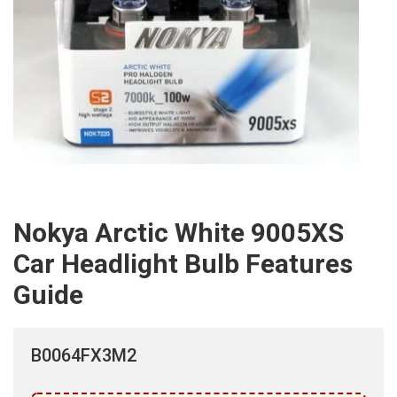
Nokya Arctic White 9005XS
Car Headlight Bulb Features
Guide
B0064FX3M2