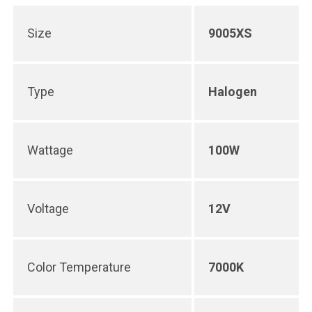
Size
9005XS
Type
Halogen
Wattage
100W
Voltage
12V
Color Temperature
7000K