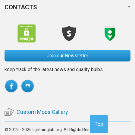
CONTACTS
Join our Newsletter
keep track of the latest news and quality bulbs
Custom Mods Gallery
Top
© 2019 - 2026 lightninglab.org. All Rights Reserved.