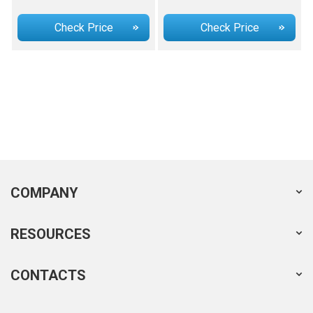
Check Price
Check Price
COMPANY
RESOURCES
CONTACTS