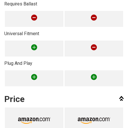
Requires Ballast
Universal Fitment
Plug And Play
Price