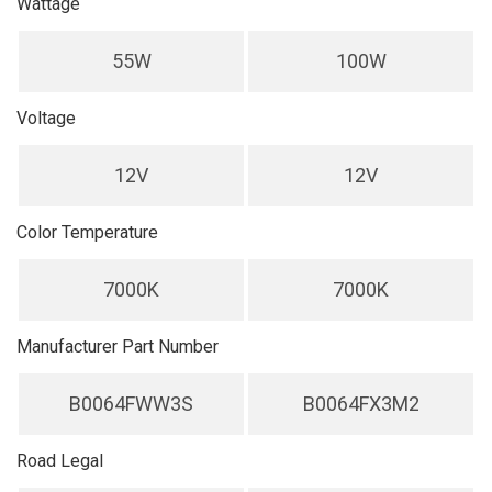
Wattage
55W
100W
Voltage
12V
12V
Color Temperature
7000K
7000K
Manufacturer Part Number
B0064FWW3S
B0064FX3M2
Road Legal