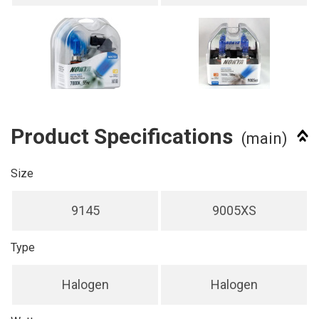
Product Specifications
(main)
Size
9145
9005XS
Type
Halogen
Halogen