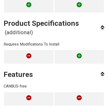
Product Specifications
(additional)
Requires Modifications To Install
Features
CANBUS-free