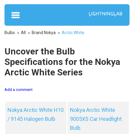
Bulbs
All
Brand Nokya
Arctic White
Uncover the Bulb
Specifications for the Nokya
Arctic White Series
Add a comment
Nokya Arctic White H10
Nokya Arctic White
/ 9145 Halogen Bulb
9005XS Car Headlight
Bulb