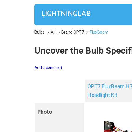
Bulbs
All
Brand OPT7
FluxBeam
Uncover the Bulb Specif
Add a comment
OPT7 FluxBeam H7
Headlight Kit
Photo