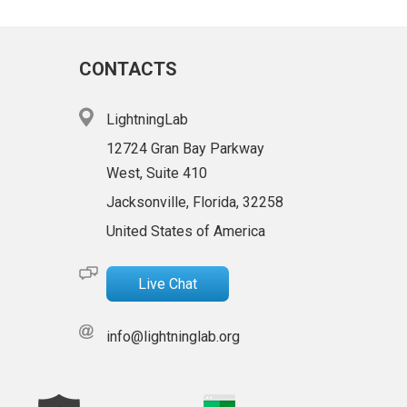
CONTACTS
LightningLab
12724 Gran Bay Parkway
West, Suite 410
Jacksonville, Florida, 32258
United States of America
Live Chat
info@lightninglab.org