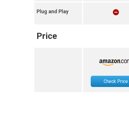
Plug and Play
Price
Check Price