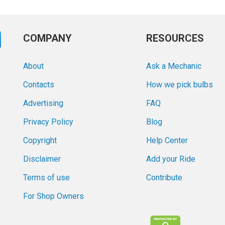
COMPANY
RESOURCES
About
Ask a Mechanic
Contacts
How we pick bulbs
Advertising
FAQ
Privacy Policy
Blog
Copyright
Help Center
Disclaimer
Add your Ride
Terms of use
Contribute
For Shop Owners