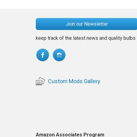
Join our Newsletter
keep track of the latest news and quality bulbs
Custom Mods Gallery
Amazon Associates Program