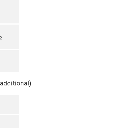
2
(additional)
s