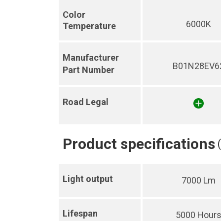
Color
6000K
Temperature
Manufacturer
B01N28EV6
Part Number
Road Legal
Product specifications
Light output
7000 Lm
Lifespan
5000 Hour