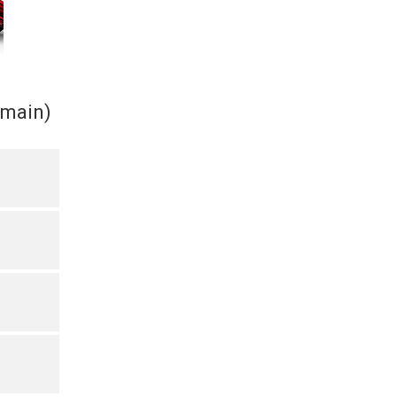
(main)