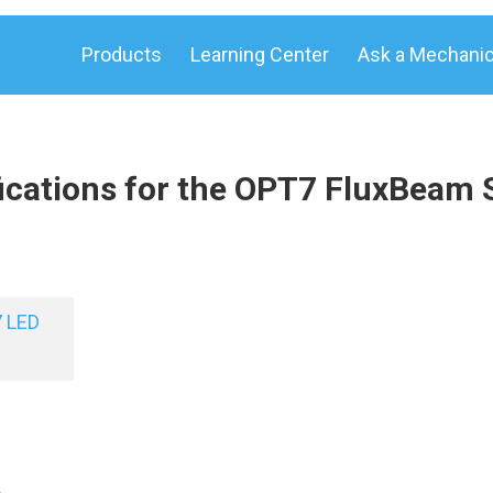
Products
Learning Center
Ask a Mechani
ications for the OPT7 FluxBeam 
 LED