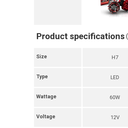
Product specifications
Size
H7
Type
LED
Wattage
60W
Voltage
12V