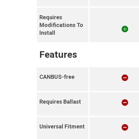
Requires
Modifications To
Install
Features
CANBUS-free
Requires Ballast
Universal Fitment