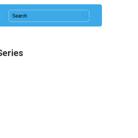
c
Series