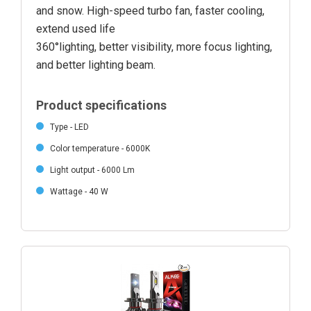
and snow. High-speed turbo fan, faster cooling,
extend used life
360°lighting, better visibility, more focus lighting,
and better lighting beam.
Product specifications
Type - LED
Color temperature - 6000K
Light output - 6000 Lm
Wattage - 40 W