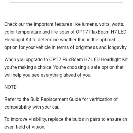
Check our the important features like lumens, volts, watts,
color temperature and life span of OPT7 FluxBeam H7 LED
Headlight Kit to determine whether this is the optimal
option for your vehicle in terms of brightness and longevity.
When you upgrade to OPT7 FluxBeam H7 LED Headlight Kit,
you're making a choice. You're choosing a safe option that
will help you see everything ahead of you.
NOTE!
Refer to the Bulb Replacement Guide for verification of
compatibility with your car.
To improve visibility, replace the bulbs in pairs to ensure an
even field of vision.