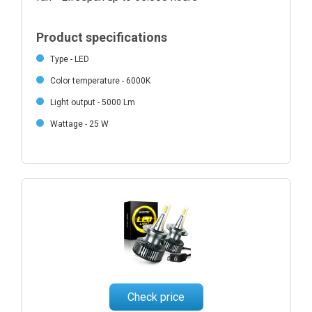
Product specifications
Type - LED
Color temperature - 6000K
Light output - 5000 Lm
Wattage - 25 W
Check price