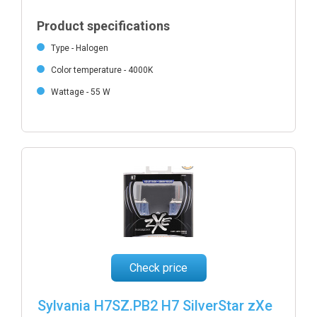
Product specifications
Type - Halogen
Color temperature - 4000K
Wattage - 55 W
Check price
Sylvania H7SZ.PB2 H7 SilverStar zXe