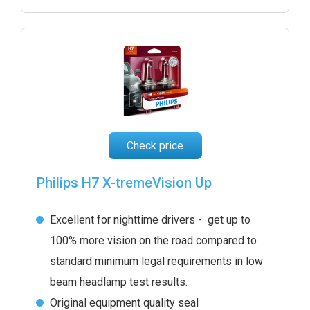
Check price
Philips H7 X-tremeVision Up
Excellent for nighttime drivers - get up to
100% more vision on the road compared to
standard minimum legal requirements in low
beam headlamp test results.
Original equipment quality seal