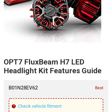
OPT7 FluxBeam H7 LED
Headlight Kit Features Guide
B01N28EV62
Best
!
Check vehicle fitment