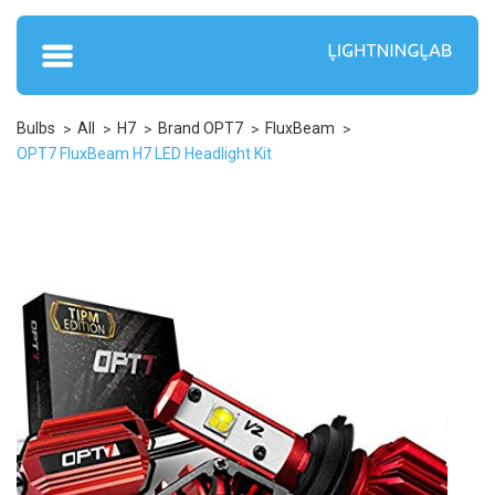
Bulbs
All
H7
Brand OPT7
FluxBeam
OPT7 FluxBeam H7 LED Headlight Kit