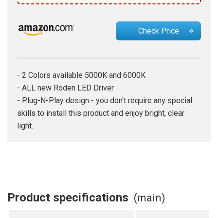
Check Price
- 2 Colors available 5000K and 6000K
- ALL new Roden LED Driver
- Plug-N-Play design - you don't require any special
skills to install this product and enjoy bright, clear
light.
Product specifications
(main)