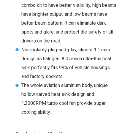
combo kit to have better visibility, high beams
have brighter output, and low beams have
better beam pattern. It can eliminate dark
spots and glare, and protect the safety of all
drivers on the road.
Non-polarity plug-and-play, almost 1:1 mini
design as halogen. A 0.5-inch ultra-thin heat
sink perfectly fits 99% of vehicle housings
and factory sockets.
The whole aviation aluminum body, unique
hollow carved heat sink design and
1,2000RPM turbo cool fan provide super
cooling ability.