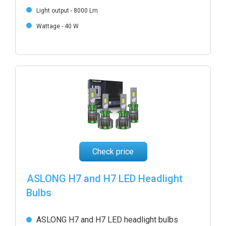
Light output - 8000 Lm
Wattage - 40 W
Check price
ASLONG H7 and H7 LED Headlight
Bulbs
ASLONG H7 and H7 LED headlight bulbs