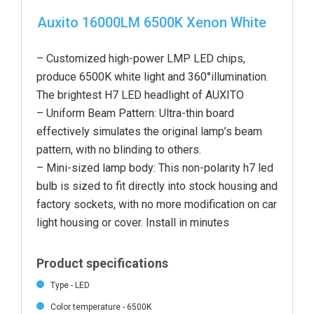
Auxito 16000LM 6500K Xenon White
– Customized high-power LMP LED chips,
produce 6500K white light and 360°illumination.
The brightest H7 LED headlight of AUXITO
– Uniform Beam Pattern: Ultra-thin board
effectively simulates the original lamp’s beam
pattern, with no blinding to others.
– Mini-sized lamp body: This non-polarity h7 led
bulb is sized to fit directly into stock housing and
factory sockets, with no more modification on car
light housing or cover. Install in minutes
Product specifications
Type - LED
Color temperature - 6500K