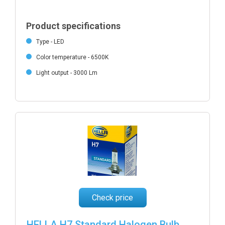
Product specifications
Type - LED
Color temperature - 6500K
Light output - 3000 Lm
Check price
HELLA H7 Standard Halogen Bulb