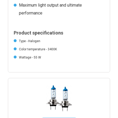
Maximum light output and ultimate
performance
Product specifications
Type - Halogen
Color temperature - 3400K
Wattage - 55 W