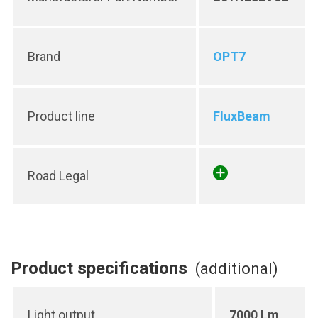
Brand
OPT7
Product line
FluxBeam
Road Legal
Product specifications
(additional)
Light output
7000 Lm