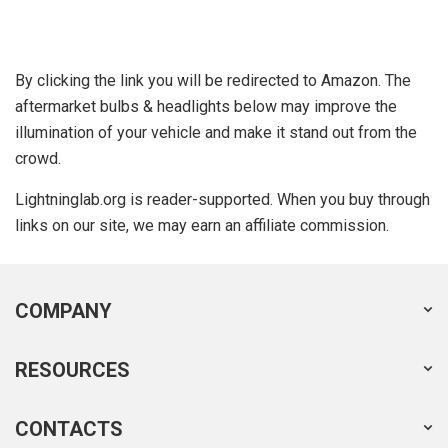
By clicking the link you will be redirected to Amazon. The
aftermarket bulbs & headlights below may improve the
illumination of your vehicle and make it stand out from the
crowd.
Lightninglab.org is reader-supported. When you buy through
links on our site, we may earn an affiliate commission.
COMPANY
RESOURCES
CONTACTS