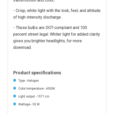
transmission and color;
- Crisp, white light with the look, feel, and attitude
of high-intensity discharge.
- These bulbs are DOT-compliant and 100
percent street legal. Whiter light for added clarity
gives you brighter headlights, for more
downroad.
Product specifications
Type - Halogen
Color temperature - 6000K
Light output - 1571 Lm
Wattage - 55 W