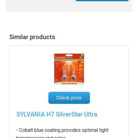
Similar products
Check price
SYLVANIA H7 SilverStar Ultra
- Cobalt blue coating provides optimal light