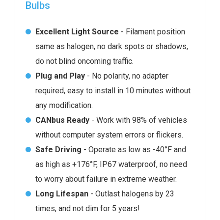
Bulbs
Excellent Light Source
- Filament position
same as halogen, no dark spots or shadows,
do not blind oncoming traffic.
Plug and Play
- No polarity, no adapter
required, easy to install in 10 minutes without
any modification.
CANbus Ready
- Work with 98% of vehicles
without computer system errors or flickers.
Safe Driving
- Operate as low as -40°F and
as high as +176°F, IP67 waterproof, no need
to worry about failure in extreme weather.
Long Lifespan
- Outlast halogens by 23
times, and not dim for 5 years!