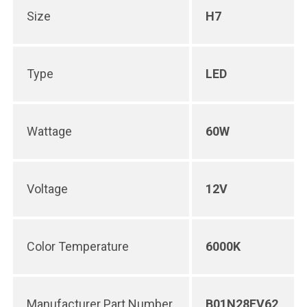
Size
H7
Type
LED
Wattage
60W
Voltage
12V
Color Temperature
6000K
Manufacturer Part Number
B01N28EV62