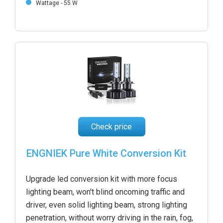
Wattage - 55 W
Check price
ENGNIEK Pure White Conversion Kit
Upgrade led conversion kit with more focus
lighting beam, won't blind oncoming traffic and
driver, even solid lighting beam, strong lighting
penetration, without worry driving in the rain, fog,