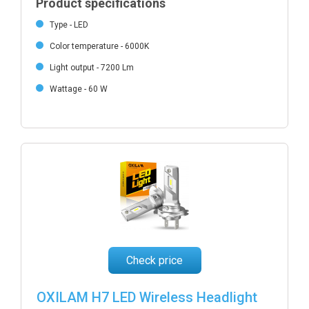
Product specifications
Type - LED
Color temperature - 6000K
Light output - 7200 Lm
Wattage - 60 W
Check price
OXILAM H7 LED Wireless Headlight