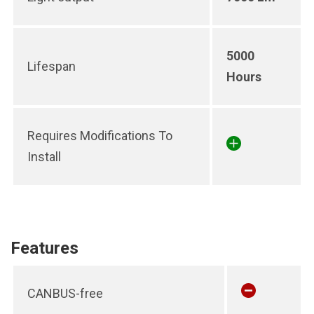
5000
Lifespan
Hours
Requires Modifications To
Install
Features
CANBUS-free