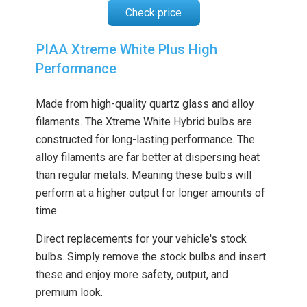
Check price
PIAA Xtreme White Plus High
Performance
Made from high-quality quartz glass and alloy
filaments. The Xtreme White Hybrid bulbs are
constructed for long-lasting performance. The
alloy filaments are far better at dispersing heat
than regular metals. Meaning these bulbs will
perform at a higher output for longer amounts of
time.
Direct replacements for your vehicle's stock
bulbs. Simply remove the stock bulbs and insert
these and enjoy more safety, output, and
premium look.