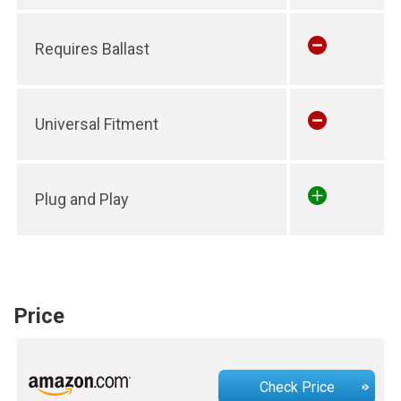
Requires Ballast
Universal Fitment
Plug and Play
Price
Check Price