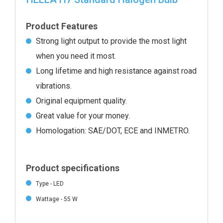
Product Features
Strong light output to provide the most light
when you need it most.
Long lifetime and high resistance against road
vibrations.
Original equipment quality.
Great value for your money.
Homologation: SAE/DOT, ECE and INMETRO.
Product specifications
Type - LED
Wattage - 55 W