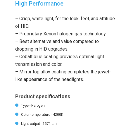
High Performance
– Crisp, white light, for the look, feel, and attitude
of HID.
– Proprietary Xenon halogen gas technology.
– Best alternative and value compared to
dropping in HID upgrades.
– Cobalt blue coating provides optimal light
transmission and color.
– Mirror top alloy coating completes the jewel-
like appearance of the headlight
s.
Product specifications
Type - Halogen
Color temperature - 4200K
Light output - 1571 Lm