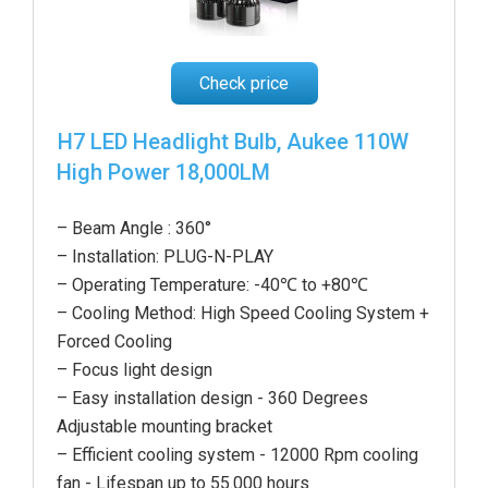
Check price
H7 LED Headlight Bulb, Aukee 110W
High Power 18,000LM
– Beam Angle : 360°
– Installation: PLUG-N-PLAY
– Operating Temperature: -40℃ to +80℃
– Cooling Method: High Speed Cooling System +
Forced Cooling
– Focus light design
– Easy installation design - 360 Degrees
Adjustable mounting bracket
– Efficient cooling system - 12000 Rpm cooling
fan - Lifespan up to 55.000 hours