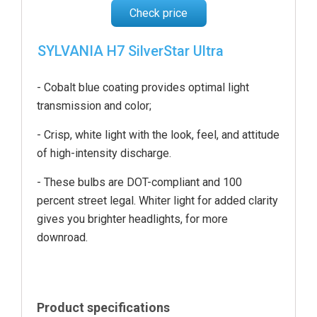
Check price
SYLVANIA H7 SilverStar Ultra
- Cobalt blue coating provides optimal light
transmission and color;
- Crisp, white light with the look, feel, and attitude
of high-intensity discharge.
- These bulbs are DOT-compliant and 100
percent street legal. Whiter light for added clarity
gives you brighter headlights, for more
downroad.
Product specifications