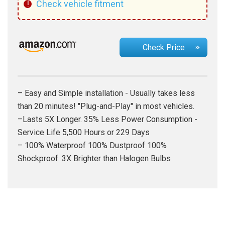
!
Check vehicle fitment
Check Price
– Easy and Simple installation - Usually takes less
than 20 minutes! "Plug-and-Play" in most vehicles.
–Lasts 5X Longer. 35% Less Power Consumption -
Service Life 5,500 Hours or 229 Days
– 100% Waterproof 100% Dustproof 100%
Shockproof .3X Brighter than Halogen Bulbs