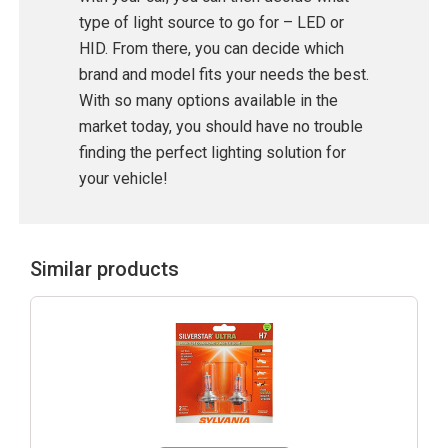
type of light source to go for – LED or
HID. From there, you can decide which
brand and model fits your needs the best.
With so many options available in the
market today, you should have no trouble
finding the perfect lighting solution for
your vehicle!
Similar products