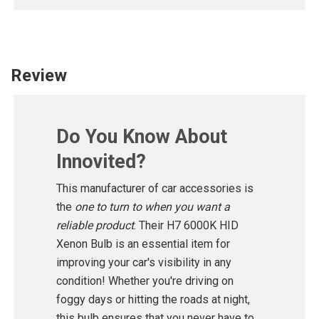
Review
Do You Know About
Innovited?
This manufacturer of car accessories is
the
one to turn to when you want a
reliable product
. Their H7 6000K HID
Xenon Bulb is an essential item for
improving your car's visibility in any
condition! Whether you're driving on
foggy days or hitting the roads at night,
this bulb ensures that you never have to