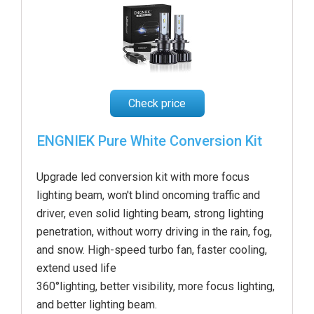
Check price
ENGNIEK Pure White Conversion Kit
Upgrade led conversion kit with more focus
lighting beam, won't blind oncoming traffic and
driver, even solid lighting beam, strong lighting
penetration, without worry driving in the rain, fog,
and snow. High-speed turbo fan, faster cooling,
extend used life
360°lighting, better visibility, more focus lighting,
and better lighting beam.