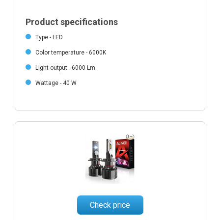
Product specifications
Type - LED
Color temperature - 6000K
Light output - 6000 Lm
Wattage - 40 W
Check price