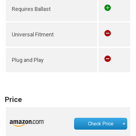
Requires Ballast
Universal Fitment
Plug and Play
Price
Check Price