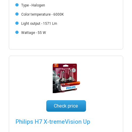
Type - Halogen
Color temperature - 6000K
Light output - 1571 Lm
Wattage - 55 W
Check price
Philips H7 X-tremeVision Up