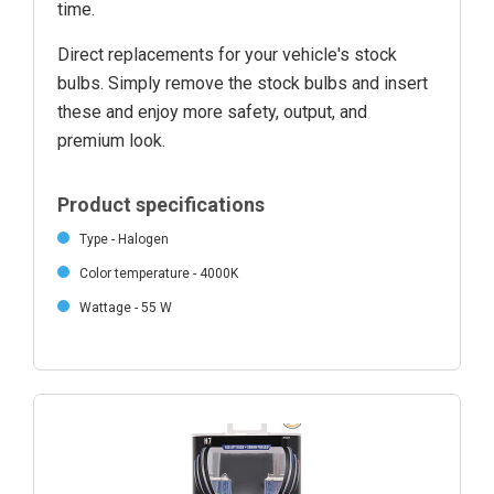
time.
Direct replacements for your vehicle's stock
bulbs. Simply remove the stock bulbs and insert
these and enjoy more safety, output, and
premium look.
Product specifications
Type - Halogen
Color temperature - 4000K
Wattage - 55 W