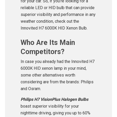
for your car. So, if you’re looking for a
reliable LED or HID bulb that can provide
superior visibility and performance in any
weather condition, check out the
Innovited H7 6000K HID Xenon Bulb.
Who Are Its Main
Competitors?
In case you already had the Innovited H7
6000K HID xenon lamp in your mind,
some other alternatives worth
considering are from the brands: Philips
and Osram.
Philips H7 VisionPlus Halogen Bulbs
boast superior visibility for your
nighttime driving, giving you up to 60%