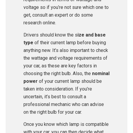
voltage so if you’re not sure which one to
get, consult an expert or do some
research online.
Drivers should know the s
ize and base
type
of their current lamp before buying
anything new. It’s also important to check
the wattage and voltage requirements of
your car, as these are key factors in
choosing the right bulb. Also, the
nominal
power
of your current lamp should be
taken into consideration. If you’re
uncertain, it’s best to consult a
professional mechanic who can advise
on the right bulb for your car.
Once you know which lamp is compatible
with your car, you can then decide what