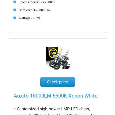
Color temperature - 6000K
Light output - 5000 Lm
Wattage - 25 W
Check price
Auxito 16000LM 6500K Xenon White
– Customized high-power LMP LED chips,