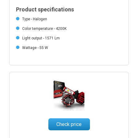
Product specifications
Type - Halogen
Color temperature - 4200K
Light output - 1571 Lm
Wattage - 55 W
Check price