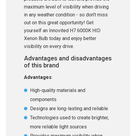
maximum level of visibility when driving
in any weather condition - so don't miss
out on this great opportunity! Get
yourself an Innovited H7 6000K HID
Xenon Bulb today and enjoy better
visibility on every drive.
Advantages and disadvantages
of this brand
Advantages
:
High-quality materials and
components
Designs are long-lasting and reliable
Technologies used to create brighter,
more reliable light sources
Provides maximum visibility when