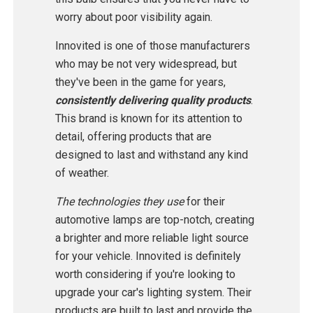
worry about poor visibility again.
Innovited is one of those manufacturers
who may be not very widespread, but
they've been in the game for years,
consistently delivering quality products
.
This brand is known for its attention to
detail, offering products that are
designed to last and withstand any kind
of weather.
The technologies they use
for their
automotive lamps are top-notch, creating
a brighter and more reliable light source
for your vehicle. Innovited is definitely
worth considering if you're looking to
upgrade your car's lighting system. Their
products are built to last and provide the