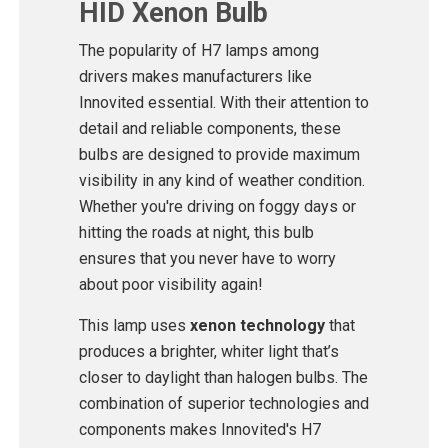
HID Xenon Bulb
The popularity of H7 lamps among
drivers makes manufacturers like
Innovited essential. With their attention to
detail and reliable components, these
bulbs are designed to provide maximum
visibility in any kind of weather condition.
Whether you're driving on foggy days or
hitting the roads at night, this bulb
ensures that you never have to worry
about poor visibility again!
This lamp uses
xenon technology
that
produces a brighter, whiter light that’s
closer to daylight than halogen bulbs. The
combination of superior technologies and
components makes Innovited's H7