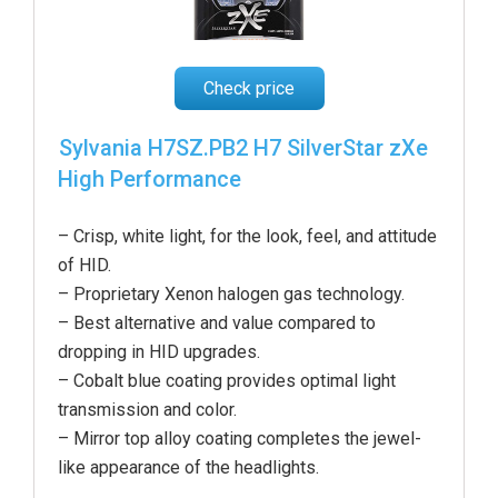
Check price
Sylvania H7SZ.PB2 H7 SilverStar zXe
High Performance
– Crisp, white light, for the look, feel, and attitude
of HID.
– Proprietary Xenon halogen gas technology.
– Best alternative and value compared to
dropping in HID upgrades.
– Cobalt blue coating provides optimal light
transmission and color.
– Mirror top alloy coating completes the jewel-
like appearance of the headlight
s.