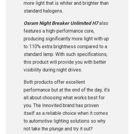
more light that is whiter and brighter than
standard halogens.
Osram Night Breaker Unlimited H7
also
features a high-performance core,
producing significantly more light with up
to 110% extra brightness compared to a
standard lamp. With such specifications,
this product will provide you with better
visibility during night drives.
Both products offer excellent
performance but at the end of the day, it’s
all about choosing what works best for
you. The Innovited brand has proven
itself as a reliable choice when it comes
to automotive lighting solutions so why
not take the plunge and try it out?