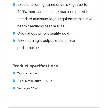
Excellent for nighttime drivers - get up to
100% more vision on the road compared to
standard minimum legal requirements in low
beam headlamp test results.
Original equipment quality seal
Maximum light output and ultimate
performance
Product specifications
Type - Halogen
Color temperature - 3400K
Wattage - 55 W