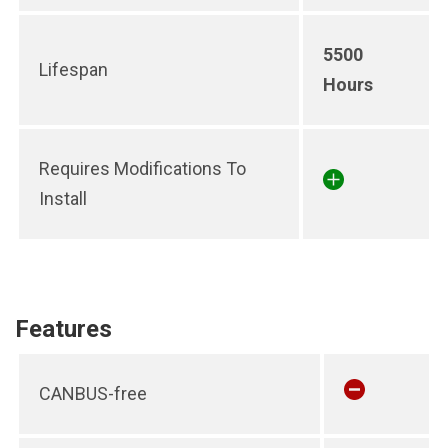
5500
Lifespan
Hours
Requires Modifications To
Install
Features
CANBUS-free