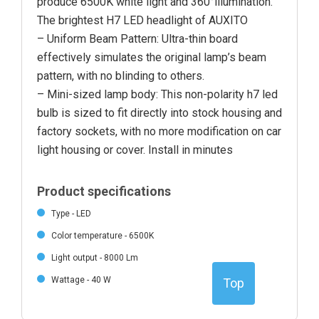
produce 6500K white light and 360°illumination.
The brightest H7 LED headlight of AUXITO
– Uniform Beam Pattern: Ultra-thin board
effectively simulates the original lamp’s beam
pattern, with no blinding to others.
– Mini-sized lamp body: This non-polarity h7 led
bulb is sized to fit directly into stock housing and
factory sockets, with no more modification on car
light housing or cover. Install in minutes
Product specifications
Type - LED
Color temperature - 6500K
Light output - 8000 Lm
Wattage - 40 W
Top