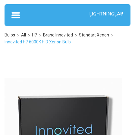
Bulbs
All
H7
Brand Innovited
Standart Xenon
Innovited H7 6000K HID Xenon Bulb