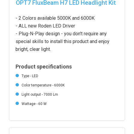
OPT7 FluxBeam H7 LED Headlight Kit
- 2 Colors available 5000K and 6000K
- ALL new Roden LED Driver
- Plug-N-Play design - you don't require any
special skills to install this product and enjoy
bright, clear light.
Product specifications
Type - LED
Color temperature - 6000K
Light output - 7000 Lm
Wattage - 60 W