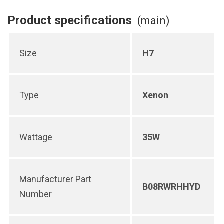
Product specifications
(main)
Size
H7
Type
Xenon
Wattage
35W
Manufacturer Part
B08RWRHHYD
Number