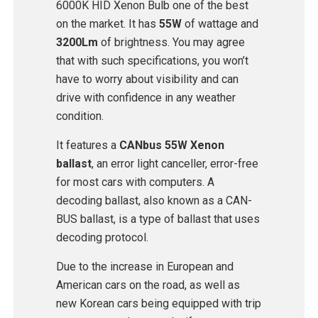
6000K HID Xenon Bulb one of the best
on the market. It has
55W
of wattage and
3200Lm
of brightness. You may agree
that with such specifications, you won’t
have to worry about visibility and can
drive with confidence in any weather
condition.
It features a
CANbus 55W Xenon
ballast
, an error light canceller, error-free
for most cars with computers. A
decoding ballast, also known as a CAN-
BUS ballast, is a type of ballast that uses
decoding protocol.
Due to the increase in European and
American cars on the road, as well as
new Korean cars being equipped with trip