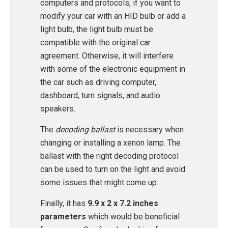
computers and protocols, if you want to
modify your car with an HID bulb or add a
light bulb, the light bulb must be
compatible with the original car
agreement. Otherwise, it will interfere
with some of the electronic equipment in
the car such as driving computer,
dashboard, turn signals, and audio
speakers.
The
decoding ballast
is necessary when
changing or installing a xenon lamp. The
ballast with the right decoding protocol
can be used to turn on the light and avoid
some issues that might come up.
Finally, it has
‎9.9 x 2 x 7.2 inches
parameters
which would be beneficial