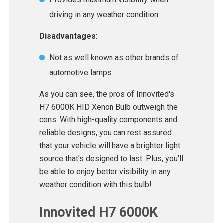
driving in any weather condition
Disadvantages
:
Not as well known as other brands of
automotive lamps.
As you can see, the pros of Innovited's
H7 6000K HID Xenon Bulb outweigh the
cons. With high-quality components and
reliable designs, you can rest assured
that your vehicle will have a brighter light
source that's designed to last. Plus, you'll
be able to enjoy better visibility in any
weather condition with this bulb!
Innovited H7 6000K