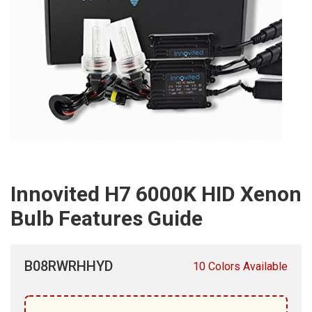
Innovited H7 6000K HID Xenon
Bulb Features Guide
B08RWRHHYD
10 Colors Available