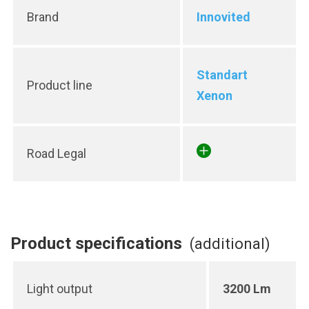
Brand
Innovited
Standart
Product line
Xenon
Road Legal
Product specifications
(additional)
Light output
3200 Lm