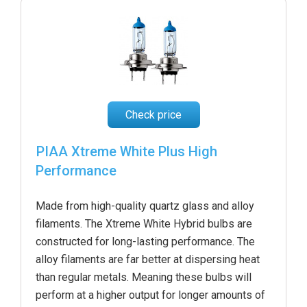
Check price
PIAA Xtreme White Plus High
Performance
Made from high-quality quartz glass and alloy
filaments. The Xtreme White Hybrid bulbs are
constructed for long-lasting performance. The
alloy filaments are far better at dispersing heat
than regular metals. Meaning these bulbs will
perform at a higher output for longer amounts of