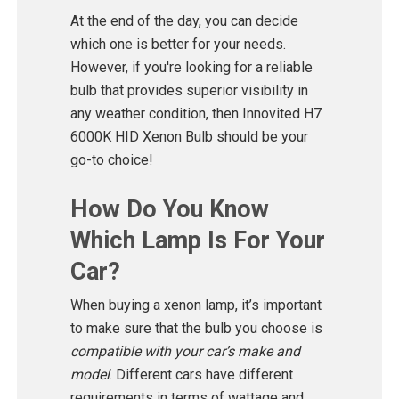
At the end of the day, you can decide
which one is better for your needs.
However, if you're looking for a reliable
bulb that provides superior visibility in
any weather condition, then Innovited H7
6000K HID Xenon Bulb should be your
go-to choice!
How Do You Know
Which Lamp Is For Your
Car?
When buying a xenon lamp, it’s important
to make sure that the bulb you choose is
compatible with your car’s make and
model
. Different cars have different
requirements in terms of wattage and