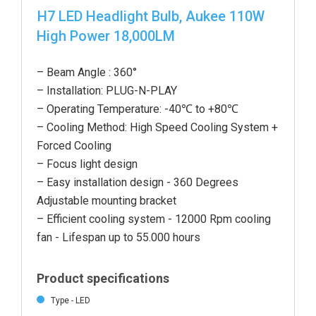
H7 LED Headlight Bulb, Aukee 110W
High Power 18,000LM
– Beam Angle : 360°
– Installation: PLUG-N-PLAY
– Operating Temperature: -40℃ to +80℃
– Cooling Method: High Speed Cooling System +
Forced Cooling
– Focus light design
– Easy installation design - 360 Degrees
Adjustable mounting bracket
– Efficient cooling system - 12000 Rpm cooling
fan - Lifespan up to 55.000 hours
Product specifications
Type - LED