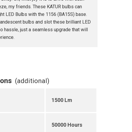
breeze, my friends. These KATUR bulbs can
ght LED Bulbs with the 1156 (BA15S) base.
andescent bulbs and slot these brilliant LED
o hassle, just a seamless upgrade that will
rience.
ions
(additional)
1500 Lm
50000 Hours