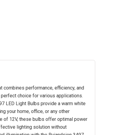
hat combines performance, efficiency, and
perfect choice for various applications.
497 LED Light Bulbs provide a warm white
ing your home, office, or any other
ge of 12V, these bulbs offer optimal power
ective lighting solution without
d illumination with the Ruiandsion 3497