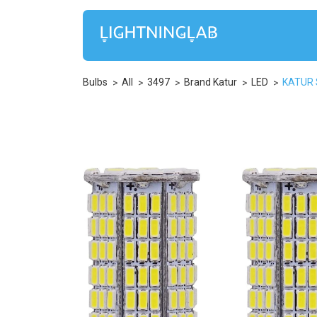
Bulbs
All
3497
Brand Katur
LED
KATUR S