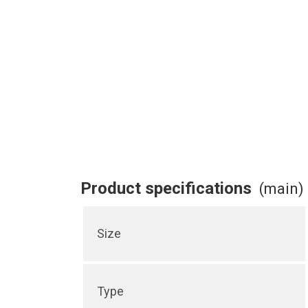
Product specifications
(main)
Size
Type