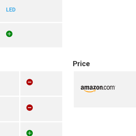
LED
Price