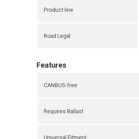
Product line
Road Legal
Features
CANBUS-free
Requires Ballast
Universal Fitment