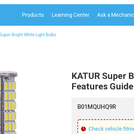
Products
Learning Center
Ask a Mechani
uper Bright White Light Bulbs
KATUR Super Br
Features Guide
B01MQUHQ9R
!
Check vehicle fitm