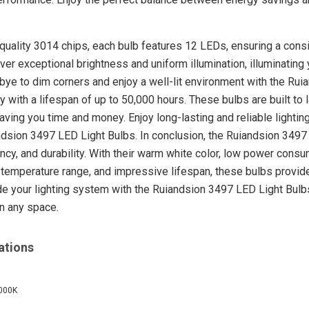
quality 3014 chips, each bulb features 12 LEDs, ensuring a consi
er exceptional brightness and uniform illumination, illuminating 
bye to dim corners and enjoy a well-lit environment with the Ru
y with a lifespan of up to 50,000 hours. These bulbs are built to 
ing you time and money. Enjoy long-lasting and reliable lighting
dsion 3497 LED Light Bulbs. In conclusion, the Ruiandsion 3497
ncy, and durability. With their warm white color, low power consu
temperature range, and impressive lifespan, these bulbs provide a
e your lighting system with the Ruiandsion 3497 LED Light Bulbs 
in any space.
ations
6000K