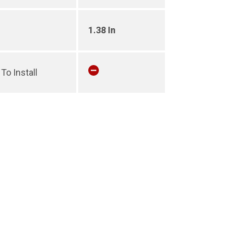
1.38 In
To Install