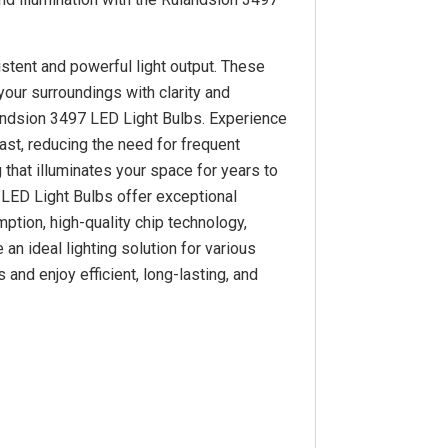
stent and powerful light output. These
your surroundings with clarity and
iandsion 3497 LED Light Bulbs. Experience
last, reducing the need for frequent
 that illuminates your space for years to
 LED Light Bulbs offer exceptional
mption, high-quality chip technology,
n ideal lighting solution for various
and enjoy efficient, long-lasting, and