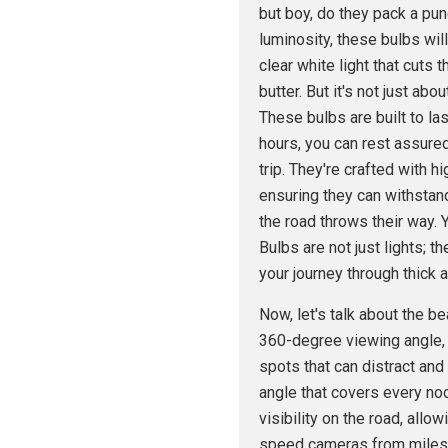
but boy, do they pack a pu
luminosity, these bulbs wil
clear white light that cuts 
butter. But it's not just abo
These bulbs are built to las
hours, you can rest assured
trip. They're crafted with
ensuring they can withstand
the road throws their way.
Bulbs are not just lights; th
your journey through thick a
Now, let's talk about the b
360-degree viewing angle,
spots that can distract and
angle that covers every noo
visibility on the road, allo
speed cameras from miles aw