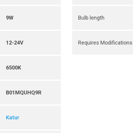
9W
Bulb length
12-24V
Requires Modifications 
6500K
B01MQUHQ9R
Katur