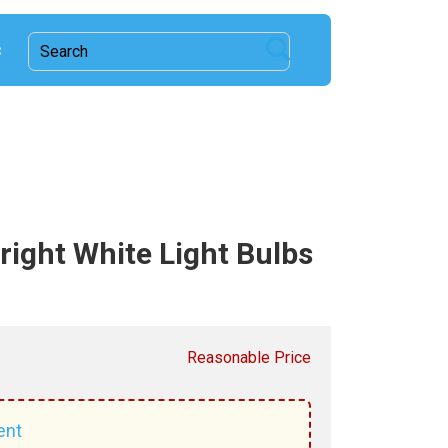
c
ight White Light Bulbs
Reasonable Price
ent