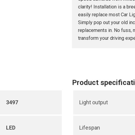
clarity! Installation is a 
easily replace most Car Li
Simply pop out your old inc
replacements in. No fuss, n
transform your driving expe
Product specificat
3497
Light output
LED
Lifespan