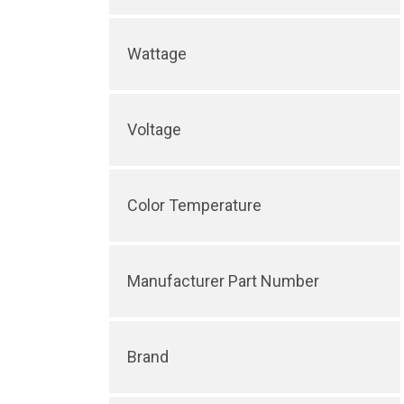
Wattage
Voltage
Color Temperature
Manufacturer Part Number
Brand