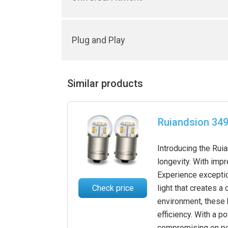
Plug and Play
Similar products
Ruiandsion 349
Introducing the Ruia
longevity. With imp
Experience exceptio
Check price
light that creates a
environment, these 
efficiency. With a 
compromising on per