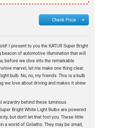
Check Price
ld! I present to you the KATUR Super Bright
g beacon of automotive illumination that will
, before we dive into the remarkable
motive marvel, let me make one thing clear:
 light bulb. No, no, my friends. This is a bulb
ng we love about driving and makes it shine
cal wizardry behind these luminous
per Bright White Light Bulbs are powered
ity, but don't let that fool you. These little
in a world of Goliaths. They may be small,