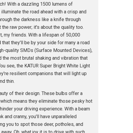
nch! With a dazzling 1500 lumens of
l illuminate the road ahead with a crisp and
through the darkness like a knife through
ut the raw power; it's about the quality too.
t, my friends. With a lifespan of 50,000
 that they'll be by your side for many a road
 high-quality SMDs (Surface Mounted Devices),
 the most brutal shaking and vibration that
 You see, the KATUR Super Bright White Light
ey're resilient companions that will light up
nd thin.
eauty of their design. These bulbs offer a
 which means they eliminate those pesky hot
 hinder your driving experience. With a beam
k and cranny, you'll have unparalleled
wing you to spot those deer, potholes, and
ay. Oh, what joy it is to drive with such