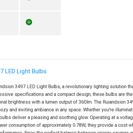
7 LED Light Bulbs
ndsion 3497 LED Light Bulbs, a revolutionary lighting solution t
ressive specifications and a compact design, these bulbs are the 
nal brightness with a lumen output of 360lm. The Ruiandsion 3
 cozy and inviting ambiance in any space. Whether you're illuminat
bulbs deliver a pleasing and soothing glow. Operating at a volta
power consumption of approximately 0.78W, they provide a cost-eff
formance. Enjoy the perfect balance between energy savings an