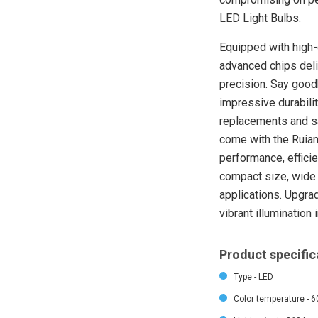
LED Light Bulbs.
Equipped with high-
advanced chips deliv
precision. Say good
impressive durabilit
replacements and sav
come with the Ruian
performance, efficie
compact size, wide 
applications. Upgrad
vibrant illumination 
Product specific
Type - LED
Color temperature - 