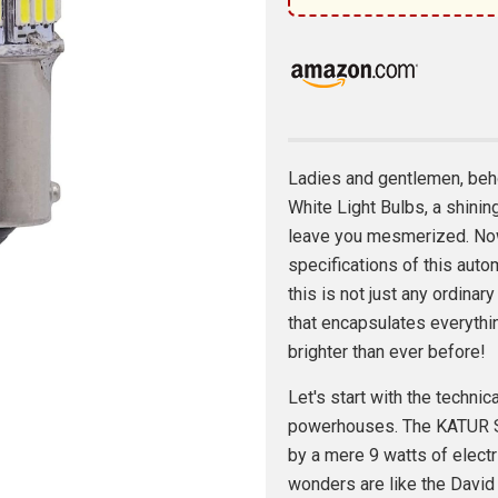
Ladies and gentlemen, beho
White Light Bulbs, a shinin
leave you mesmerized. Now
specifications of this auto
this is not just any ordinary
that encapsulates everythi
brighter than ever before!
Let's start with the techni
powerhouses. The KATUR Su
by a mere 9 watts of electric
wonders are like the David 