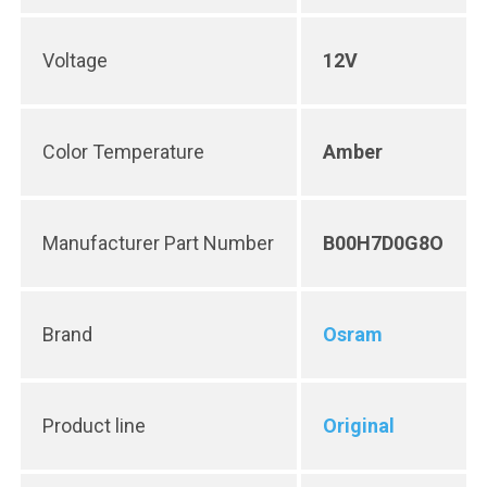
Voltage
12V
Color Temperature
Amber
Manufacturer Part Number
B00H7D0G8O
Brand
Osram
Product line
Original