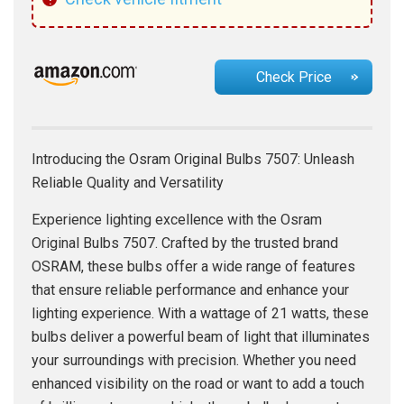
Check Price
Introducing the Osram Original Bulbs 7507: Unleash
Reliable Quality and Versatility
Experience lighting excellence with the Osram
Original Bulbs 7507. Crafted by the trusted brand
OSRAM, these bulbs offer a wide range of features
that ensure reliable performance and enhance your
lighting experience. With a wattage of 21 watts, these
bulbs deliver a powerful beam of light that illuminates
your surroundings with precision. Whether you need
enhanced visibility on the road or want to add a touch