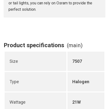
or tail lights, you can rely on Osram to provide the
perfect solution.
Product specifications
(main)
Size
7507
Type
Halogen
Wattage
21W