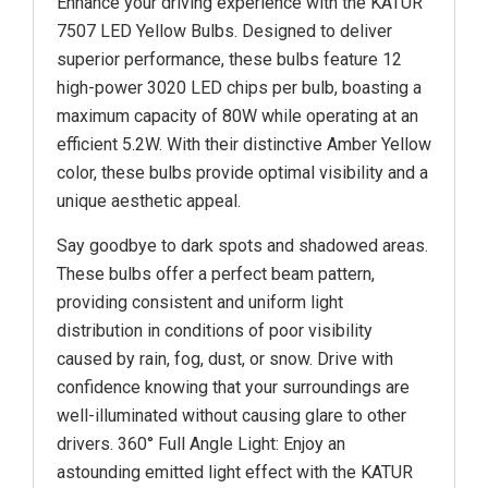
Enhance your driving experience with the KATUR
7507 LED Yellow Bulbs. Designed to deliver
superior performance, these bulbs feature 12
high-power 3020 LED chips per bulb, boasting a
maximum capacity of 80W while operating at an
efficient 5.2W. With their distinctive Amber Yellow
color, these bulbs provide optimal visibility and a
unique aesthetic appeal.
Say goodbye to dark spots and shadowed areas.
These bulbs offer a perfect beam pattern,
providing consistent and uniform light
distribution in conditions of poor visibility
caused by rain, fog, dust, or snow. Drive with
confidence knowing that your surroundings are
well-illuminated without causing glare to other
drivers. 360° Full Angle Light: Enjoy an
astounding emitted light effect with the KATUR