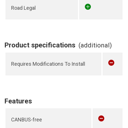
Road Legal
Product specifications
(additional)
Requires Modifications To Install
Features
CANBUS-free