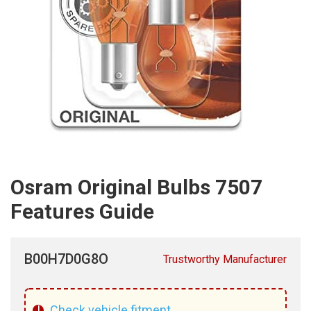
Osram Original Bulbs 7507
Features Guide
B00H7D0G8O
Trustworthy Manufacturer
!
Check vehicle fitment