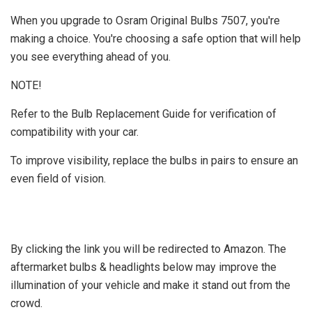
When you upgrade to Osram Original Bulbs 7507, you're
making a choice. You're choosing a safe option that will help
you see everything ahead of you.
NOTE!
Refer to the Bulb Replacement Guide for verification of
compatibility with your car.
To improve visibility, replace the bulbs in pairs to ensure an
even field of vision.
By clicking the link you will be redirected to Amazon. The
aftermarket bulbs & headlights below may improve the
illumination of your vehicle and make it stand out from the
crowd.