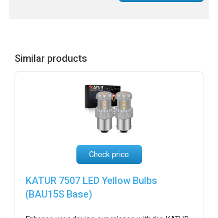
Similar products
Check price
KATUR 7507 LED Yellow Bulbs
(BAU15S Base)