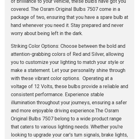
of brilliance to your vehicle, these bulbs have got you
covered. The Osram Original Bulbs 7507 come in a
package of two, ensuring that you have a spare bulb at
hand whenever you need it. Stay prepared and never
worry about being left in the dark.
Striking Color Options: Choose between the bold and
attention-grabbing colors of Red and Silver, allowing
you to customize your lighting to match your style or
make a statement. Let your personality shine through
with these vibrant color options. Operating at a
voltage of 12 Volts, these bulbs provide a reliable and
consistent performance. Experience stable
illumination throughout your journeys, ensuring a safer
and more enjoyable driving experience.The Osram
Original Bulbs 7507 belong to a wide product range
that caters to various lighting needs. Whether you're
looking to upgrade your car's turn signals, brake lights,