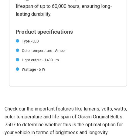
lifespan of up to 60,000 hours, ensuring long-
lasting durability.
Product specifications
Type - LED
Color temperature - Amber
Light output - 1400 Lm
Wattage - 5 W
Check our the important features like lumens, volts, watts,
color temperature and life span of Osram Original Bulbs
7507 to determine whether this is the optimal option for
your vehicle in terms of brightness and longevity.