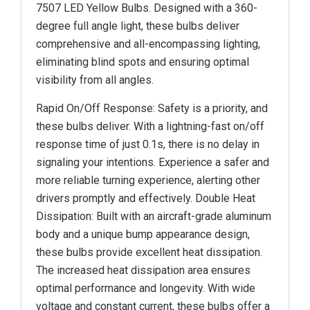
7507 LED Yellow Bulbs. Designed with a 360-
degree full angle light, these bulbs deliver
comprehensive and all-encompassing lighting,
eliminating blind spots and ensuring optimal
visibility from all angles.
Rapid On/Off Response: Safety is a priority, and
these bulbs deliver. With a lightning-fast on/off
response time of just 0.1s, there is no delay in
signaling your intentions. Experience a safer and
more reliable turning experience, alerting other
drivers promptly and effectively. Double Heat
Dissipation: Built with an aircraft-grade aluminum
body and a unique bump appearance design,
these bulbs provide excellent heat dissipation.
The increased heat dissipation area ensures
optimal performance and longevity. With wide
voltage and constant current, these bulbs offer a