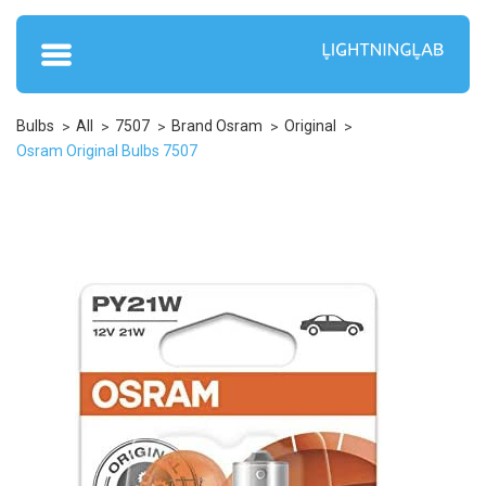
Bulbs
All
7507
Brand Osram
Original
Osram Original Bulbs 7507