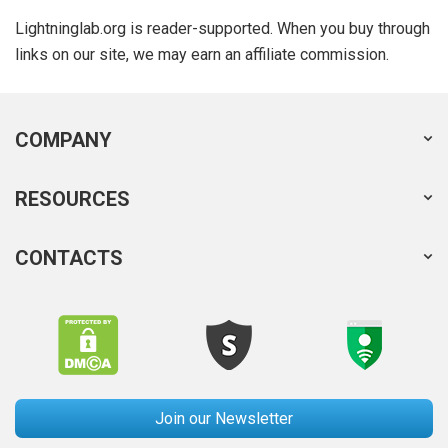
Lightninglab.org is reader-supported. When you buy through
links on our site, we may earn an affiliate commission.
COMPANY
RESOURCES
CONTACTS
Join our Newsletter