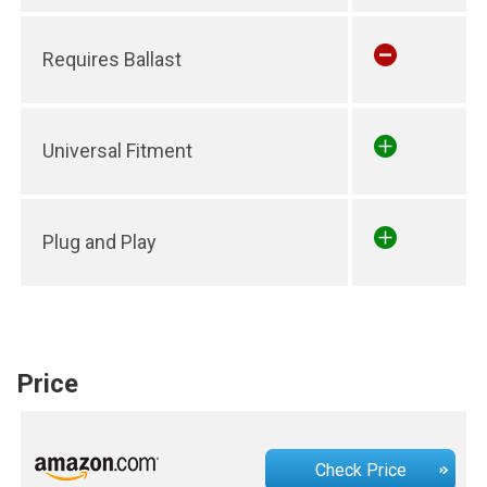
Requires Ballast
Universal Fitment
Plug and Play
Price
Check Price