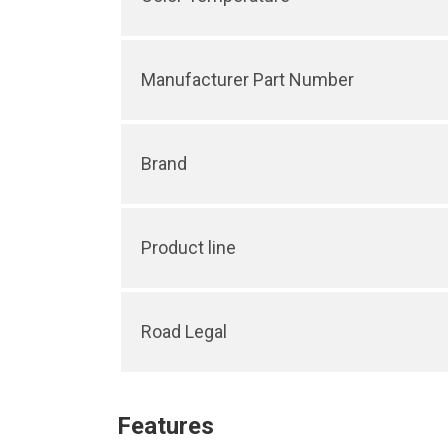
Manufacturer Part Number
Brand
Product line
Road Legal
Features