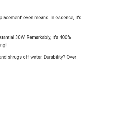
eplacement' even means. In essence, it's
stantial 30W. Remarkably, it's 400%
ing!
and shrugs off water. Durability? Over