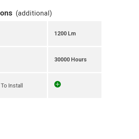
ions
(additional)
1200 Lm
30000 Hours
To Install