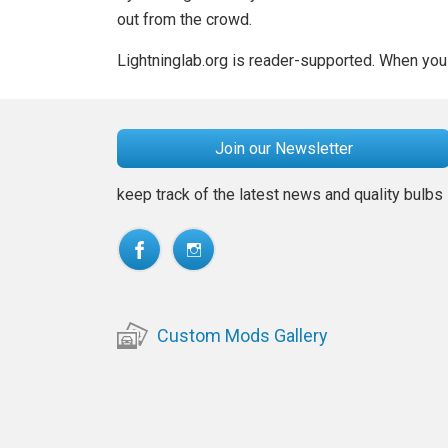
out from the crowd.
Lightninglab.org is reader-supported. When you 
Join our Newsletter
keep track of the latest news and quality bulbs
Custom Mods Gallery