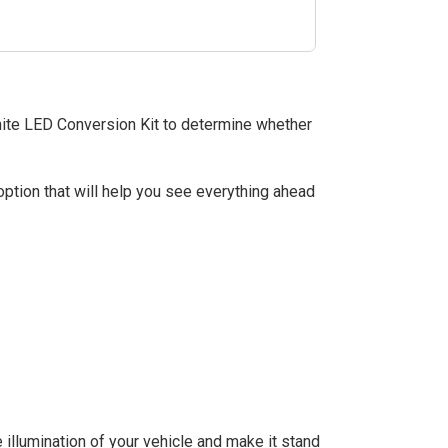
hite LED Conversion Kit to determine whether
tion that will help you see everything ahead
 illumination of your vehicle and make it stand