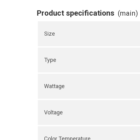
Product specifications
(main)
Size
Type
Wattage
Voltage
Color Temperature