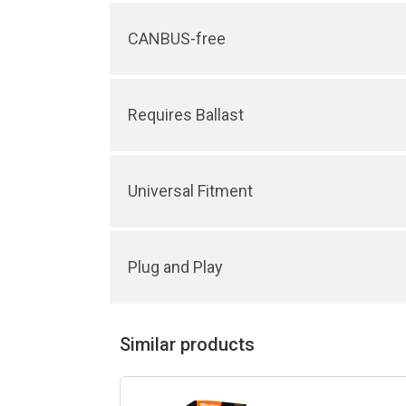
CANBUS-free
Requires Ballast
Universal Fitment
Plug and Play
Similar products