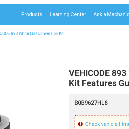
Products
Learning Center
Ask a Mechani
CODE 893 White LED Conversion Kit
VEHICODE 893 
Kit Features G
B0B9627HL8
!
Check vehicle fitm