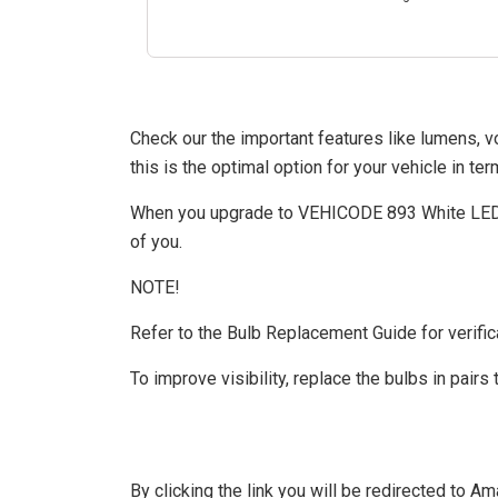
Check our the important features like lumens, 
this is the optimal option for your vehicle in te
When you upgrade to VEHICODE 893 White LED Co
of you.
NOTE!
Refer to the Bulb Replacement Guide for verifica
To improve visibility, replace the bulbs in pairs 
By clicking the link you will be redirected to 