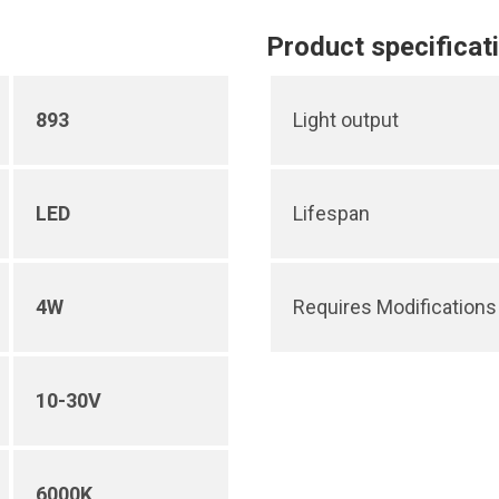
Product specificat
893
Light output
LED
Lifespan
4W
Requires Modifications 
10-30V
6000K