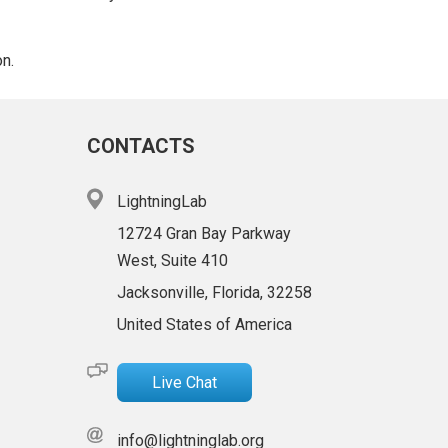
on.
CONTACTS
LightningLab
12724 Gran Bay Parkway
West, Suite 410
Jacksonville, Florida, 32258
United States of America
Live Chat
info@lightninglab.org