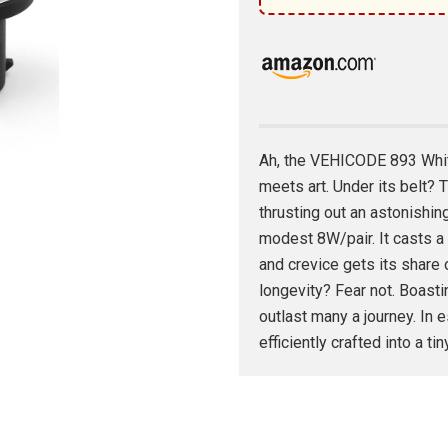
Ah, the VEHICODE 893 Whit
meets art. Under its belt
thrusting out an astonishin
modest 8W/pair. It casts 
and crevice gets its share 
longevity? Fear not. Boastin
outlast many a journey. In e
efficiently crafted into a ti