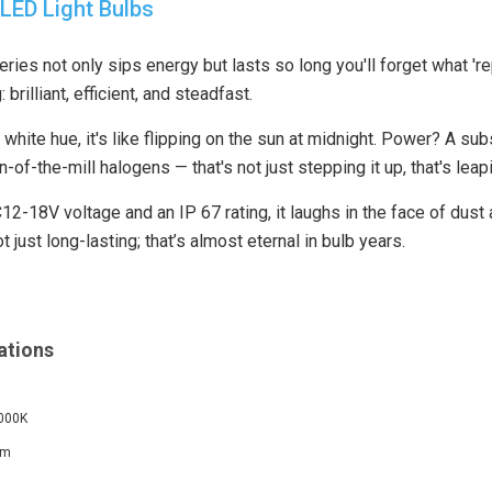
LED Light Bulbs
ies not only sips energy but lasts so long you'll forget what 'r
: brilliant, efficient, and steadfast.
hite hue, it's like flipping on the sun at midnight. Power? A sub
n-of-the-mill halogens — that's not just stepping it up, that's leap
2-18V voltage and an IP 67 rating, it laughs in the face of dust 
t just long-lasting; that’s almost eternal in bulb years.
ations
6000K
Lm