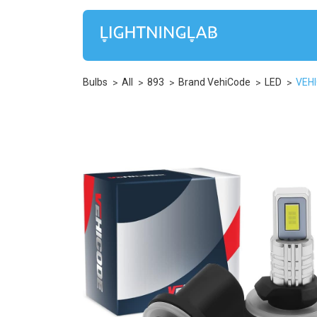
Bulbs
All
893
Brand VehiCode
LED
VEHI