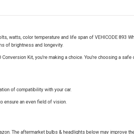
volts, watts, color temperature and life span of VEHICODE 893 W
rms of brightness and longevity.
nversion Kit, you're making a choice. You're choosing a safe op
tion of compatibility with your car.
to ensure an even field of vision.
Amazon. The aftermarket bulbs & headlights below may improve the