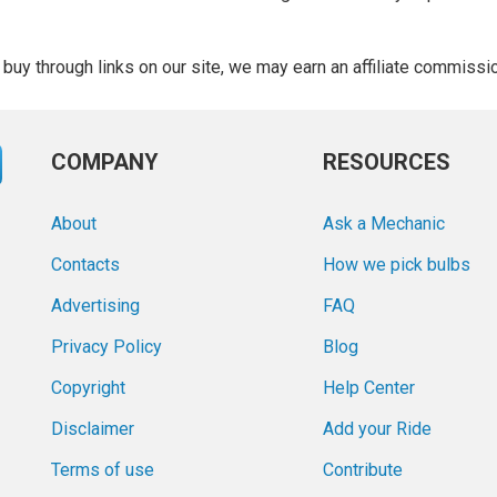
buy through links on our site, we may earn an affiliate commissi
COMPANY
RESOURCES
About
Ask a Mechanic
Contacts
How we pick bulbs
Advertising
FAQ
Privacy Policy
Blog
Copyright
Help Center
Disclaimer
Add your Ride
Terms of use
Contribute