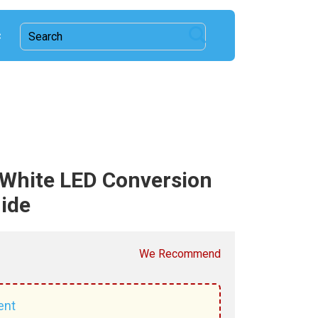
c
White LED Conversion
uide
We Recommend
ent