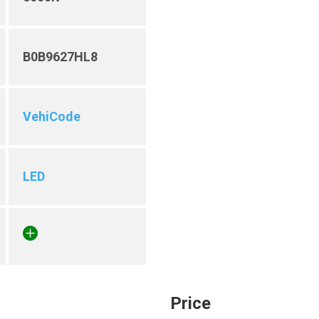
B0B9627HL8
VehiCode
LED
Price