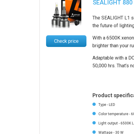
SEALIGHT 880 
The SEALIGHT L1 ser
the future of lighting
With a 6500K xenon w
Check price
brighter than your ru
Adaptable with a DC1
50,000 hrs. That’s no
Product specific
Type - LED
Color temperature - 
Light output - 6500K 
Wattage - 30 W