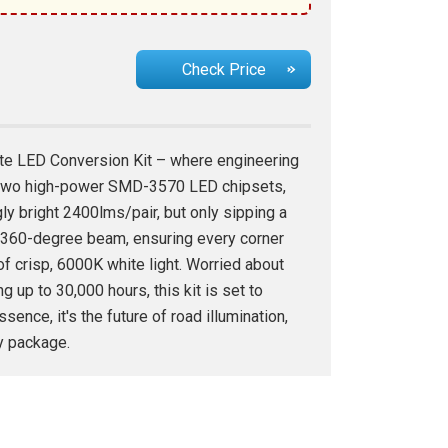
Check Price
e LED Conversion Kit – where engineering
? Two high-power SMD-3570 LED chipsets,
gly bright 2400lms/pair, but only sipping a
a 360-degree beam, ensuring every corner
of crisp, 6000K white light. Worried about
g up to 30,000 hours, this kit is set to
ssence, it's the future of road illumination,
ny package.