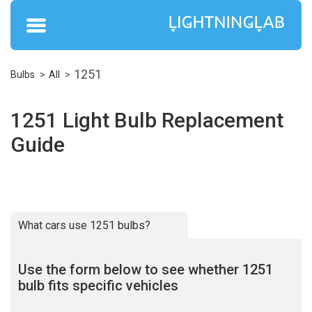
1251
Bulbs
All
1251 Light Bulb Replacement
Guide
What cars use 1251 bulbs?
Use the form below to see whether 1251
bulb fits specific vehicles