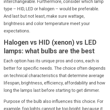
interchangeable. Furthermore, consider which lamp
type – HID, LED or halogen – would be preferable.
And last but not least, make sure wattage,
brightness and color temperature meet your
expectations.
Halogen vs HID (xenon) vs LED
lamps: what bulbs are the best
Each option has its unique pros and cons, each is
better for specific needs. The choice often depends
on technical characteristics that determine average
lifespan, brightness, efficiency, affordability and how
long the lamps last before starting to get dimmer.
Purpose of the bulb also influences this choice. For
example, fog lights cannot be too bright, because it