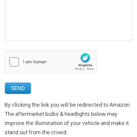
By clicking the link you will be redirected to Amazon.
The aftermarket bulbs & headlights below may
improve the illumination of your vehicle and make it
stand out from the crowd.