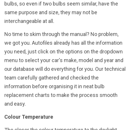
bulbs, so even if two bulbs seem similar, have the
same purpose and size, they may not be
interchangeable at all.
No time to skim through the manual? No problem,
we got you. Autofiles already has all the information
you need, just click on the options on the dropdown
menu to select your car's make, model and year and
our database will do everything for you. Our technical
team carefully gathered and checked the
information before organising it in neat bulb
replacement charts to make the process smooth
and easy.
Colour Temperature
The closer the colour temperature to the daylight,