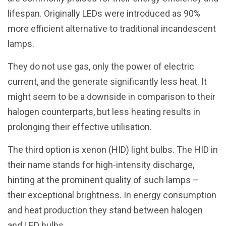
lifespan. Originally LEDs were introduced as 90%
more efficient alternative to traditional incandescent
lamps.
They do not use gas, only the power of electric
current, and the generate significantly less heat. It
might seem to be a downside in comparison to their
halogen counterparts, but less heating results in
prolonging their effective utilisation.
The third option is xenon (HID) light bulbs. The HID in
their name stands for high-intensity discharge,
hinting at the prominent quality of such lamps –
their exceptional brightness. In energy consumption
and heat production they stand between halogen
and LED bulbs.