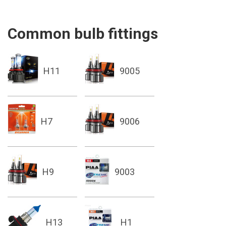
Common bulb fittings
H11
9005
H7
9006
H9
9003
H13
H1