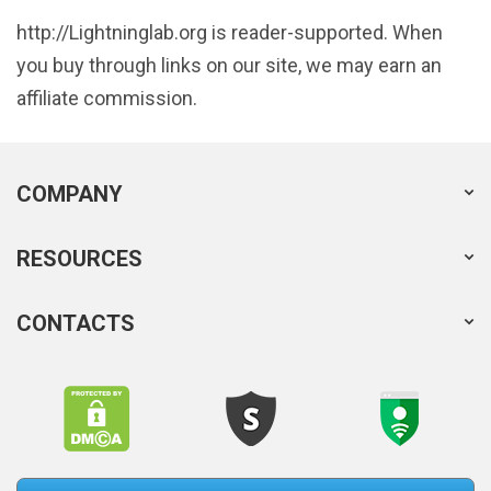
http://Lightninglab.org is reader-supported. When
you buy through links on our site, we may earn an
affiliate commission.
COMPANY
RESOURCES
CONTACTS