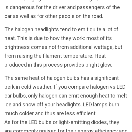
is dangerous for the driver and passengers of the
car as well as for other people on the road.
The halogen headlights tend to emit quite a lot of
heat. This is due to how they work: most of its
brightness comes not from additional wattage, but
from raising the filament temperature. Heat
produced in this process provides bright glow.
The same heat of halogen bulbs has a significant
perk in cold weather. If you compare halogen vs LED
car bulbs, only halogen can emit enough heat to melt
ice and snow off your headlights. LED lamps burn
much colder and thus are less efficient.
As for the LED bulbs or light-emitting diodes, they
are commonly praised for their energy efficiency and