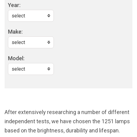
Year:
Make:
Model:
After extensively researching a number of different
independent tests, we have chosen the 1251 lamps
based on the brightness, durability and lifespan.