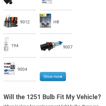
9012
H8
194
9007
9004
Show more
Will the 1251 Bulb Fit My Vehicle?