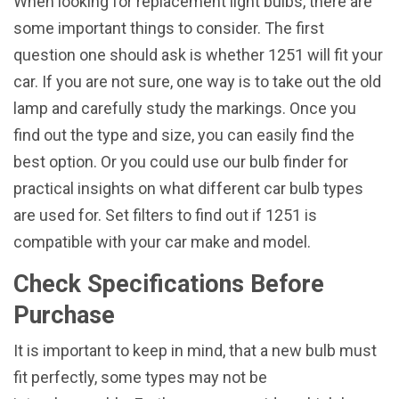
When looking for replacement light bulbs, there are
some important things to consider. The first
question one should ask is whether 1251 will fit your
car. If you are not sure, one way is to take out the old
lamp and carefully study the markings. Once you
find out the type and size, you can easily find the
best option. Or you could use our bulb finder for
practical insights on what different car bulb types
are used for. Set filters to find out if 1251 is
compatible with your car make and model.
Check Specifications Before
Purchase
It is important to keep in mind, that a new bulb must
fit perfectly, some types may not be