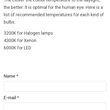
the better. It is optimal for the human eye. Here is a
list of recommended temperatures for each kind of
bulbs:
3200K for Halogen lamps
4300K for Xenon
6000K for LED
Name *
E-mail *