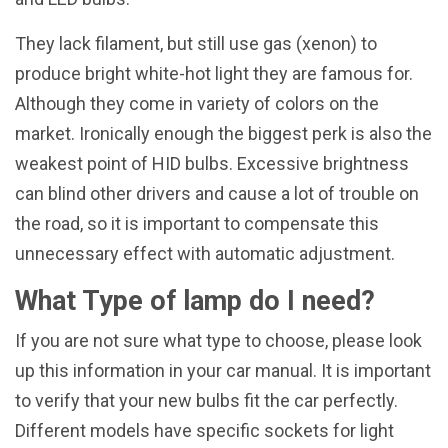
They lack filament, but still use gas (xenon) to
produce bright white-hot light they are famous for.
Although they come in variety of colors on the
market. Ironically enough the biggest perk is also the
weakest point of HID bulbs. Excessive brightness
can blind other drivers and cause a lot of trouble on
the road, so it is important to compensate this
unnecessary effect with automatic adjustment.
What Type of lamp do I need?
If you are not sure what type to choose, please look
up this information in your car manual. It is important
to verify that your new bulbs fit the car perfectly.
Different models have specific sockets for light