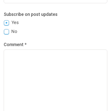
Subscribe on post updates
Yes
No
Comment *