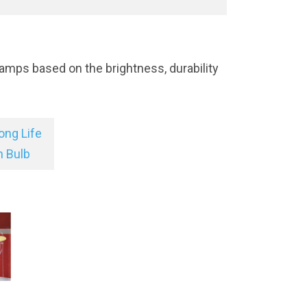
amps based on the brightness, durability
ong Life
n Bulb