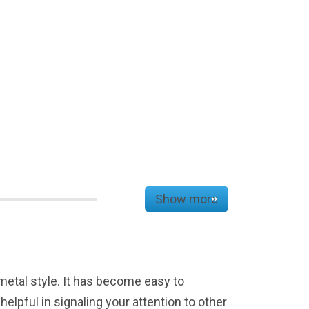
Show more
 metal style. It has become easy to
lpful in signaling your attention to other