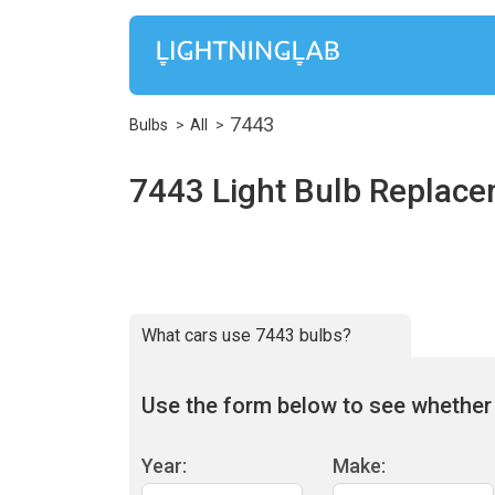
7443
Bulbs
All
7443 Light Bulb Replac
What cars use 7443 bulbs?
Use the form below to see whether 7
Year:
Make: