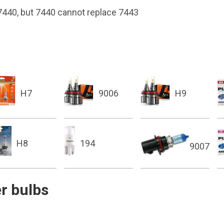
 7440, but 7440 cannot replace 7443
H7
9006
H9
H8
194
9007
r bulbs