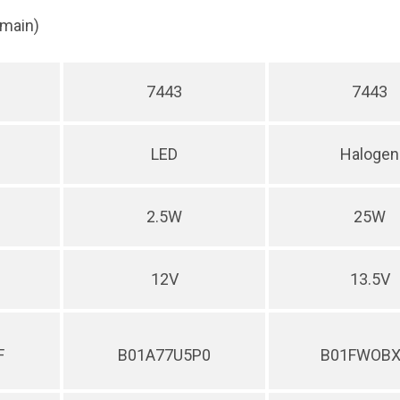
(main)
7443
7443
LED
Halogen
2.5W
25W
12V
13.5V
F
B01A77U5P0
B01FWOBX