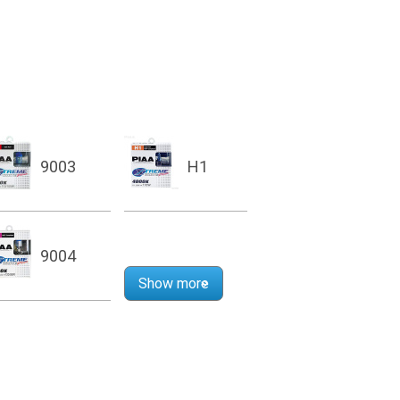
9003
H1
9004
Show more