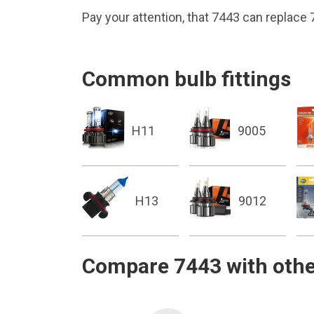
Pay your attention, that 7443 can replace
Common bulb fittings
H11
9005
H13
9012
Compare 7443 with othe