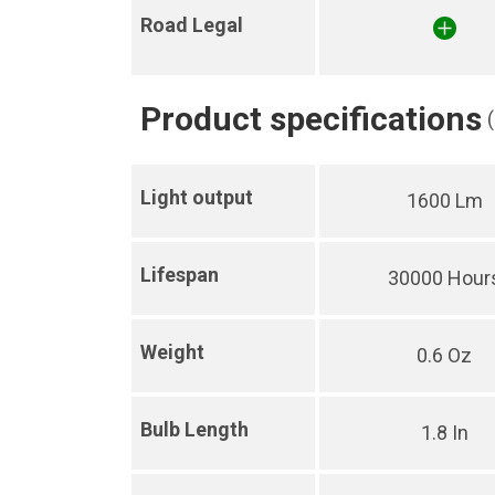
Road Legal
Product specifications
Light output
1600 Lm
Lifespan
30000 Hour
Weight
0.6 Oz
Bulb Length
1.8 In