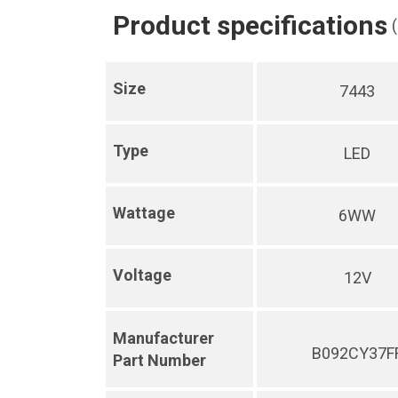
Product specifications
Size
7443
Type
LED
Wattage
6WW
Voltage
12V
Manufacturer
B092CY37F
Part Number