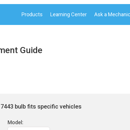
Products
Learning Center
Ask a Mechani
ement Guide
443 bulb fits specific vehicles
Model: