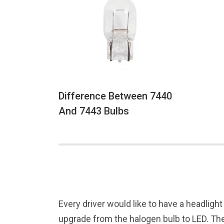
Difference Between 7440
And 7443 Bulbs
Every driver would like to have a headlight
upgrade from the halogen bulb to LED. The 