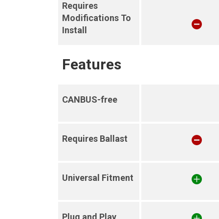
Requires
Modifications To
Install
Features
CANBUS-free
Requires Ballast
Universal Fitment
Plug and Play