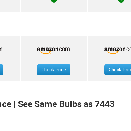
Check Price
Check Pri
nce | See Same Bulbs as 7443