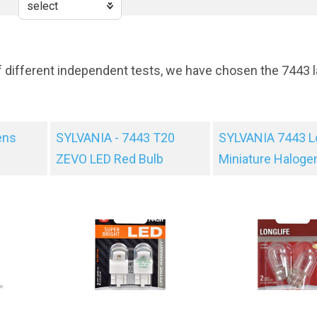
f different independent tests, we have chosen the 7443 l
ens
SYLVANIA - 7443 T20
SYLVANIA 7443 L
ZEVO LED Red Bulb
Miniature Haloge