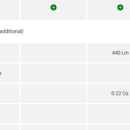
(additional)
440 Lm
s
0.22 Oz