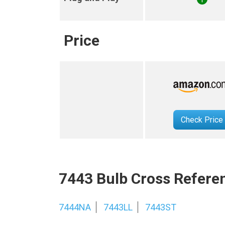
Price
Check Price
7443 Bulb Cross Refere
7444NA
7443LL
7443ST