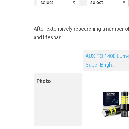
After extensively researching a number o
and lifespan.
AUXITO 1400 Lum
Super Bright
Photo