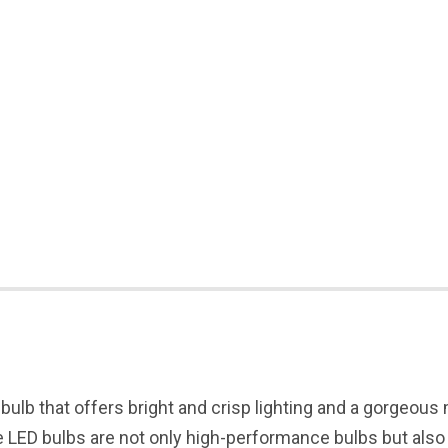
 bulb that offers bright and crisp lighting and a gorgeous
LED bulbs are not only high-performance bulbs but also he